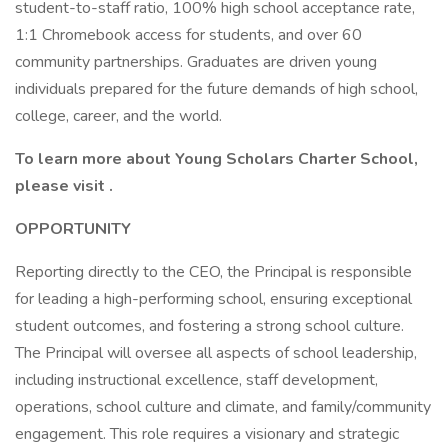
student-to-staff ratio, 100% high school acceptance rate,
1:1 Chromebook access for students, and over 60
community partnerships. Graduates are driven young
individuals prepared for the future demands of high school,
college, career, and the world.
To learn more about Young Scholars Charter School,
please visit
.
OPPORTUNITY
Reporting directly to the CEO, the Principal is responsible
for leading a high-performing school, ensuring exceptional
student outcomes, and fostering a strong school culture.
The Principal will oversee all aspects of school leadership,
including instructional excellence, staff development,
operations, school culture and climate, and family/community
engagement. This role requires a visionary and strategic