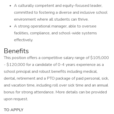
A culturally competent and equity-focused leader,
committed to fostering a diverse and inclusive school
environment where all students can thrive.
A strong operational manager, able to oversee
facilities, compliance, and school-wide systems
effectively.
Benefits
This position offers a competitive salary range of $105,000
- $120,000 for a candidate of 0-4 years experience as a
school principal and robust benefits including medical,
dental, retirement and a PTO package of paid personal, sick,
and vacation time, including roll over sick time and an annual
bonus for strong attendance. More details can be provided
upon request.
TO APPLY