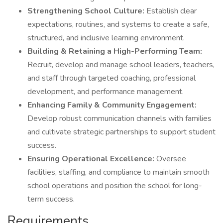
Strengthening School Culture:
Establish clear
expectations, routines, and systems to create a safe,
structured, and inclusive learning environment.
Building & Retaining a High-Performing Team:
Recruit, develop and manage school leaders, teachers,
and staff through targeted coaching, professional
development, and performance management.
Enhancing Family & Community Engagement:
Develop robust communication channels with families
and cultivate strategic partnerships to support student
success.
Ensuring Operational Excellence:
Oversee
facilities, staffing, and compliance to maintain smooth
school operations and position the school for long-
term success.
Requirements