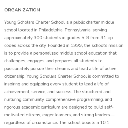
ORGANIZATION
Young Scholars Charter School is a public charter middle
school located in Philadelphia, Pennsylvania, serving
approximately 300 students in grades 5-8 from 31 zip
codes across the city. Founded in 1999, the school's mission
is to provide a personalized middle school education that
challenges, engages, and prepares all students to
passionately pursue their dreams and lead a life of active
citizenship. Young Scholars Charter School is committed to
inspiring and equipping every student to lead a life of
achievement, service, and success. The structured and
nurturing community, comprehensive programming, and
rigorous academic curriculum are designed to build self-
motivated citizens, eager learners, and strong leaders—
regardless of circumstance. The school boasts a 10:1