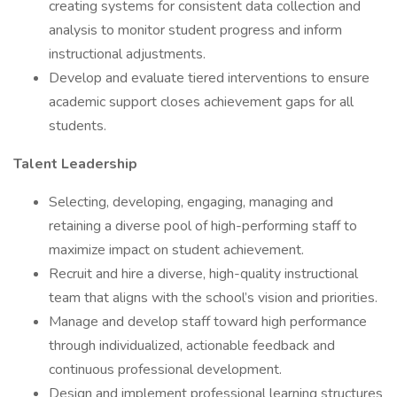
creating systems for consistent data collection and
analysis to monitor student progress and inform
instructional adjustments.
Develop and evaluate tiered interventions to ensure
academic support closes achievement gaps for all
students.
Talent Leadership
Selecting, developing, engaging, managing and
retaining a diverse pool of high-performing staff to
maximize impact on student achievement.
Recruit and hire a diverse, high-quality instructional
team that aligns with the school’s vision and priorities.
Manage and develop staff toward high performance
through individualized, actionable feedback and
continuous professional development.
Design and implement professional learning structures