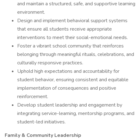
and maintain a structured, safe, and supportive learning
environment.
Design and implement behavioral support systems
that ensure all students receive appropriate
interventions to meet their social-emotional needs.
Foster a vibrant school community that reinforces
belonging through meaningful rituals, celebrations, and
culturally responsive practices.
Uphold high expectations and accountability for
student behavior, ensuring consistent and equitable
implementation of consequences and positive
reinforcement.
Develop student leadership and engagement by
integrating service-learning, mentorship programs, and
student-led initiatives.
Family & Community Leadership