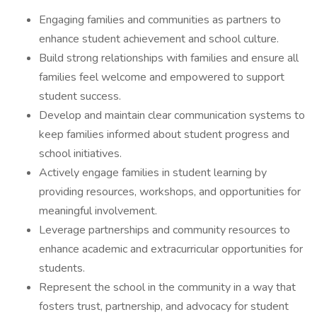
Engaging families and communities as partners to
enhance student achievement and school culture.
Build strong relationships with families and ensure all
families feel welcome and empowered to support
student success.
Develop and maintain clear communication systems to
keep families informed about student progress and
school initiatives.
Actively engage families in student learning by
providing resources, workshops, and opportunities for
meaningful involvement.
Leverage partnerships and community resources to
enhance academic and extracurricular opportunities for
students.
Represent the school in the community in a way that
fosters trust, partnership, and advocacy for student