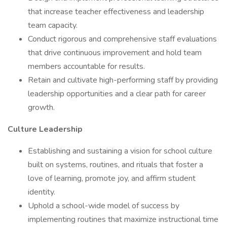
that increase teacher effectiveness and leadership
team capacity.
Conduct rigorous and comprehensive staff evaluations
that drive continuous improvement and hold team
members accountable for results.
Retain and cultivate high-performing staff by providing
leadership opportunities and a clear path for career
growth.
Culture Leadership
Establishing and sustaining a vision for school culture
built on systems, routines, and rituals that foster a
love of learning, promote joy, and affirm student
identity.
Uphold a school-wide model of success by
implementing routines that maximize instructional time