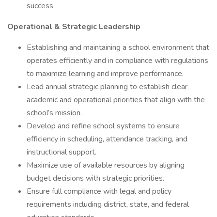
success.
Operational & Strategic Leadership
Establishing and maintaining a school environment that
operates efficiently and in compliance with regulations
to maximize learning and improve performance.
Lead annual strategic planning to establish clear
academic and operational priorities that align with the
school’s mission.
Develop and refine school systems to ensure
efficiency in scheduling, attendance tracking, and
instructional support.
Maximize use of available resources by aligning
budget decisions with strategic priorities.
Ensure full compliance with legal and policy
requirements including district, state, and federal