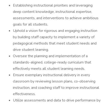
Establishing instructional priorities and leveraging
deep content knowledge, instructional expertise,
assessments, and interventions to achieve ambitious
goals for all students.
Uphold a vision for rigorous and engaging instruction
by building staff capacity to implement a variety of
pedagogical methods that meet student needs and
drive student learning.
Oversee the planning and implementation of a
standards-aligned, college-ready curriculum that
effectively meets all student learning needs.
Ensure exemplary instructional delivery in every
classroom by reviewing lesson plans, co-observing
instruction, and coaching staff to improve instructional
effectiveness.
Utilize assessments and data to drive performance by