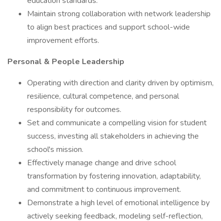
education standards.
Maintain strong collaboration with network leadership
to align best practices and support school-wide
improvement efforts.
Personal & People Leadership
Operating with direction and clarity driven by optimism,
resilience, cultural competence, and personal
responsibility for outcomes.
Set and communicate a compelling vision for student
success, investing all stakeholders in achieving the
school's mission.
Effectively manage change and drive school
transformation by fostering innovation, adaptability,
and commitment to continuous improvement.
Demonstrate a high level of emotional intelligence by
actively seeking feedback, modeling self-reflection,