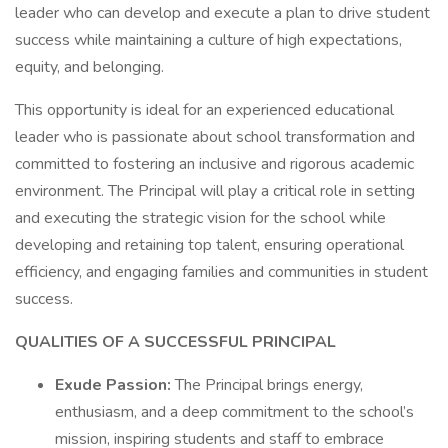
leader who can develop and execute a plan to drive student
success while maintaining a culture of high expectations,
equity, and belonging.
This opportunity is ideal for an experienced educational
leader who is passionate about school transformation and
committed to fostering an inclusive and rigorous academic
environment. The Principal will play a critical role in setting
and executing the strategic vision for the school while
developing and retaining top talent, ensuring operational
efficiency, and engaging families and communities in student
success.
QUALITIES OF A SUCCESSFUL PRINCIPAL
Exude Passion:
The Principal brings energy,
enthusiasm, and a deep commitment to the school’s
mission, inspiring students and staff to embrace