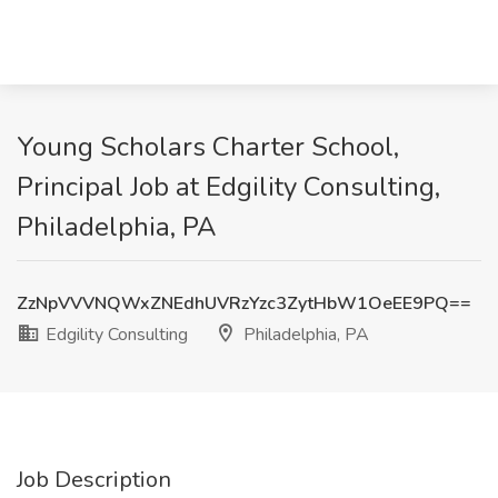
Young Scholars Charter School,
Principal Job at Edgility Consulting,
Philadelphia, PA
ZzNpVVVNQWxZNEdhUVRzYzc3ZytHbW1OeEE9PQ==
Edgility Consulting
Philadelphia, PA
Job Description