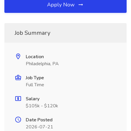
Apply Now
Job Summary
Location
Philadelphia, PA
Job Type
Full Time
Salary
$105k - $120k
Date Posted
2026-07-21