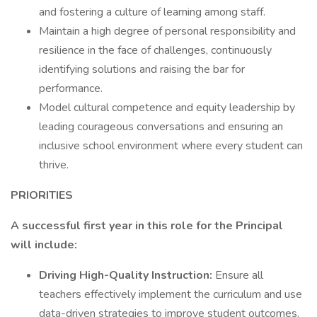
and fostering a culture of learning among staff.
Maintain a high degree of personal responsibility and
resilience in the face of challenges, continuously
identifying solutions and raising the bar for
performance.
Model cultural competence and equity leadership by
leading courageous conversations and ensuring an
inclusive school environment where every student can
thrive.
PRIORITIES
A successful first year in this role for the Principal
will include:
Driving High-Quality Instruction:
Ensure all
teachers effectively implement the curriculum and use
data-driven strategies to improve student outcomes.