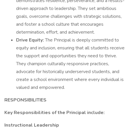
demonstrates resilience, perseverance, and a results-
driven approach to leadership. They set ambitious
goals, overcome challenges with strategic solutions,
and foster a school culture that encourages
determination, effort, and achievement.
Drive Equity:
The Principal is deeply committed to
equity and inclusion, ensuring that all students receive
the support and opportunities they need to thrive.
They champion culturally responsive practices,
advocate for historically underserved students, and
create a school environment where every individual is
valued and empowered.
RESPONSIBILITIES
Key Responsibilities of the Principal include:
Instructional Leadership