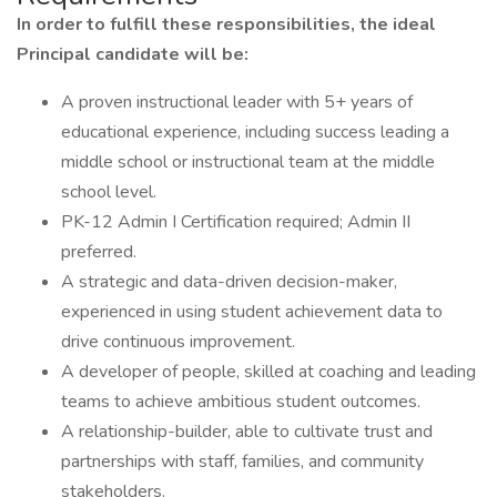
In order to fulfill these responsibilities, the ideal
Principal candidate will be:
A proven instructional leader with 5+ years of
educational experience, including success leading a
middle school or instructional team at the middle
school level.
PK-12 Admin I Certification required; Admin II
preferred.
A strategic and data-driven decision-maker,
experienced in using student achievement data to
drive continuous improvement.
A developer of people, skilled at coaching and leading
teams to achieve ambitious student outcomes.
A relationship-builder, able to cultivate trust and
partnerships with staff, families, and community
stakeholders.