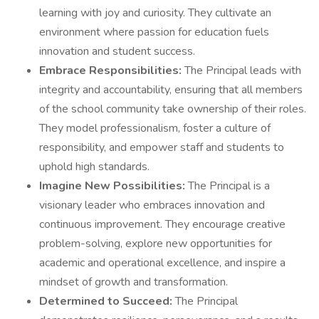
learning with joy and curiosity. They cultivate an
environment where passion for education fuels
innovation and student success.
Embrace Responsibilities:
The Principal leads with
integrity and accountability, ensuring that all members
of the school community take ownership of their roles.
They model professionalism, foster a culture of
responsibility, and empower staff and students to
uphold high standards.
Imagine New Possibilities:
The Principal is a
visionary leader who embraces innovation and
continuous improvement. They encourage creative
problem-solving, explore new opportunities for
academic and operational excellence, and inspire a
mindset of growth and transformation.
Determined to Succeed:
The Principal