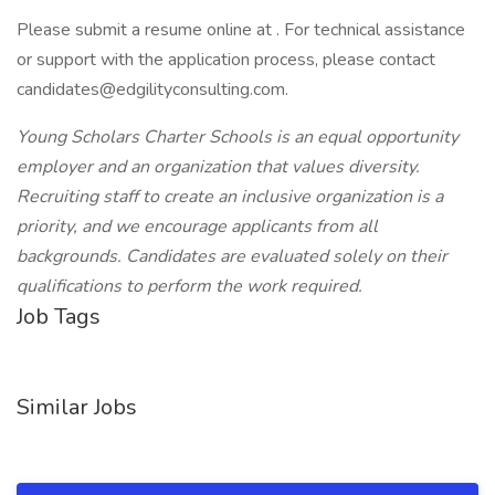
Please submit a resume online at . For technical assistance
or support with the application process, please contact
candidates@edgilityconsulting.com.
Young Scholars Charter Schools is an equal opportunity
employer and an organization that values diversity.
Recruiting staff to create an inclusive organization is a
priority, and we encourage applicants from all
backgrounds. Candidates are evaluated solely on their
qualifications to perform the work required.
Job Tags
Similar Jobs