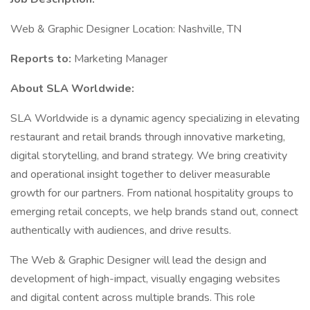
Web & Graphic Designer Location: Nashville, TN
Reports to:
Marketing Manager
About SLA Worldwide:
SLA Worldwide is a dynamic agency specializing in elevating
restaurant and retail brands through innovative marketing,
digital storytelling, and brand strategy. We bring creativity
and operational insight together to deliver measurable
growth for our partners. From national hospitality groups to
emerging retail concepts, we help brands stand out, connect
authentically with audiences, and drive results.
The Web & Graphic Designer will lead the design and
development of high-impact, visually engaging websites
and digital content across multiple brands. This role