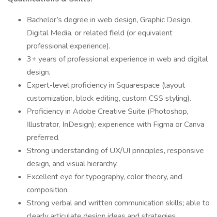
Bachelor’s degree in web design, Graphic Design,
Digital Media, or related field (or equivalent
professional experience).
3+ years of professional experience in web and digital
design.
Expert-level proficiency in Squarespace (layout
customization, block editing, custom CSS styling).
Proficiency in Adobe Creative Suite (Photoshop,
Illustrator, InDesign); experience with Figma or Canva
preferred.
Strong understanding of UX/UI principles, responsive
design, and visual hierarchy.
Excellent eye for typography, color theory, and
composition.
Strong verbal and written communication skills; able to
clearly articulate design ideas and strategies.