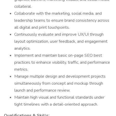
collateral.
Collaborate with the marketing, social media, and
leadership teams to ensure brand consistency across
all digital and print touchpoints.
Continuously evaluate and improve UX/UI through
layout optimization, user feedback, and engagement
analytics.
Implement and maintain basic on-page SEO best
practices to enhance visibility, traffic, and performance
metrics.
Manage multiple design and development projects
simultaneously from concept and mockup through
launch and performance review.
Maintain high visual and functional standards under
tight timelines with a detail-oriented approach.
Qualifications & Skills: