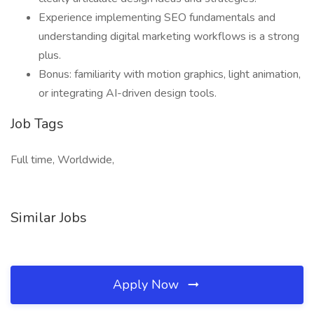
Experience implementing SEO fundamentals and
understanding digital marketing workflows is a strong
plus.
Bonus: familiarity with motion graphics, light animation,
or integrating AI-driven design tools.
Job Tags
Full time, Worldwide,
Similar Jobs
Apply Now