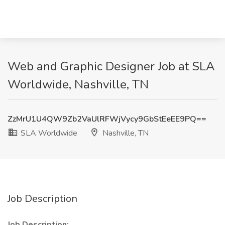
Web and Graphic Designer Job at SLA
Worldwide, Nashville, TN
ZzMrU1U4QW9Zb2VaUlRFWjVycy9GbStEeEE9PQ==
SLA Worldwide
Nashville, TN
Job Description
Job Description: