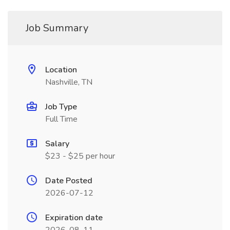
Job Summary
Location
Nashville, TN
Job Type
Full Time
Salary
$23 - $25 per hour
Date Posted
2026-07-12
Expiration date