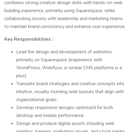
combines strong creative design skills with hands-on web
building experience, primarily using Squarespace, while
collaborating closely with leadership and marketing teams
to maintain brand consistency and enhance user experience.
Key Responsibilities :
Lead the design and development of websites
primarily on Squarespace (experience with
WordPress, Webflow, or similar CMS platforms is a
plus).
Translate brand strategies and creative concepts into
intuitive, visually stunning web layouts that align with
organizational goals.
Develop responsive designs optimized for both
desktop and mobile performance.
Design and produce digital assets including web
graphics, banners, marketing visuals, and social media