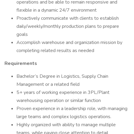
operations and be able to remain responsive and
flexible in a dynamic 24/7 environment
Proactively communicate with clients to establish
daily/weekly/monthly production plans to prepare
goals
Accomplish warehouse and organization mission by
completing related results as needed
Requirements
Bachelor’s Degree in Logistics, Supply Chain
Management or a related field
5+ years of working experience in 3PL/Plant
warehousing operation or similar function
Proven experience in a leadership role, with managing
large teams and complex logistics operations.
Highly organized with ability to manage multiple
teams, while paying close attention to detail