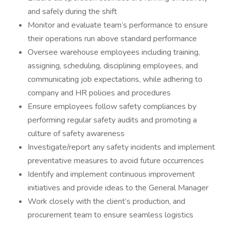
and safely during the shift
Monitor and evaluate team’s performance to ensure
their operations run above standard performance
Oversee warehouse employees including training,
assigning, scheduling, disciplining employees, and
communicating job expectations, while adhering to
company and HR policies and procedures
Ensure employees follow safety compliances by
performing regular safety audits and promoting a
culture of safety awareness
Investigate/report any safety incidents and implement
preventative measures to avoid future occurrences
Identify and implement continuous improvement
initiatives and provide ideas to the General Manager
Work closely with the client’s production, and
procurement team to ensure seamless logistics