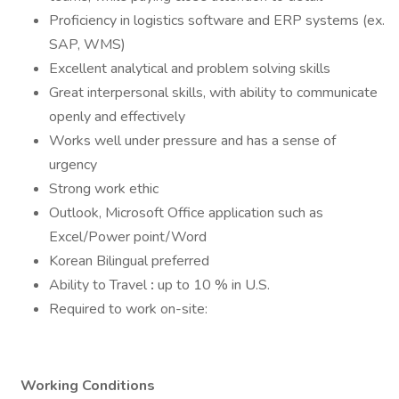
Proficiency in logistics software and ERP systems (ex.
SAP, WMS)
Excellent analytical and problem solving skills
Great interpersonal skills, with ability to communicate
openly and effectively
Works well under pressure and has a sense of
urgency
Strong work ethic
Outlook, Microsoft Office application such as
Excel/Power point/Word
Korean Bilingual preferred
Ability to Travel
:
up to 10 % in U.S.
Required to work on-site:
Working Conditions