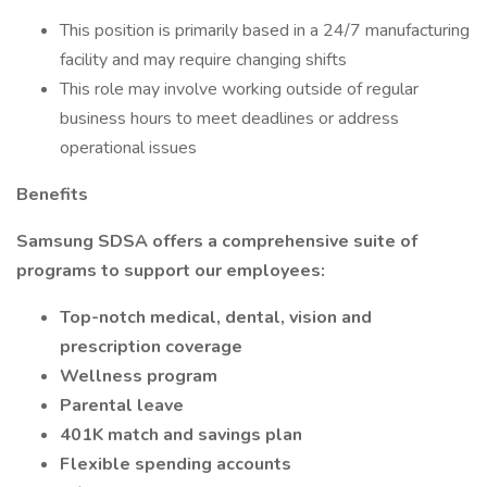
This position is primarily based in a 24/7 manufacturing
facility and may require changing shifts
This role may involve working outside of regular
business hours to meet deadlines or address
operational issues
Benefits
Samsung SDSA offers a comprehensive suite of
programs to support our employees:
Top-notch medical, dental, vision and
prescription coverage
Wellness program
Parental leave
401K match and savings plan
Flexible spending accounts