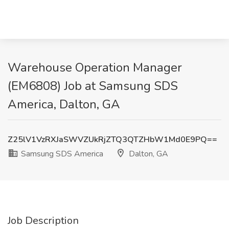
Warehouse Operation Manager
(EM6808) Job at Samsung SDS
America, Dalton, GA
Z25lV1VzRXJaSWVZUkRjZTQ3QTZHbW1Md0E9PQ==
Samsung SDS America
Dalton, GA
Job Description