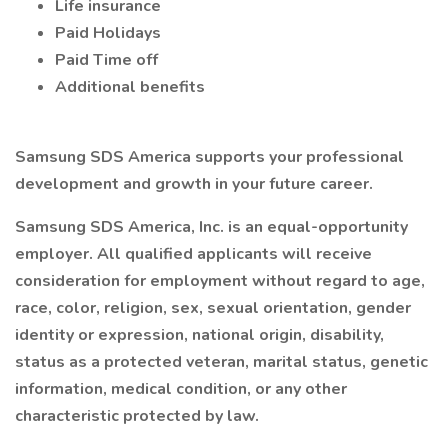
Life insurance
Paid Holidays
Paid Time off
Additional benefits
Samsung SDS America supports your professional
development and growth in your future career.
Samsung SDS America, Inc. is an equal-opportunity
employer. All qualified applicants will receive
consideration for employment without regard to age,
race, color, religion, sex, sexual orientation, gender
identity or expression, national origin, disability,
status as a protected veteran, marital status, genetic
information, medical condition, or any other
characteristic protected by law.