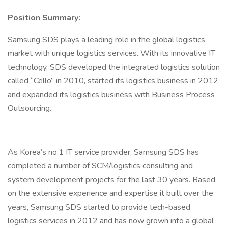
Position Summary:
Samsung SDS plays a leading role in the global logistics
market with unique logistics services. With its innovative IT
technology, SDS developed the integrated logistics solution
called “Cello” in 2010, started its logistics business in 2012
and expanded its logistics business with Business Process
Outsourcing.
As Korea’s no.1 IT service provider, Samsung SDS has
completed a number of SCM/logistics consulting and
system development projects for the last 30 years. Based
on the extensive experience and expertise it built over the
years, Samsung SDS started to provide tech-based
logistics services in 2012 and has now grown into a global