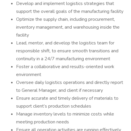
Develop and implement logistics strategies that
support the overall goals of the manufacturing facility
Optimize the supply chain, including procurement,
inventory management, and warehousing inside the
facility
Lead, mentor, and develop the logistics team for
responsible shift, to ensure smooth transitions and
continuity in a 24/7 manufacturing environment
Foster a collaborative and results-oriented work
environment
Oversee daily logistics operations and directly report
to General Manager, and client if necessary
Ensure accurate and timely delivery of materials to
support client’s production schedules
Manage inventory levels to minimize costs while
meeting production needs
Ensure all operation activities are running effectively