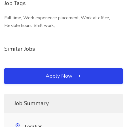
Job Tags
Full time, Work experience placement, Work at office,
Flexible hours, Shift work,
Similar Jobs
Apply Now
Job Summary
Location