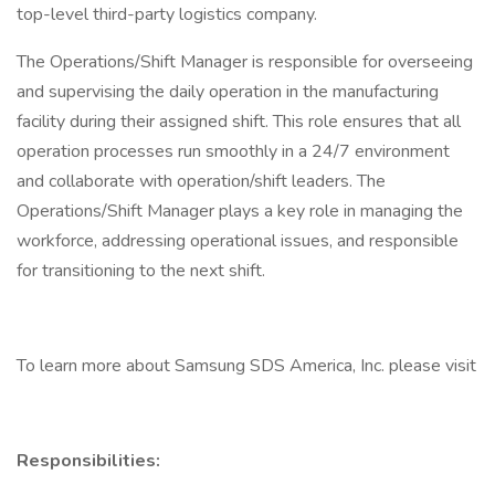
top-level third-party logistics company.
The Operations/Shift Manager is responsible for overseeing
and supervising the daily operation in the manufacturing
facility during their assigned shift. This role ensures that all
operation processes run smoothly in a 24/7 environment
and collaborate with operation/shift leaders. The
Operations/Shift Manager plays a key role in managing the
workforce, addressing operational issues, and responsible
for transitioning to the next shift.
To learn more about Samsung SDS America, Inc. please visit
Responsibilities: