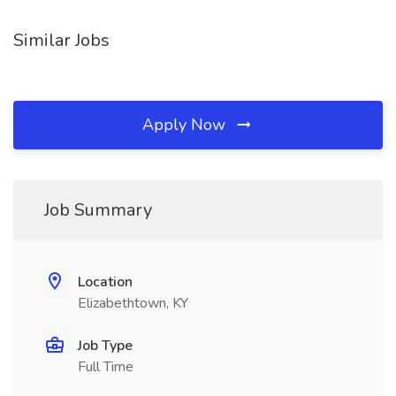
Similar Jobs
Apply Now
Job Summary
Location
Elizabethtown, KY
Job Type
Full Time