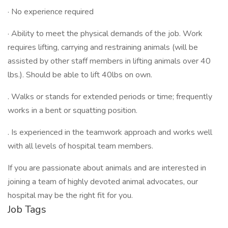
· No experience required
· Ability to meet the physical demands of the job. Work
requires lifting, carrying and restraining animals (will be
assisted by other staff members in lifting animals over 40
lbs.). Should be able to lift 40lbs on own.
. Walks or stands for extended periods or time; frequently
works in a bent or squatting position.
. Is experienced in the teamwork approach and works well
with all levels of hospital team members.
If you are passionate about animals and are interested in
joining a team of highly devoted animal advocates, our
hospital may be the right fit for you.
Job Tags