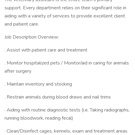
support. Every department relies on their significant role in
aiding with a variety of services to provide excellent client
and patient care.
Job Description Overview:
. Assist with patient care and treatment
. Monitor hospitalized pets / Monitor/aid in caring for animals
after surgery
. Maintain inventory and stocking
. Restrain animals during blood draws and nail trims
· Aiding with routine diagnostic tests (i.e. Taking radiographs,
running bloodwork, reading fecal)
· Clean/Disinfect cages, kennels, exam and treatment areas