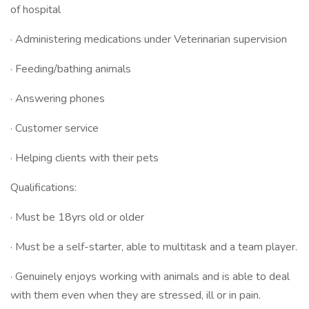
of hospital
· Administering medications under Veterinarian supervision
· Feeding/bathing animals
· Answering phones
· Customer service
· Helping clients with their pets
Qualifications:
· Must be 18yrs old or older
· Must be a self-starter, able to multitask and a team player.
· Genuinely enjoys working with animals and is able to deal
with them even when they are stressed, ill or in pain.