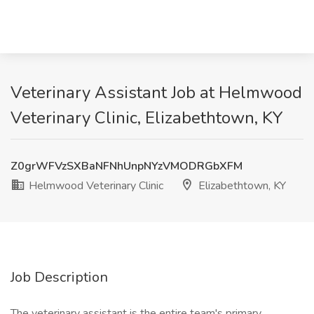
Veterinary Assistant Job at Helmwood
Veterinary Clinic, Elizabethtown, KY
Z0grWFVzSXBaNFNhUnpNYzVMODRGbXFM
Helmwood Veterinary Clinic
Elizabethtown, KY
Job Description
The veterinary assistant is the entire team's primary