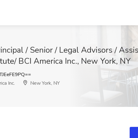
pal / Senior / Legal Advisors / Assis
itute/ BCI America Inc., New York, NY
JEeFE9PQ==
ca Inc.
New York, NY