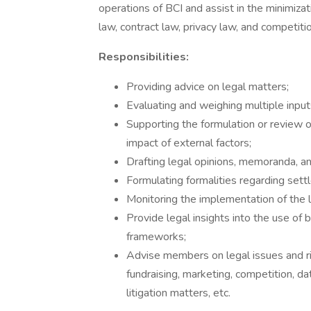
operations of BCI and assist in the minimiza
law, contract law, privacy law, and competitio
Responsibilities:
Providing advice on legal matters;
Evaluating and weighing multiple inputs
Supporting the formulation or review o
impact of external factors;
Drafting legal opinions, memoranda, a
Formulating formalities regarding sett
Monitoring the implementation of the l
Provide legal insights into the use of 
frameworks;
Advise members on legal issues and ris
fundraising, marketing, competition, da
litigation matters, etc.