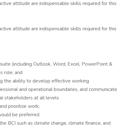
ctive attitude are indispensable skills required for this
ctive attitude are indispensable skills required for this
 suite (including Outlook, Word, Excel, PowerPoint &
s role; and
ing the ability to develop effective working
ofessional and operational boundaries, and communicate
al stakeholders at all levels
and prioritize work;
 would be preferred
he BCI such as climate change, climate finance, and