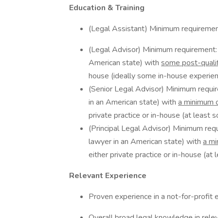
Education & Training
(Legal Assistant) Minimum requiremen
(Legal Advisor) Minimum requirement: Q
American state) with
some post-qualif
house (ideally some in-house experienc
(Senior Legal Advisor) Minimum requir
in an American state) with
a minimum o
private practice or in-house (at least 
(Principal Legal Advisor) Minimum requ
lawyer in an American state) with
a mi
either private practice or in-house (at
Relevant Experience
Proven experience in a not-for-profit 
Overall broad legal knowledge in rele