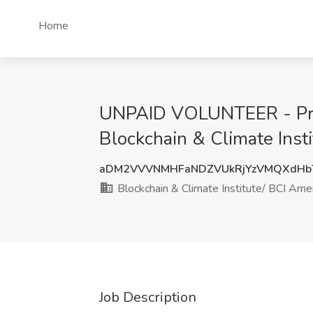
Home
UNPAID VOLUNTEER - Princi
Blockchain & Climate Inst
aDM2VVVNMHFaNDZVUkRjYzVMQXdHbT
Blockchain & Climate Institute/ BCI Ameri
Job Description