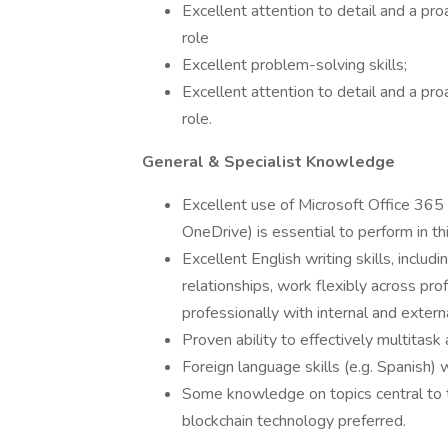
Excellent attention to detail and a proa
role
Excellent problem-solving skills;
Excellent attention to detail and a proa
role.
General & Specialist Knowledge
Excellent use of Microsoft Office 365
OneDrive) is essential to perform in thi
Excellent English writing skills, includ
relationships, work flexibly across pr
professionally with internal and extern
Proven ability to effectively multitask 
Foreign language skills (e.g. Spanish)
Some knowledge on topics central to t
blockchain technology preferred.