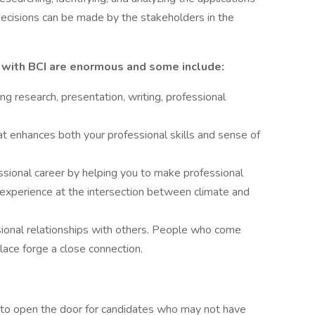
ecisions can be made by the stakeholders in the
g with BCI are enormous and some include:
ing research, presentation, writing, professional
at enhances both your professional skills and sense of
ssional career by helping you to make professional
 experience at the intersection between climate and
ional relationships with others. People who come
ace forge a close connection.
d to open the door for candidates who may not have