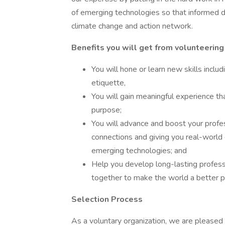
of emerging technologies so that informed d
climate change and action network.
Benefits you will get from volunteerin
You will hone or learn new skills includ
etiquette,
You will gain meaningful experience th
purpose;
You will advance and boost your profe
connections and giving you real-world
emerging technologies; and
Help you develop long-lasting profess
together to make the world a better pl
Selection Process
As a voluntary organization, we are please