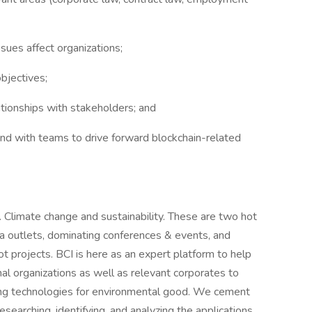
sues affect organizations;
bjectives;
ationships with stakeholders; and
nd with teams to drive forward blockchain-related
 Climate change and sustainability. These are two hot
a outlets, dominating conferences & events, and
lot projects. BCI is here as an expert platform to help
l organizations as well as relevant corporates to
ng technologies for environmental good. We cement
esearching, identifying, and analyzing the applications