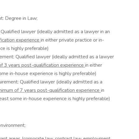
t: Degree in Law;
ualified lawyer (ideally admitted as a lawyer in an
ication experience
in either private practice or in-
e is highly preferable)
ement: Qualified lawyer (ideally admitted as a lawyer
f 3 years post-qualification experience
in either
some in-house experience is highly preferable)
irement: Qualified lawyer (ideally admitted as a
nimum of 7 years post-qualification experience
in
 least some in-house experience is highly preferable)
environment;
vant areas (corporate law, contract law, employment