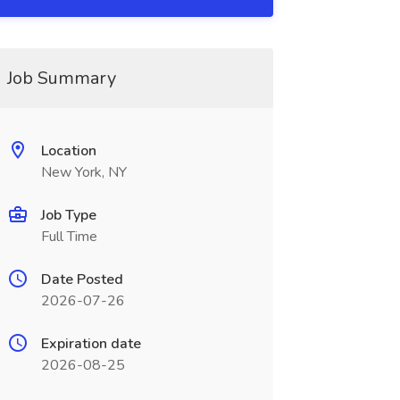
Job Summary
Location
New York, NY
Job Type
Full Time
Date Posted
2026-07-26
Expiration date
2026-08-25