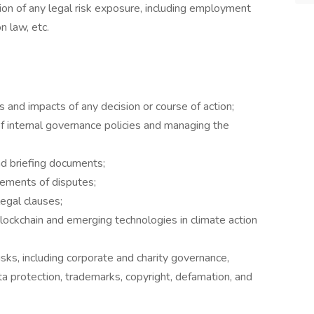
tion of any legal risk exposure, including employment
n law, etc.
 and impacts of any decision or course of action;
f internal governance policies and managing the
nd briefing documents;
lements of disputes;
egal clauses;
blockchain and emerging technologies in climate action
ks, including corporate and charity governance,
ta protection, trademarks, copyright, defamation, and