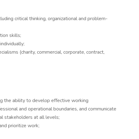
cluding critical thinking, organizational and problem-
on skills;
ndividually;
alisms (charity, commercial, corporate, contract,
ing the ability to develop effective working
ofessional and operational boundaries, and communicate
l stakeholders at all levels;
and prioritize work;