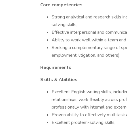
Core competencies
Strong analytical and research skills in
solving skills;
Effective interpersonal and communicati
Ability to work well within a team and i
Seeking a complementary range of speci
employment, litigation, and others).
Requirements
Skills & Abilities
Excellent English writing skills, includ
relationships, work flexibly across pr
professionally with internal and externa
Proven ability to effectively multitask 
Excellent problem-solving skills;