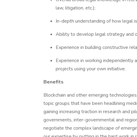
law, litigation, etc.);
In-depth understanding of how legal is
Ability to develop legal strategy and o
Experience in building constructive rel
Experience in working independently a
projects using your own initiative.
Benefits
Blockchain and other emerging technologies.
topic groups that have been headlining medi
gaining increasing traction in research and pi
governments, inter-governmental and regiona
negotiate the complex landscape of emergi
our expertise by putting in the hard work in r