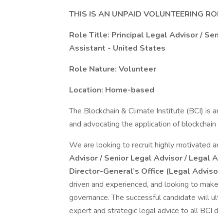
THIS IS AN UNPAID VOLUNTEERING RO
Role Title: Principal Legal Advisor / Se
Assistant - United States
Role Nature: Volunteer
Location: Home-based
The Blockchain & Climate Institute (BCI) is a
and advocating the application of blockchain 
We are looking to recruit highly motivated a
Advisor / Senior Legal Advisor / Legal 
Director-General’s Office (Legal Advis
driven and experienced, and looking to make 
governance. The successful candidate will ul
expert and strategic legal advice to all BCI d