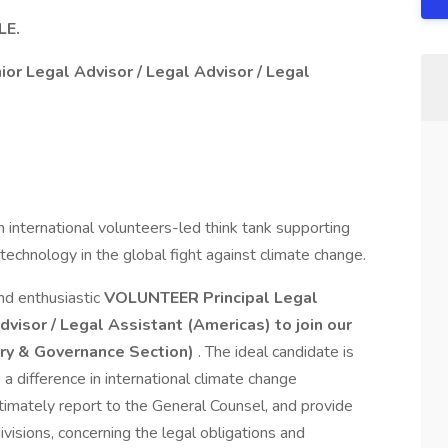
LE.
nior Legal Advisor / Legal Advisor / Legal
n international volunteers-led think tank supporting
technology in the global fight against climate change.
nd enthusiastic
VOLUNTEER Principal Legal
Advisor / Legal Assistant (Americas)
to join our
ory & Governance Section)
. The ideal candidate is
a difference in international climate change
timately report to the General Counsel, and provide
ivisions, concerning the legal obligations and