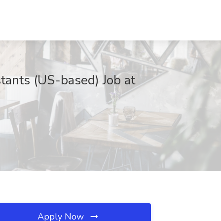
tants (US-based) Job at
Apply Now