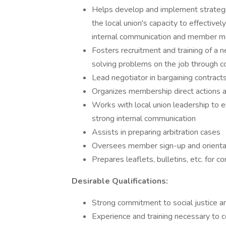
Helps develop and implement strategies
the local union's capacity to effectivel
internal communication and member mo
Fosters recruitment and training of a
solving problems on the job through c
Lead negotiator in bargaining contracts
Organizes membership direct actions 
Works with local union leadership to e
strong internal communication
Assists in preparing arbitration cases
Oversees member sign-up and orienta
Prepares leaflets, bulletins, etc. for
Desirable Qualifications:
Strong commitment to social justice a
Experience and training necessary to c