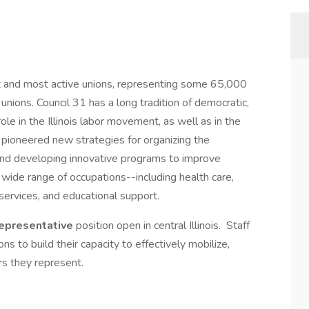
st and most active unions, representing some 65,000
 unions. Council 31 has a long tradition of democratic,
le in the Illinois labor movement, as well as in the
as pioneered new strategies for organizing the
 and developing innovative programs to improve
ide range of occupations--including health care,
n services, and educational support.
Representative
position open in central Illinois. Staff
ns to build their capacity to effectively mobilize,
rs they represent.