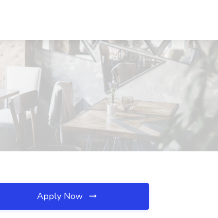
Apply Now