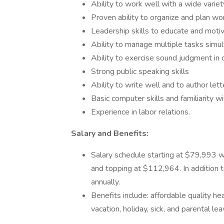
Ability to work well with a wide varie
Proven ability to organize and plan wo
Leadership skills to educate and mot
Ability to manage multiple tasks simu
Ability to exercise sound judgment in 
Strong public speaking skills
Ability to write well and to author let
Basic computer skills and familiarity w
Experience in labor relations.
Salary and Benefits:
Salary schedule starting at $79,993 w
and topping at $112,964. In addition t
annually.
Benefits include: affordable quality he
vacation, holiday, sick, and parental lea