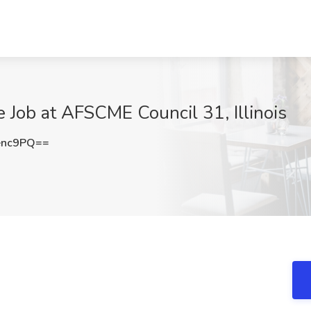
e Job at AFSCME Council 31, Illinois
enc9PQ==