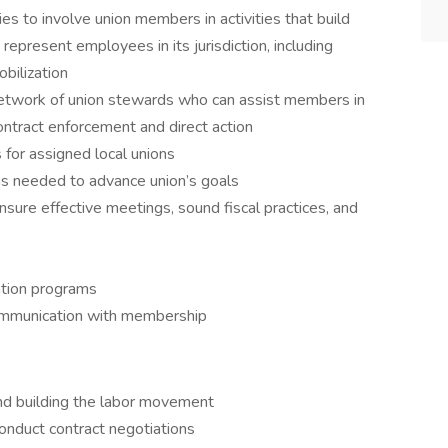
 to involve union members in activities that build
y represent employees in its jurisdiction, including
bilization
 network of union stewards who can assist members in
ontract enforcement and direct action
 for assigned local unions
as needed to advance union’s goals
nsure effective meetings, sound fiscal practices, and
tion programs
 communication with membership
nd building the labor movement
onduct contract negotiations