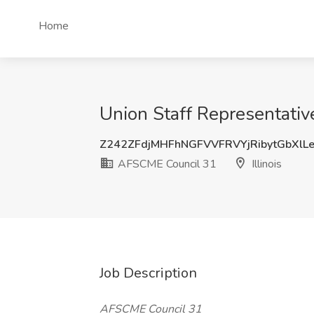
Home
Union Staff Representativ
Z242ZFdjMHFhNGFVVFRVYjRibytGbXlL
AFSCME Council 31
Illinois
Job Description
AFSCME Council 31