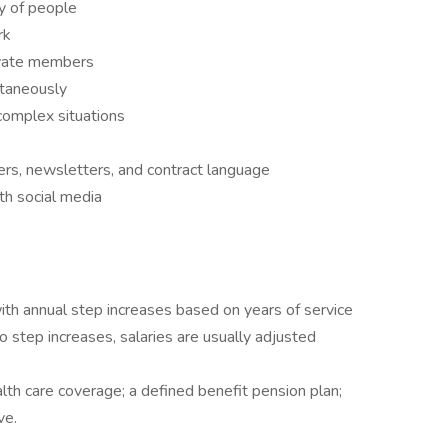
ty of people
rk
ivate members
ltaneously
complex situations
ters, newsletters, and contract language
ith social media
ith annual step increases based on years of service
o step increases, salaries are usually adjusted
alth care coverage; a defined benefit pension plan;
ve.