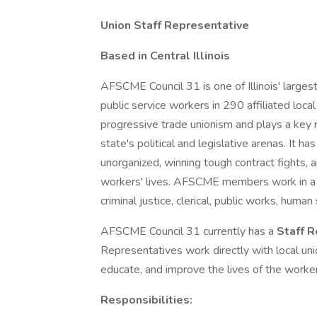
Union Staff Representative
Based in Central Illinois
AFSCME Council 31 is one of Illinois' large
public service workers in 290 affiliated local
progressive trade unionism and plays a key ro
state's political and legislative arenas. It h
unorganized, winning tough contract fights,
workers' lives. AFSCME members work in a w
criminal justice, clerical, public works, huma
AFSCME Council 31 currently has a
Staff 
Representatives work directly with local unio
educate, and improve the lives of the worke
Responsibilities: