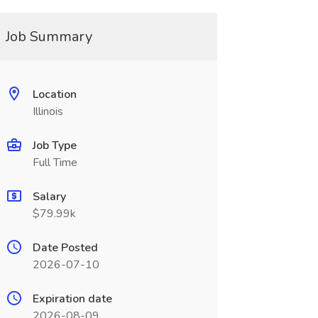
Job Summary
Location
Illinois
Job Type
Full Time
Salary
$79.99k
Date Posted
2026-07-10
Expiration date
2026-08-09