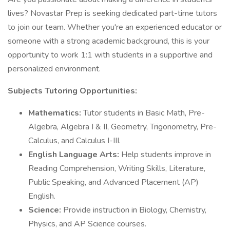
lives? Novastar Prep is seeking dedicated part-time tutors
to join our team. Whether you're an experienced educator or
someone with a strong academic background, this is your
opportunity to work 1:1 with students in a supportive and
personalized environment.
Subjects Tutoring Opportunities:
Mathematics:
Tutor students in Basic Math, Pre-
Algebra, Algebra I & II, Geometry, Trigonometry, Pre-
Calculus, and Calculus I-III.
English Language Arts:
Help students improve in
Reading Comprehension, Writing Skills, Literature,
Public Speaking, and Advanced Placement (AP)
English.
Science:
Provide instruction in Biology, Chemistry,
Physics, and AP Science courses.