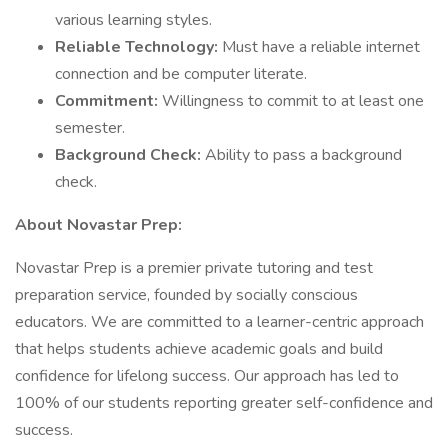
various learning styles.
Reliable Technology:
Must have a reliable internet
connection and be computer literate.
Commitment:
Willingness to commit to at least one
semester.
Background Check:
Ability to pass a background
check.
About Novastar Prep:
Novastar Prep is a premier private tutoring and test
preparation service, founded by socially conscious
educators. We are committed to a learner-centric approach
that helps students achieve academic goals and build
confidence for lifelong success. Our approach has led to
100% of our students reporting greater self-confidence and
success.