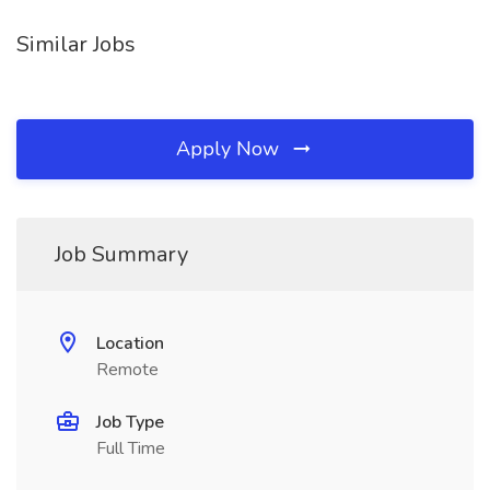
Similar Jobs
Apply Now
Job Summary
Location
Remote
Job Type
Full Time