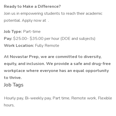
Ready to Make a Difference?
Join us in empowering students to reach their academic
potential. Apply now at .
Job Type:
Part-time
Pay:
$25.00- $35.00 per hour (DOE and subjects)
Work Location:
Fully Remote
At Novastar Prep, we are committed to diversity,
equity, and inclusion. We provide a safe and drug-free
workplace where everyone has an equal opportunity
to thrive.
Job Tags
Hourly pay, Bi-weekly pay, Part time, Remote work, Flexible
hours,