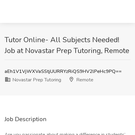
Tutor Online- All Subjects Needed!
Job at Novastar Prep Tutoring, Remote
aEh1V1VjWXVaSStjUURRYzRiQS9HV2lPeHc9PQ==
Novastar Prep Tutoring
Remote
Job Description
Are you passionate about making a difference in students’