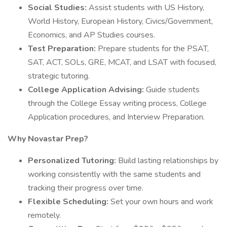
Social Studies:
Assist students with US History,
World History, European History, Civics/Government,
Economics, and AP Studies courses.
Test Preparation:
Prepare students for the PSAT,
SAT, ACT, SOLs, GRE, MCAT, and LSAT with focused,
strategic tutoring.
College Application Advising:
Guide students
through the College Essay writing process, College
Application procedures, and Interview Preparation.
Why Novastar Prep?
Personalized Tutoring:
Build lasting relationships by
working consistently with the same students and
tracking their progress over time.
Flexible Scheduling:
Set your own hours and work
remotely.