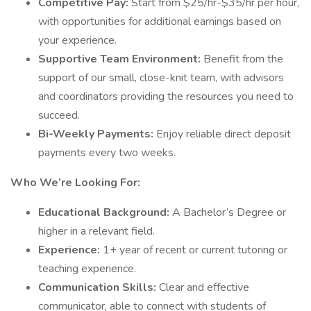
Competitive Pay:
Start from $25/hr-$35/hr per hour,
with opportunities for additional earnings based on
your experience.
Supportive Team Environment:
Benefit from the
support of our small, close-knit team, with advisors
and coordinators providing the resources you need to
succeed.
Bi-Weekly Payments:
Enjoy reliable direct deposit
payments every two weeks.
Who We’re Looking For:
Educational Background:
A Bachelor’s Degree or
higher in a relevant field.
Experience:
1+ year of recent or current tutoring or
teaching experience.
Communication Skills:
Clear and effective
communicator, able to connect with students of