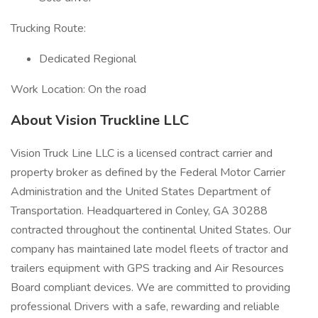
Trucking Route:
Dedicated Regional
Work Location: On the road
About Vision Truckline LLC
Vision Truck Line LLC is a licensed contract carrier and
property broker as defined by the Federal Motor Carrier
Administration and the United States Department of
Transportation. Headquartered in Conley, GA 30288
contracted throughout the continental United States. Our
company has maintained late model fleets of tractor and
trailers equipment with GPS tracking and Air Resources
Board compliant devices. We are committed to providing
professional Drivers with a safe, rewarding and reliable