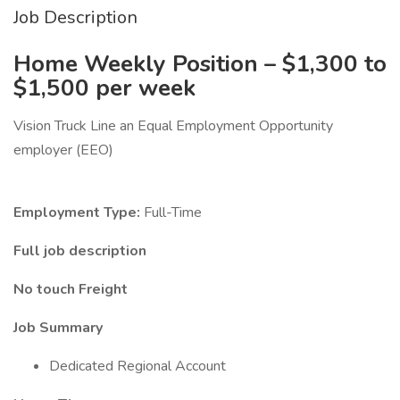
Job Description
Home Weekly Position – $1,300 to
$1,500 per week
Vision Truck Line an Equal Employment Opportunity
employer (EEO)
Employment Type:
Full-Time
Full job description
No touch Freight
Job Summary
Dedicated Regional Account