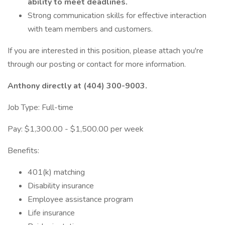
ability to meet deadlines.
Strong communication skills for effective interaction
with team members and customers.
If you are interested in this position, please attach you're
through our posting or contact for more information.
Anthony directly at (404) 300-9003.
Job Type: Full-time
Pay: $1,300.00 - $1,500.00 per week
Benefits:
401(k) matching
Disability insurance
Employee assistance program
Life insurance