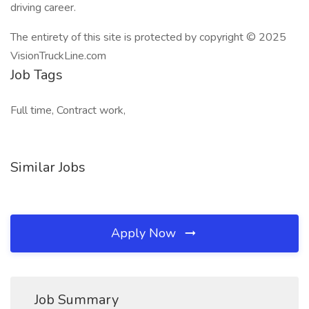
driving career.
The entirety of this site is protected by copyright © 2025
VisionTruckLine.com
Job Tags
Full time, Contract work,
Similar Jobs
Apply Now
Job Summary