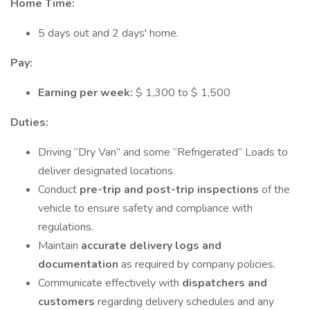
Home Time:
5 days out and 2 days' home.
Pay:
Earning per week:
$ 1,300 to $ 1,500
Duties:
Driving “Dry Van” and some “Refrigerated” Loads to
deliver designated locations.
Conduct
pre-trip and post-trip inspections
of the
vehicle to ensure safety and compliance with
regulations.
Maintain
accurate delivery logs and
documentation
as required by company policies.
Communicate effectively with
dispatchers and
customers
regarding delivery schedules and any