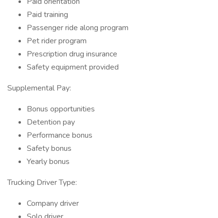
Paid orientation
Paid training
Passenger ride along program
Pet rider program
Prescription drug insurance
Safety equipment provided
Supplemental Pay:
Bonus opportunities
Detention pay
Performance bonus
Safety bonus
Yearly bonus
Trucking Driver Type:
Company driver
Solo driver