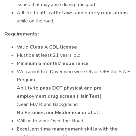
issues that may arise during transport.
Adhere to
all traffic laws and safety regulations
while on the road.
Requirements:
Valid Class A CDL license
Must be at least 21 years' old
Minimum 6 months' experience
We cannot hire Driver who were ON or OFF the S.A.P
Program
Ability to pass DOT physical and pre-
employment drug screen (Hair Test)
Clean M.V.R. and Background
No Felonies nor Misdemeanor at all
Willing to work Over-the-Road
Excellent time management skills with the