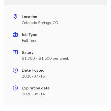
Location
Colorado Springs, CO
Job Type
Full Time
Salary
$1,300 - $1,500 per week
Date Posted
2026-07-15
Expiration date
2026-08-14