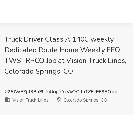
Truck Driver Class A 1400 weekly
Dedicated Route Home Weekly EEO
TWSTRPCO Job at Vision Truck Lines,
Colorado Springs, CO
Z25tWFZjd3BaSUNiUnpNYzVyOCtIbTZEeFE9PQ==
Vision Truck Lines
Colorado Springs, CO