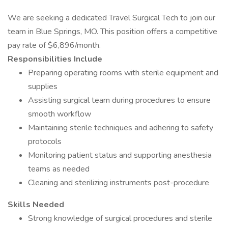
We are seeking a dedicated Travel Surgical Tech to join our
team in Blue Springs, MO. This position offers a competitive
pay rate of $6,896/month.
Responsibilities Include
Preparing operating rooms with sterile equipment and
supplies
Assisting surgical team during procedures to ensure
smooth workflow
Maintaining sterile techniques and adhering to safety
protocols
Monitoring patient status and supporting anesthesia
teams as needed
Cleaning and sterilizing instruments post-procedure
Skills Needed
Strong knowledge of surgical procedures and sterile