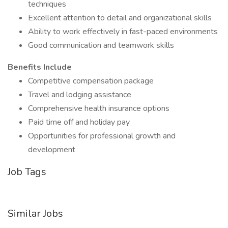
techniques
Excellent attention to detail and organizational skills
Ability to work effectively in fast-paced environments
Good communication and teamwork skills
Benefits Include
Competitive compensation package
Travel and lodging assistance
Comprehensive health insurance options
Paid time off and holiday pay
Opportunities for professional growth and
development
Job Tags
Similar Jobs