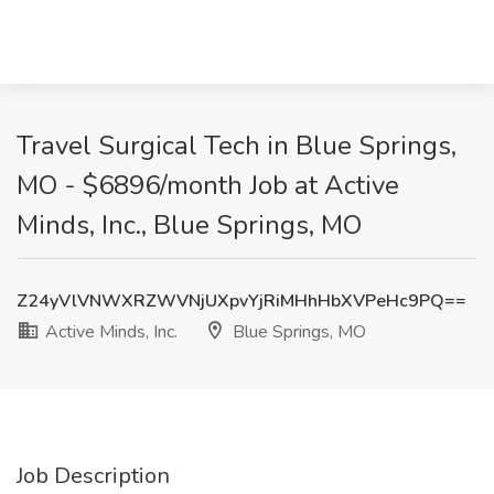
Travel Surgical Tech in Blue Springs,
MO - $6896/month Job at Active
Minds, Inc., Blue Springs, MO
Z24yVlVNWXRZWVNjUXpvYjRiMHhHbXVPeHc9PQ==
Active Minds, Inc.
Blue Springs, MO
Job Description