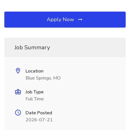
Apply Now
Job Summary
Location
Blue Springs, MO
Job Type
Full Time
Date Posted
2026-07-21