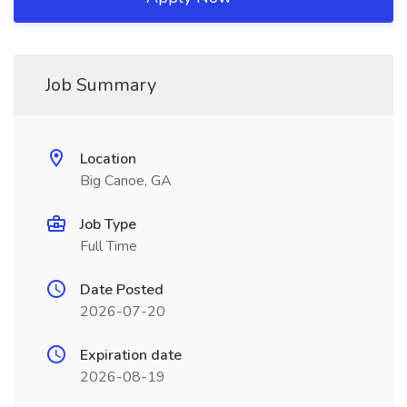
Job Summary
Location
Big Canoe, GA
Job Type
Full Time
Date Posted
2026-07-20
Expiration date
2026-08-19