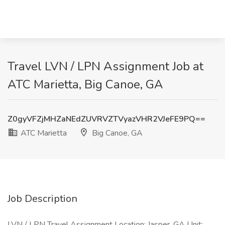
Travel LVN / LPN Assignment Job at
ATC Marietta, Big Canoe, GA
Z0gyVFZjMHZaNEdZUVRVZTVyazVHR2VJeFE9PQ==
ATC Marietta
Big Canoe, GA
Job Description
LVN / LPN Travel Assignment Location: Jasper, GA Unit: