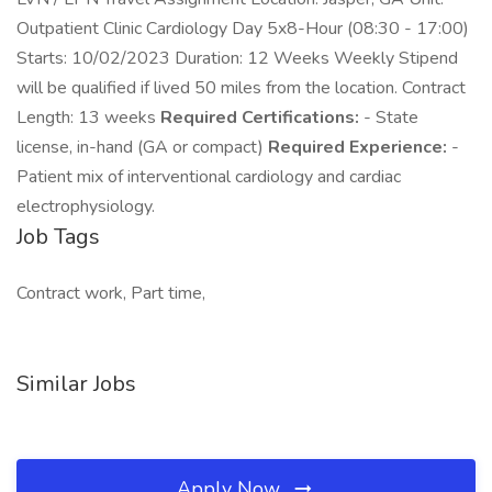
Outpatient Clinic Cardiology Day 5x8-Hour (08:30 - 17:00)
Starts: 10/02/2023 Duration: 12 Weeks Weekly Stipend
will be qualified if lived 50 miles from the location. Contract
Length: 13 weeks
Required Certifications:
- State
license, in-hand (GA or compact)
Required Experience:
-
Patient mix of interventional cardiology and cardiac
electrophysiology.
Job Tags
Contract work, Part time,
Similar Jobs
Apply Now