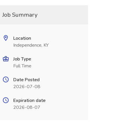
Job Summary
Location
Independence, KY
Job Type
Full Time
Date Posted
2026-07-08
Expiration date
2026-08-07