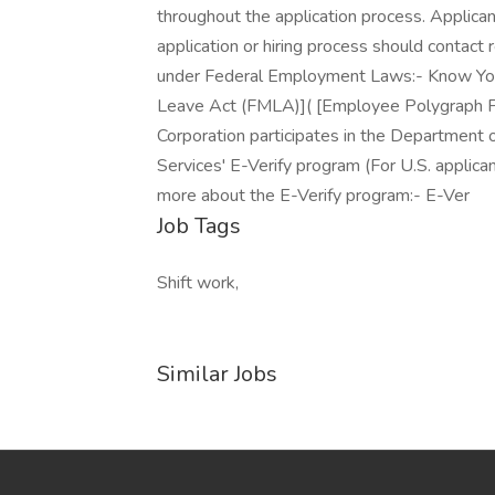
throughout the application process. Applic
application or hiring process should contac
under Federal Employment Laws:- Know Your
Leave Act (FMLA)]( [Employee Polygraph Pr
Corporation participates in the Department 
Services' E-Verify program (For U.S. applica
more about the E-Verify program:- E-Ver
Job Tags
Shift work,
Similar Jobs