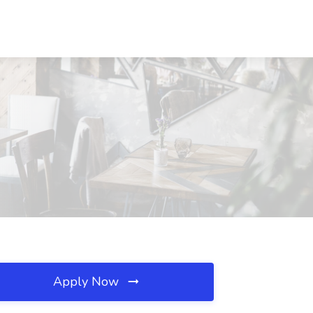
Apply Now