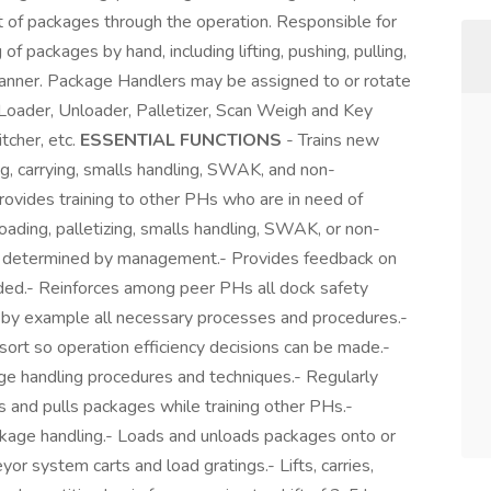
 of packages through the operation. Responsible for
of packages by hand, including lifting, pushing, pulling,
t manner. Package Handlers may be assigned to or rotate
 Loader, Unloader, Palletizer, Scan Weigh and Key
tcher, etc.
ESSENTIAL FUNCTIONS
- Trains new
ing, carrying, smalls handling, SWAK, and non-
ovides training to other PHs who are in need of
 loading, palletizing, smalls handling, SWAK, or non-
s determined by management.- Provides feedback on
ded.- Reinforces among peer PHs all dock safety
by example all necessary processes and procedures.-
ort so operation efficiency decisions can be made.-
ge handling procedures and techniques.- Regularly
hes and pulls packages while training other PHs.-
ckage handling.- Loads and unloads packages onto or
eyor system carts and load gratings.- Lifts, carries,