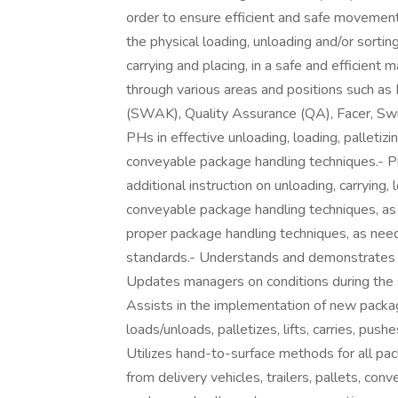
order to ensure efficient and safe movement
the physical loading, unloading and/or sorting 
carrying and placing, in a safe and efficien
through various areas and positions such as
(SWAK), Quality Assurance (QA), Facer, Swi
PHs in effective unloading, loading, palletiz
conveyable package handling techniques.- Pr
additional instruction on unloading, carrying,
conveyable package handling techniques, a
proper package handling techniques, as nee
standards.- Understands and demonstrates 
Updates managers on conditions during the s
Assists in the implementation of new packa
loads/unloads, palletizes, lifts, carries, pus
Utilizes hand-to-surface methods for all pa
from delivery vehicles, trailers, pallets, conv