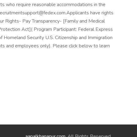
ants who require reasonable accommodations in the
t recruitmentsupport@fedex.com.Applicants have rights
 Rights- Pay Transparency- [Family and Medical
otection Act]( Program Participant: Federal Express
of Homeland Security U.S. Citizenship and Immigration
nts and employees only). Please click below to learn
aapalkhanapur.com
. All Rights Reserved.