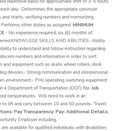
d repetitive basis for approximate shift of 3-5 hours,
s each day- Determines the appropriate conveyor
 and charts, verifying numbers and memorizing
- Performs other duties as assigned.
MINIMUM
CE
- No experience required; six (6) months of
eferred.KNOWLEGE SKILLS AND ABILITIES- Ability
Ability to understand and follow instruction regarding
discern numbers and information in order to sort
ols and equipment such as skate wheel rollers, dock
ding devices.- Strong communication and interpersonal
 team environment.- PHs operating switching equipment
ain a Department of Transportation (DOT) file.
Job
cold temperatures- Will need to work in an
e to lift and carry between 10 and 50 pounds- Travel
ations:
Pay Transparency:
Pay:
Additional Details:
ortunity Employer including,
 available for qualified individuals with disabilities