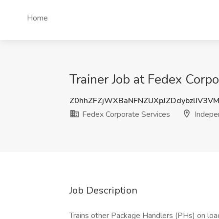
Home
Trainer Job at Fedex Corp
Z0hhZFZjWXBaNFNZUXpJZDdybzlIV3V
Fedex Corporate Services
Indepe
Job Description
Trains other Package Handlers (PHs) on loadi