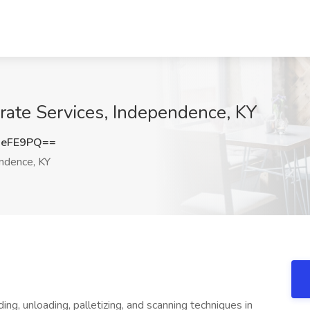
orate Services, Independence, KY
MeFE9PQ==
ndence, KY
ng, unloading, palletizing, and scanning techniques in