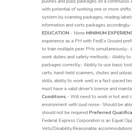
pushes and pulls packages on a continuous an
with potential of working one or more shift
system by scanning packages, reading labels
information and sorts packages accordingly.
EDUCATION
- None
MINIMUM EXPERIEN
experience as a PH with FedEx Ground pr
to train multiple peer PHs simultaneously.- 
work duties and safety methods.- Ability to 
packages correctly.- Ability to use basic to
carts, hand-held scanners, chutes and unloa
skills; ability to work well in a fast-paced
must have a valid driver's license and maint
Conditions
- Will need to work in hot and 
environment with loud noise- Should be abl
should not be required
Preferred Qualific
Federal Express Corporation is an Equal Opp
Vets/Disability.Reasonable accommodations are