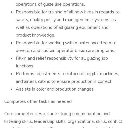
operations of glaze line operations.
Responsible for training of all new hires in regards to
safety, quality policy and management systems, as
well as operations of all glazing equipment and
product knowledge.
Responsible for working with maintenance team to
develop and sustain operator basic care programs.
Fill-in and relief responsibility for all glazing job
functions.
Performs adjustments to rotocolor, digital machines,
and airless cabins to ensure production is correct.
Assists in color and production changes.
Completes other tasks as needed.
Core competencies include strong communication and
listening skills, leadership skills, organizational skills, conflict