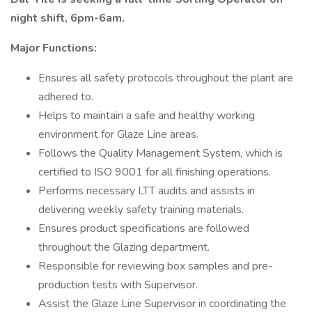
night shift, 6pm-6am.
Major Functions:
Ensures all safety protocols throughout the plant are
adhered to.
Helps to maintain a safe and healthy working
environment for Glaze Line areas.
Follows the Quality Management System, which is
certified to ISO 9001 for all finishing operations.
Performs necessary LTT audits and assists in
delivering weekly safety training materials.
Ensures product specifications are followed
throughout the Glazing department.
Responsible for reviewing box samples and pre-
production tests with Supervisor.
Assist the Glaze Line Supervisor in coordinating the