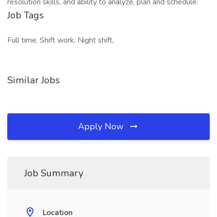
resolution skills, and ability to analyze, plan and schedule.
Job Tags
Full time, Shift work, Night shift,
Similar Jobs
Apply Now
Job Summary
Location