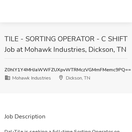
TILE - SORTING OPERATOR - C SHIFT
Job at Mohawk Industries, Dickson, TN
Z0hlY1Y4MHJaWWFZUXpvWTRMczVGMmFMemc9PQ==
Mohawk Industries
Dickson, TN
Job Description
Dal-Tile is seeking a full-time Sorting Operator on