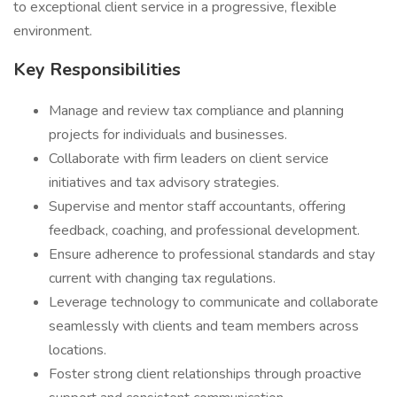
to exceptional client service in a progressive, flexible
environment.
Key Responsibilities
Manage and review tax compliance and planning
projects for individuals and businesses.
Collaborate with firm leaders on client service
initiatives and tax advisory strategies.
Supervise and mentor staff accountants, offering
feedback, coaching, and professional development.
Ensure adherence to professional standards and stay
current with changing tax regulations.
Leverage technology to communicate and collaborate
seamlessly with clients and team members across
locations.
Foster strong client relationships through proactive