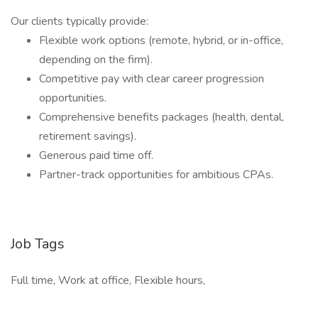
Our clients typically provide:
Flexible work options (remote, hybrid, or in-office,
depending on the firm).
Competitive pay with clear career progression
opportunities.
Comprehensive benefits packages (health, dental,
retirement savings).
Generous paid time off.
Partner-track opportunities for ambitious CPAs.
Job Tags
Full time, Work at office, Flexible hours,