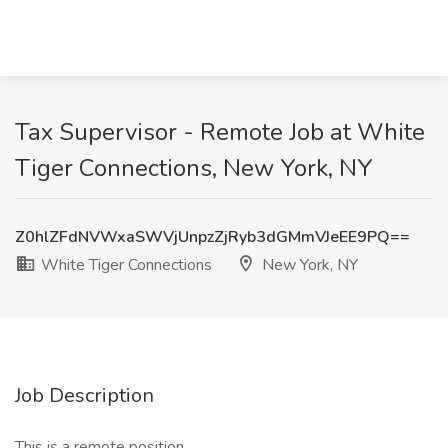
Tax Supervisor - Remote Job at White
Tiger Connections, New York, NY
Z0hlZFdNVWxaSWVjUnpzZjRyb3dGMmVJeEE9PQ==
White Tiger Connections
New York, NY
Job Description
This is a remote position.