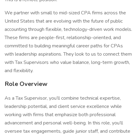
We partner with small to mid-sized CPA firms across the
United States that are evolving with the future of public
accounting through flexible, technology-driven work models.
These firms are people-first, relationship-oriented, and
committed to building meaningful career paths for CPAs
with leadership aspirations. They look to us to connect them
with Tax Supervisors who value balance, long-term growth,
and flexibility.
Role Overview
As a Tax Supervisor, you’ll combine technical expertise,
leadership potential, and client service excellence while
working with firms that emphasize both professional
advancement and personal well-being. In this role, you’ll
oversee tax engagements, guide junior staff, and contribute