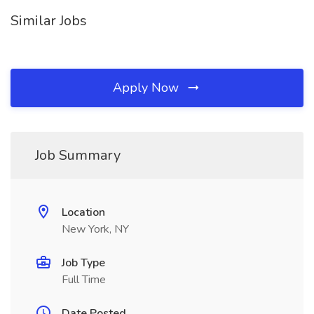
Similar Jobs
Apply Now
Job Summary
Location
New York, NY
Job Type
Full Time
Date Posted