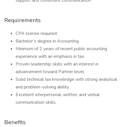
support and consistent communication.
Requirements
CPA license required.
Bachelor’s degree in Accounting
Minimum of 2 years of recent public accounting
experience with an emphasis in tax.
Proven leadership skills with an interest in
advancement toward Partner level.
Solid technical tax knowledge with strong analytical
and problem-solving ability.
Excellent interpersonal, written, and verbal
communication skills.
Benefits