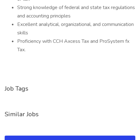
Strong knowledge of federal and state tax regulations
and accounting principles
Excellent analytical, organizational, and communication
skills
Proficiency with CCH Axcess Tax and ProSystem fx
Tax.
Job Tags
Similar Jobs