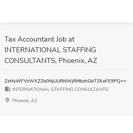
Tax Accountant Job at
INTERNATIONAL STAFFING
CONSULTANTS, Phoenix, AZ
ZzMyWFVzWXZZb0NjUURNWjRMbzhGbTZKeFE9PQ==
INTERNATIONAL STAFFING CONSULTANTS
Phoenix, AZ