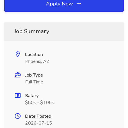
Apply Now
Job Summary
Location
Phoenix, AZ
Job Type
Full Time
Salary
$80k - $105k
Date Posted
2026-07-15