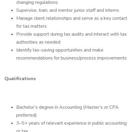
changing regulations
Supervise, train, and mentor junior staff and interns
Manage client relationships and serve as a key contact
for tax matters
Provide support during tax audits and interact with tax
authorities as needed
Identify tax-saving opportunities and make
recommendations for business/process improvements
Qualifications
Bachelor’s degree in Accounting (Master’s or CPA
preferred)
3–5+ years of relevant experience in public accounting
or tax