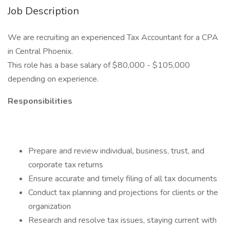
Job Description
We are recruiting an experienced Tax Accountant for a CPA
in Central Phoenix.
This role has a base salary of $80,000 - $105,000
depending on experience.
Responsibilities
Prepare and review individual, business, trust, and
corporate tax returns
Ensure accurate and timely filing of all tax documents
Conduct tax planning and projections for clients or the
organization
Research and resolve tax issues, staying current with