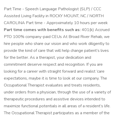
Part Time - Speech Language Pathologist (SLP) / CCC
Assisted Living Facility in ROCKY MOUNT, NC / NORTH
CAROLINA Part time - Approximately 10 hours per week
Part time comes with benefits such as:
401(k) Accrued
PTO 100% company-paid CEUs At Broad River Rehab, we
hire people who share our vision and who work diligently to
provide the kind of care that will help change patient’s lives
for the better. As a therapist, your dedication and
commitment deserve respect and recognition. If you are
looking for a career with straight forward and realist ’care
expectations, maybe it is time to look at our company. The
Occupational Therapist evaluates and treats residents,
under orders from a physician, through the use of a variety of
therapeutic procedures and assistive devices intended to
maximize functional potentials in all areas of a resident’s life.
The Occupational Therapist participates as a member of the