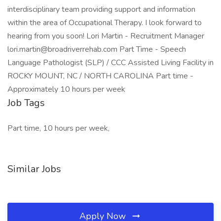
interdisciplinary team providing support and information
within the area of Occupational Therapy. I look forward to
hearing from you soon! Lori Martin - Recruitment Manager
lori.martin@broadriverrehab.com Part Time - Speech
Language Pathologist (SLP) / CCC Assisted Living Facility in
ROCKY MOUNT, NC / NORTH CAROLINA Part time -
Approximately 10 hours per week
Job Tags
Part time, 10 hours per week,
Similar Jobs
Apply Now