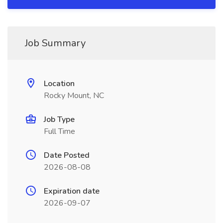
Job Summary
Location
Rocky Mount, NC
Job Type
Full Time
Date Posted
2026-08-08
Expiration date
2026-09-07