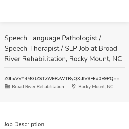
Speech Language Pathologist /
Speech Therapist / SLP Job at Broad
River Rehabilitation, Rocky Mount, NC
Z0hxVVY4MGtZSTZiVERzWTRyQXdIV3FEd0E9PQ==
Broad River Rehabilitation
Rocky Mount, NC
Job Description