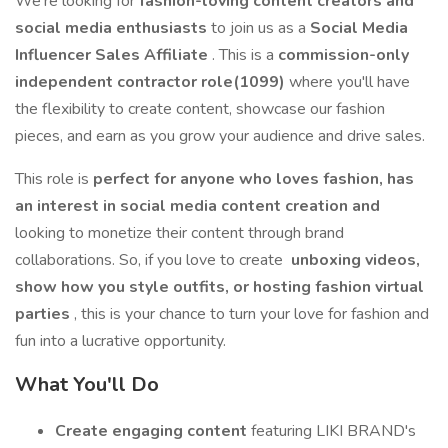
We're looking for
fashion-loving content creators and
social media enthusiasts
to join us as a
Social Media
Influencer Sales Affiliate
. This is a
commission-only
independent contractor role(1099)
where you'll have
the flexibility to create content, showcase our fashion
pieces, and earn as you grow your audience and drive sales.
This role is
perfect for anyone who loves fashion, has
an interest in social media content creation and
looking to monetize their content through brand
collaborations. So, if you love to create
unboxing videos,
show how you style outfits, or hosting fashion virtual
parties
, this is your chance to turn your love for fashion and
fun into a lucrative opportunity.
What You'll Do
Create engaging content
featuring LIKI BRAND's