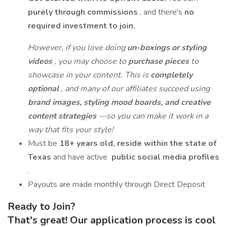
purely through commissions
, and there's
no
required investment to join.
However, if you love doing
un-boxings or styling
videos
, you may choose to
purchase pieces
to
showcase in your content. This is
completely
optional
, and many of our affiliates succeed using
brand images, styling mood boards, and creative
content strategies
—so you can make it work in a
way that fits your style!
Must be
18+ years old, reside within the state of
Texas
and have active
public social media profiles
.
Payouts are made monthly through Direct Deposit
Ready to Join?
That's great! Our application process is cool