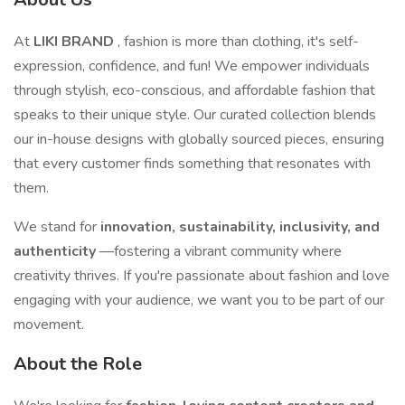
At
LIKI BRAND
, fashion is more than clothing, it's self-
expression, confidence, and fun! We empower individuals
through stylish, eco-conscious, and affordable fashion that
speaks to their unique style. Our curated collection blends
our in-house designs with globally sourced pieces, ensuring
that every customer finds something that resonates with
them.
We stand for
innovation, sustainability, inclusivity, and
authenticity
—fostering a vibrant community where
creativity thrives. If you're passionate about fashion and love
engaging with your audience, we want you to be part of our
movement.
About the Role