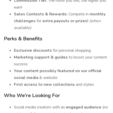
Commission Tier:
The more you sell, the higher you
earn!
Sales Contests & Rewards:
Compete in
monthly
challenges
for
extra payouts or prizes!
(when
available)
Perks & Benefits
Exclusive discounts
for personal shopping
Marketing support & guides
to boost your content
success
Your content possibly featured on our official
social media
& website
First access to new collections
and styles
Who We're Looking For
Social media creators with an
engaged audience
(no