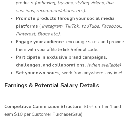
products
(unboxing, try-ons, styling videos, live
sessions, recommendations, etc.).
Promote products through your social media
platforms
(
Instagram, TikTok, YouTube, Facebook,
Pinterest, Blogs etc.).
Engage your audience
encourage sales, and provide
them with your affiliate link /referral code.
Participate in exclusive brand campaigns,
challenges, and collaborations.
(when available)
Set your own hours,
work from anywhere, anytime!
Earnings & Potential Salary Details
Competitive Commission Structure:
Start on Tier 1 and
earn $10 per Customer Purchase(Sale)