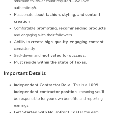
minimum follower count required—we love
authenticity!).
Passionate about
fashion, styling, and content
creation
.
Comfortable
promoting, recommending products
and engaging with their followers.
Ability to
create high-quality, engaging content
consistently.
Self-driven and
motivated for success.
Must
reside within the state of Texas.
Important Details
Independent Contractor Role
: This is a
1099
independent contractor position
, meaning you'll
be responsible for your own benefits and reporting
earnings.
Get Started with No Upfront Costs!
You earn