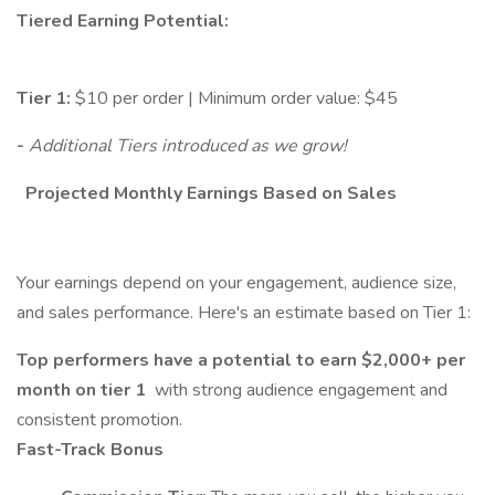
Tiered Earning Potential:
Tier 1:
$10 per order | Minimum order value: $45
-
Additional Tiers
introduced as we grow!
Projected Monthly Earnings Based on Sales
Your earnings depend on your engagement, audience size,
and sales performance. Here's an estimate based on Tier 1:
Top performers have a potential to earn $2,000+ per
month on tier 1
with strong audience engagement and
consistent promotion.
Fast-Track Bonus