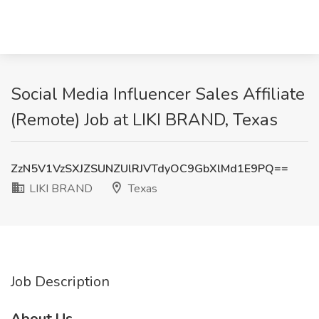
Social Media Influencer Sales Affiliate
(Remote) Job at LIKI BRAND, Texas
ZzN5V1VzSXJZSUNZUlRJVTdyOC9GbXlMd1E9PQ==
LIKI BRAND
Texas
Job Description
About Us