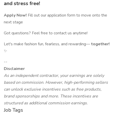
and stress free!
Apply Now!
Fill out our application form to move onto the
next stage
Got questions? Feel free to contact us anytime!
Let's make fashion fun, fearless, and rewarding—
together!
✨
--
Disclaimer
As an independent contractor, your earnings are solely
based on commission. However, high-performing sellers
can unlock exclusive incentives such as free products,
brand sponsorships and more. These incentives are
structured as additional commission earnings.
Job Tags