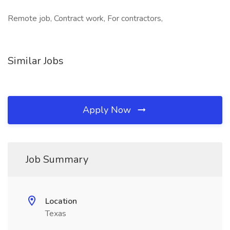
Remote job, Contract work, For contractors,
Similar Jobs
Apply Now
Job Summary
Location
Texas