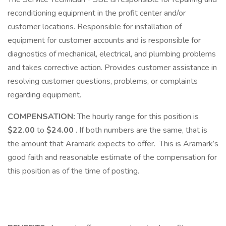
reconditioning equipment in the profit center and/or
customer locations. Responsible for installation of
equipment for customer accounts and is responsible for
diagnostics of mechanical, electrical, and plumbing problems
and takes corrective action. Provides customer assistance in
resolving customer questions, problems, or complaints
regarding equipment.
COMPENSATION:
The hourly range for this position is
$22.00
to
$24.00
. If both numbers are the same, that is
the amount that Aramark expects to offer. This is Aramark’s
good faith and reasonable estimate of the compensation for
this position as of the time of posting.​