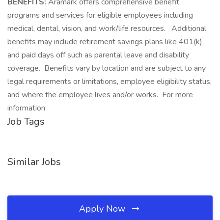
BENEFITS:
Aramark offers comprehensive benefit
programs and services for eligible employees including
medical, dental, vision, and work/life resources. Additional
benefits may include retirement savings plans like 401(k)
and paid days off such as parental leave and disability
coverage. Benefits vary by location and are subject to any
legal requirements or limitations, employee eligibility status,
and where the employee lives and/or works. For more
information
Job Tags
Similar Jobs
Apply Now