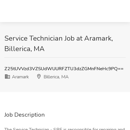
Service Technician Job at Aramark,
Billerica, MA
Z25tUVVzd3VZSUdWUURFZTU3dzZGMnFNeHc9PQ==
Aramark
Billerica, MA
Job Description
The Service Technician - SBE is responsible for repairing and