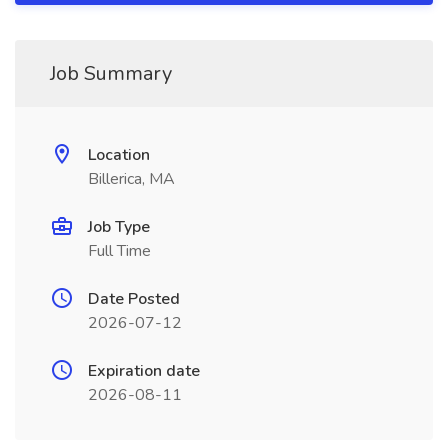
Job Summary
Location
Billerica, MA
Job Type
Full Time
Date Posted
2026-07-12
Expiration date
2026-08-11