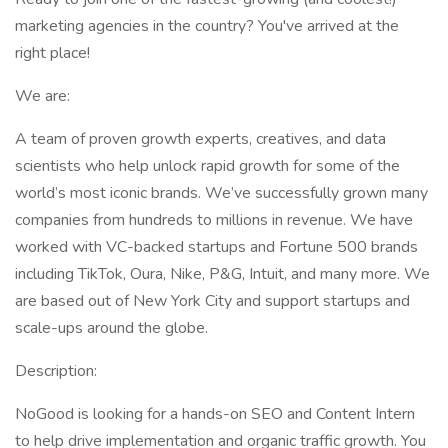
marketing agencies in the country? You've arrived at the
right place!
We are:
A team of proven growth experts, creatives, and data
scientists who help unlock rapid growth for some of the
world’s most iconic brands. We’ve successfully grown many
companies from hundreds to millions in revenue. We have
worked with VC-backed startups and Fortune 500 brands
including TikTok, Oura, Nike, P&G, Intuit, and many more. We
are based out of New York City and support startups and
scale-ups around the globe.
Description:
NoGood is looking for a hands-on SEO and Content Intern
to help drive implementation and organic traffic growth. You