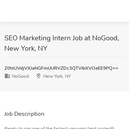
SEO Marketing Intern Job at NoGood,
New York, NY
Z0hlUVdjVXJaNGFmUURVZDc3QTVIbXVOeEE9PQ==
NoGood
New York, NY
Job Description
Ready to join one of the fastest-growing (and coolest!)