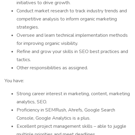
initiatives to drive growth.
Conduct market research to track industry trends and
competitive analysis to inform organic marketing
strategies.
Oversee and learn technical implementation methods
for improving organic visibility.
Refine and grow your skills in SEO best practices and
tactics.
Other responsibilities as assigned.
You have:
Strong career interest in marketing, content, marketing
analytics, SEO.
Proficiency in SEMRush, Ahrefs, Google Search
Console, Google Analytics is a plus.
Excellent project management skills – able to juggle
multiple priorities and meet deadlines.