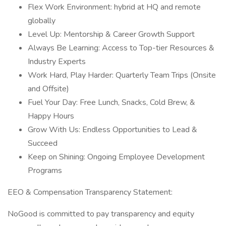
Flex Work Environment: hybrid at HQ and remote
globally
Level Up: Mentorship & Career Growth Support
Always Be Learning: Access to Top-tier Resources &
Industry Experts
Work Hard, Play Harder: Quarterly Team Trips (Onsite
and Offsite)
Fuel Your Day: Free Lunch, Snacks, Cold Brew, &
Happy Hours
Grow With Us: Endless Opportunities to Lead &
Succeed
Keep on Shining: Ongoing Employee Development
Programs
EEO & Compensation Transparency Statement:
NoGood is committed to pay transparency and equity