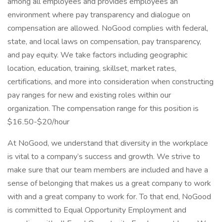
among all employees and provides employees an
environment where pay transparency and dialogue on
compensation are allowed. NoGood complies with federal,
state, and local laws on compensation, pay transparency,
and pay equity. We take factors including geographic
location, education, training, skillset, market rates,
certifications, and more into consideration when constructing
pay ranges for new and existing roles within our
organization. The compensation range for this position is
$16.50-$20/hour
At NoGood, we understand that diversity in the workplace
is vital to a company’s success and growth. We strive to
make sure that our team members are included and have a
sense of belonging that makes us a great company to work
with and a great company to work for. To that end, NoGood
is committed to Equal Opportunity Employment and