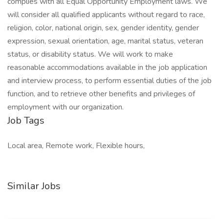
complies with all Equal Opportunity Employment laws. We
will consider all qualified applicants without regard to race,
religion, color, national origin, sex, gender identity, gender
expression, sexual orientation, age, marital status, veteran
status, or disability status. We will work to make
reasonable accommodations available in the job application
and interview process, to perform essential duties of the job
function, and to retrieve other benefits and privileges of
employment with our organization.
Job Tags
Local area, Remote work, Flexible hours,
Similar Jobs