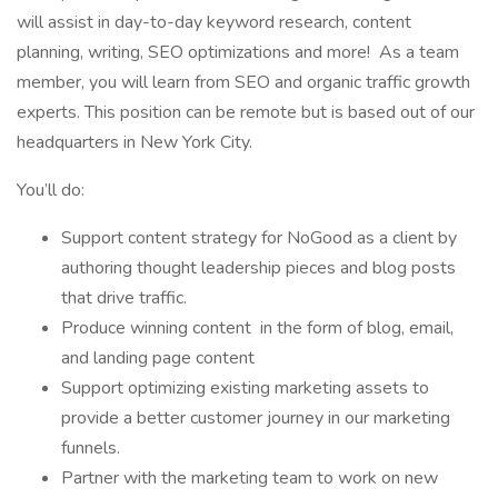
will assist in day-to-day keyword research, content
planning, writing, SEO optimizations and more! As a team
member, you will learn from SEO and organic traffic growth
experts. This position can be remote but is based out of our
headquarters in New York City.
You’ll do:
Support content strategy for NoGood as a client by
authoring thought leadership pieces and blog posts
that drive traffic.
Produce winning content in the form of blog, email,
and landing page content
Support optimizing existing marketing assets to
provide a better customer journey in our marketing
funnels.
Partner with the marketing team to work on new