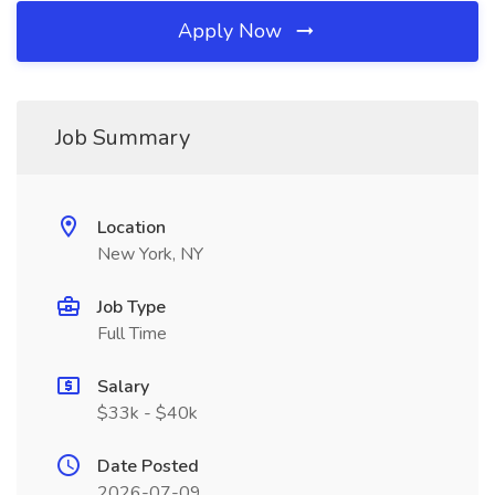
Apply Now
Job Summary
Location
New York, NY
Job Type
Full Time
Salary
$33k - $40k
Date Posted
2026-07-09