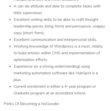
A can-do attitude and able to complete tasks with
little supervision.
Excellent writing skills to be able to craft thought
leadership pieces (long-form) and persuasive, snappy
copy (short-form).
Excellent communication and interpersonal skills.
Working knowledge of Wordpress is a must. Ability
to build articles within CMS and implementation of
optimization efforts.
Experience (or a strong understanding) using
marketing automation software like HubSpot is a
plus.
Current enrollment in either a 4-year program or
Graduate program at an accredited school.
Perks Of Becoming a NoGoodie: