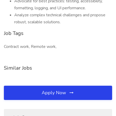
Advocate for best practices: testing, accessibility,
formatting, logging, and UI performance.
Analyze complex technical challenges and propose
robust, scalable solutions.
Job Tags
Contract work, Remote work,
Similar Jobs
Apply Now