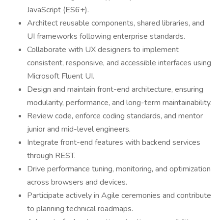
JavaScript (ES6+).
Architect reusable components, shared libraries, and
UI frameworks following enterprise standards.
Collaborate with UX designers to implement
consistent, responsive, and accessible interfaces using
Microsoft Fluent UI.
Design and maintain front-end architecture, ensuring
modularity, performance, and long-term maintainability.
Review code, enforce coding standards, and mentor
junior and mid-level engineers.
Integrate front-end features with backend services
through REST.
Drive performance tuning, monitoring, and optimization
across browsers and devices.
Participate actively in Agile ceremonies and contribute
to planning technical roadmaps.