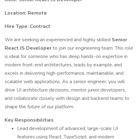
Location: Remote
Hire Type: Contract
We are seeking an experienced and highly skilled
Senior
React JS Developer
to join our engineering team. This role
is ideal for someone who has deep hands-on expertise in
modern front-end architectures, leads by example, and
excels in delivering high-performance, maintainable, and
scalable web applications. As a senior engineer, you will
drive UI architecture decisions, mentor junior developers,
and collaborate closely with design and backend teams to
shape the future of our platform.
Key Responsibilities
Lead development of advanced, large-scale UI
features using React, TypeScript, and modern