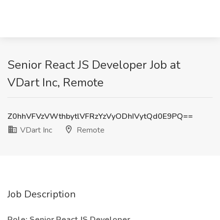
Senior React JS Developer Job at
VDart Inc, Remote
Z0hhVFVzVWthbytlVFRzYzVyODhIVytQd0E9PQ==
VDart Inc
Remote
Job Description
Role: Senior React JS Developer