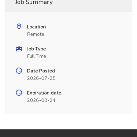
Job Summary
Location
Remote
Job Type
Full Time
Date Posted
2026-07-25
Expiration date
2026-08-24