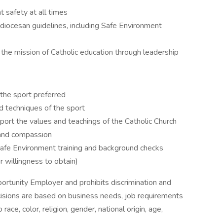
 safety at all times
diocesan guidelines, including Safe Environment
the mission of Catholic education through leadership
 the sport preferred
d techniques of the sport
pport the values and teachings of the Catholic Church
, and compassion
Safe Environment training and background checks
r willingness to obtain)
ortunity Employer and prohibits discrimination and
isions are based on business needs, job requirements
race, color, religion, gender, national origin, age,