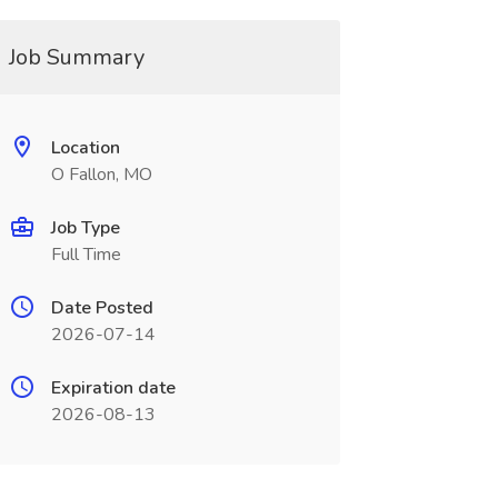
Job Summary
Location
O Fallon, MO
Job Type
Full Time
Date Posted
2026-07-14
Expiration date
2026-08-13