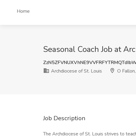
Home
Seasonal Coach Job at Arc
ZzN5ZFVNUXVhNE9VVFRFYTRMQTdIb
Archdiocese of St. Louis
O Fallon
Job Description
The Archdiocese of St. Louis strives to teach