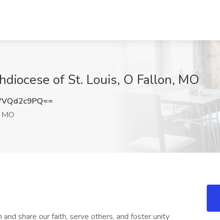
hdiocese of St. Louis, O Fallon, MO
WVQd2c9PQ==
, MO
 and share our faith, serve others, and foster unity