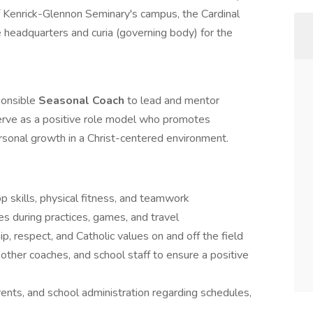
of Kenrick-Glennon Seminary's campus, the Cardinal
 headquarters and curia (governing body) for the
ponsible
Seasonal Coach
to lead and mentor
serve as a positive role model who promotes
rsonal growth in a Christ-centered environment.
p skills, physical fitness, and teamwork
 during practices, games, and travel
, respect, and Catholic values on and off the field
 other coaches, and school staff to ensure a positive
ents, and school administration regarding schedules,