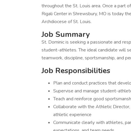
throughout the St. Louis area. Once a part 
Rigali Center in Shrewsbury, MO is today the
Archdiocese of St. Louis.
Job Summary
St. Dominic is seeking a passionate and res
student-athletes. The ideal candidate will 
teamwork, discipline, sportsmanship, and pe
Job Responsibilities
Plan and conduct practices that develo
Supervise and manage student-athletes
Teach and reinforce good sportsmanship
Collaborate with the Athletic Director,
athletic experience
Communicate clearly with athletes, par
expectations, and team needs