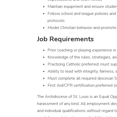
Maintain equipment and ensure student
Follow school and league policies and 
protocols
Model Christian behavior and promote 
Job Requirements
Prior coaching or playing experience in
Knowledge of the rules, strategies, an
Practicing Catholic preferred; must su
Ability to lead with integrity, fairness
Must complete all required diocesan 
First Aid/CPR certification preferred (o
The Archdiocese of St. Louis is an Equal Opp
harassment of any kind. All employment dec
and individual qualifications without regard to 