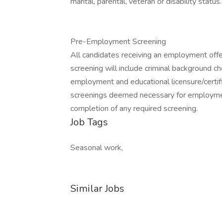
marital, parental, veteran or disability status.
Pre-Employment Screening
All candidates receiving an employment off
screening will include criminal background ch
employment and educational licensure/certific
screenings deemed necessary for employmen
completion of any required screening.
Job Tags
Seasonal work,
Similar Jobs