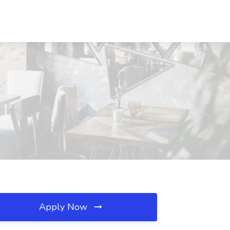
Apply Now