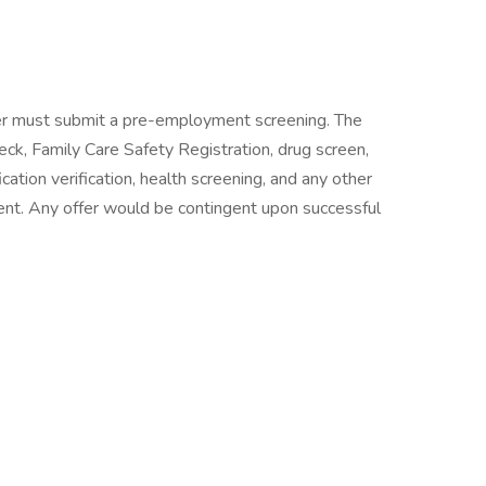
er must submit a pre-employment screening. The
eck, Family Care Safety Registration, drug screen,
ation verification, health screening, and any other
t. Any offer would be contingent upon successful