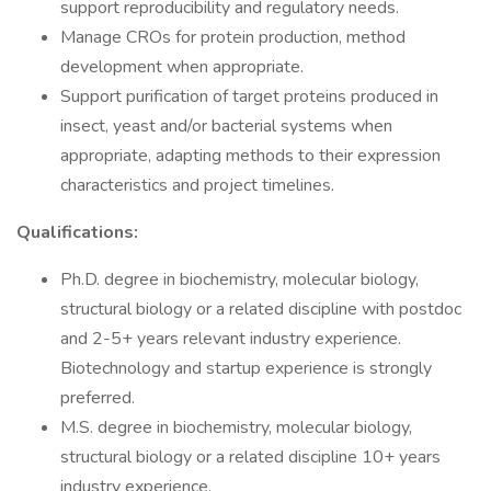
support reproducibility and regulatory needs.
Manage CROs for protein production, method
development when appropriate.
Support purification of target proteins produced in
insect, yeast and/or bacterial systems when
appropriate, adapting methods to their expression
characteristics and project timelines.
Qualifications:
Ph.D. degree in biochemistry, molecular biology,
structural biology or a related discipline with postdoc
and 2-5+ years relevant industry experience.
Biotechnology and startup experience is strongly
preferred.
M.S. degree in biochemistry, molecular biology,
structural biology or a related discipline 10+ years
industry experience.