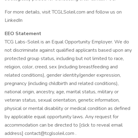
For more details, visit TCGLSoleil.com and follow us on
LinkedIn
EEO Statement
TCG Labs-Soleil is an Equal Opportunity Employer. We do
not discriminate against qualified applicants based upon any
protected group status, including but not limited to race,
religion, color, creed, sex (including breastfeeding and
related conditions), gender identity/gender expression,
pregnancy (including childbirth and related conditions),
national origin, ancestry, age, marital status, military or
veteran status, sexual orientation, genetic information,
physical or mental disability or medical condition as defined
by applicable equal opportunity laws. Any request for
accommodation can be directed to [click to reveal email
address] contact@tcglsoleil.com .