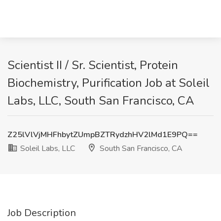
Scientist II / Sr. Scientist, Protein
Biochemistry, Purification Job at Soleil
Labs, LLC, South San Francisco, CA
Z25lVlVjMHFhbytZUmpBZTRydzhHV2lMd1E9PQ==
Soleil Labs, LLC
South San Francisco, CA
Job Description