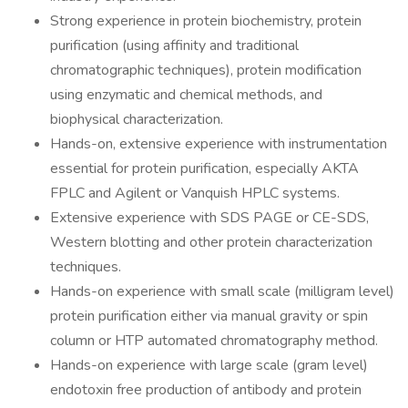
Strong experience in protein biochemistry, protein
purification (using affinity and traditional
chromatographic techniques), protein modification
using enzymatic and chemical methods, and
biophysical characterization.
Hands-on, extensive experience with instrumentation
essential for protein purification, especially AKTA
FPLC and Agilent or Vanquish HPLC systems.
Extensive experience with SDS PAGE or CE-SDS,
Western blotting and other protein characterization
techniques.
Hands-on experience with small scale (milligram level)
protein purification either via manual gravity or spin
column or HTP automated chromatography method.
Hands-on experience with large scale (gram level)
endotoxin free production of antibody and protein