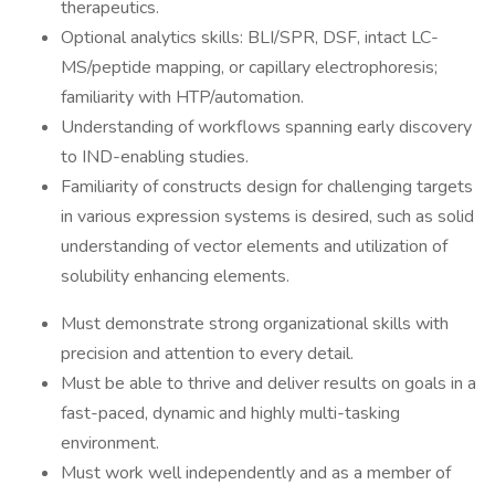
therapeutics.
Optional analytics skills: BLI/SPR, DSF, intact LC-
MS/peptide mapping, or capillary electrophoresis;
familiarity with HTP/automation.
Understanding of workflows spanning early discovery
to IND-enabling studies.
Familiarity of constructs design for challenging targets
in various expression systems is desired, such as solid
understanding of vector elements and utilization of
solubility enhancing elements.
Must demonstrate strong organizational skills with
precision and attention to every detail.
Must be able to thrive and deliver results on goals in a
fast-paced, dynamic and highly multi-tasking
environment.
Must work well independently and as a member of