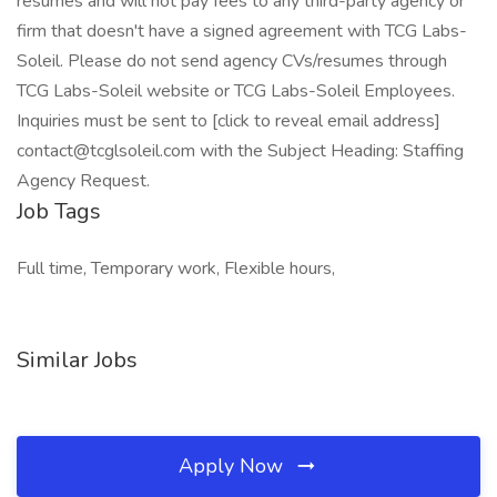
resumes and will not pay fees to any third-party agency or
firm that doesn't have a signed agreement with TCG Labs-
Soleil. Please do not send agency CVs/resumes through
TCG Labs-Soleil website or TCG Labs-Soleil Employees.
Inquiries must be sent to [click to reveal email address]
contact@tcglsoleil.com with the Subject Heading: Staffing
Agency Request.
Job Tags
Full time, Temporary work, Flexible hours,
Similar Jobs
Apply Now