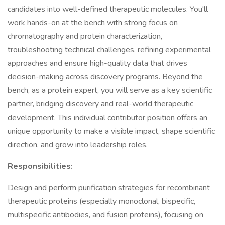
candidates into well-defined therapeutic molecules. You'll
work hands-on at the bench with strong focus on
chromatography and protein characterization,
troubleshooting technical challenges, refining experimental
approaches and ensure high-quality data that drives
decision-making across discovery programs. Beyond the
bench, as a protein expert, you will serve as a key scientific
partner, bridging discovery and real-world therapeutic
development. This individual contributor position offers an
unique opportunity to make a visible impact, shape scientific
direction, and grow into leadership roles.
Responsibilities:
Design and perform purification strategies for recombinant
therapeutic proteins (especially monoclonal, bispecific,
multispecific antibodies, and fusion proteins), focusing on