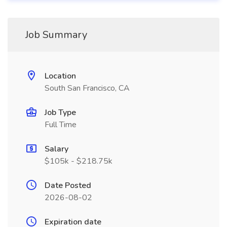
Job Summary
Location
South San Francisco, CA
Job Type
Full Time
Salary
$105k - $218.75k
Date Posted
2026-08-02
Expiration date