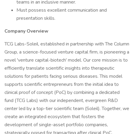
teams in an inclusive manner.
Must possess excellent communication and
presentation skills.
Company Overview
TCG Labs-Soleil, established in partnership with The Column
Group, a science-focused venture capital firm, is pioneering a
novel 'venture capital-biotech' model. Our core mission is to
efficiently translate scientific insights into therapeutic
solutions for patients facing serious diseases. This model
supports scientific entrepreneurs from the initial idea to
clinical proof of concept (PoC) by combining a dedicated
fund (TCG Labs) with our independent, evergreen R&D
center led by a top-tier scientific team (Soleil). Together, we
create an integrated ecosystem that fosters the
development of single-asset portfolio companies,
strategically poised for transacting after clinical PoC.