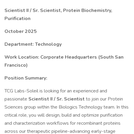
Scientist II / Sr. Scientist, Protein Biochemistry,
Purification
October 2025
Department: Technology
Work Location: Corporate Headquarters (South San
Francisco)
Position Summary:
TCG Labs-Soleil is looking for an experienced and
passionate
Scientist II / Sr. Scientist
to join our Protein
Sciences group within the Biologics Technology team. In this
critical role, you will design, build and optimize purification
and characterization workflows for recombinant proteins
across our therapeutic pipeline-advancing early-stage