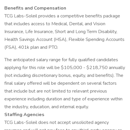
Benefits and Compensation
TCG Labs-Soleil provides a competitive benefits package
that includes access to Medical, Dental, and Vision
Insurance, Life Insurance, Short and Long Term Disability,
Health Savings Account (HSA), Flexible Spending Accounts
(FSA), 401k plan and PTO.
The anticipated salary range for fully qualified candidates
applying for this role will be $105,000 - $218,750 annually
(not including discretionary bonus, equity, and benefits). The
final salary offered will be dependent on several factors
that include but are not limited to relevant previous
experience including duration and type of experience within
the industry, education, and internal equity.
Staffing Agencies
TCG Labs-Soleil does not accept unsolicited agency