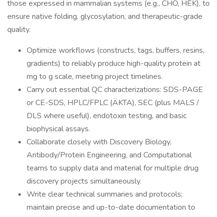
those expressed in mammalian systems (e.g., CHO, HEK), to
ensure native folding, glycosylation, and therapeutic-grade
quality.
Optimize workflows (constructs, tags, buffers, resins,
gradients) to reliably produce high-quality protein at
mg to g scale, meeting project timelines.
Carry out essential QC characterizations: SDS-PAGE
or CE-SDS, HPLC/FPLC (ÄKTA), SEC (plus MALS /
DLS where useful), endotoxin testing, and basic
biophysical assays.
Collaborate closely with Discovery Biology,
Antibody/Protein Engineering, and Computational
teams to supply data and material for multiple drug
discovery projects simultaneously.
Write clear technical summaries and protocols;
maintain precise and up-to-date documentation to