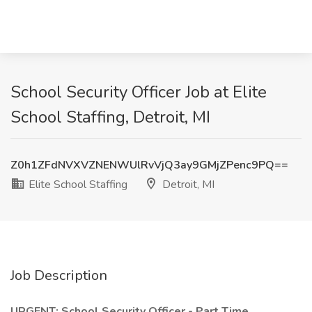
School Security Officer Job at Elite
School Staffing, Detroit, MI
Z0h1ZFdNVXVZNENWUlRvVjQ3ay9GMjZPenc9PQ==
Elite School Staffing
Detroit, MI
Job Description
URGENT: School Security Officer - Part Time