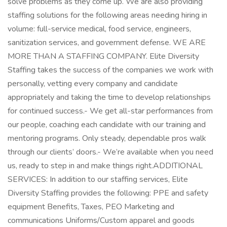
solve problems as they come up. We are also providing
staffing solutions for the following areas needing hiring in
volume: full-service medical, food service, engineers,
sanitization services, and government defense. WE ARE
MORE THAN A STAFFING COMPANY. Elite Diversity
Staffing takes the success of the companies we work with
personally, vetting every company and candidate
appropriately and taking the time to develop relationships
for continued success.- We get all-star performances from
our people, coaching each candidate with our training and
mentoring programs. Only steady, dependable pros walk
through our clients’ doors.- We’re available when you need
us, ready to step in and make things right.ADDITIONAL
SERVICES: In addition to our staffing services, Elite
Diversity Staffing provides the following: PPE and safety
equipment Benefits, Taxes, PEO Marketing and
communications Uniforms/Custom apparel and goods