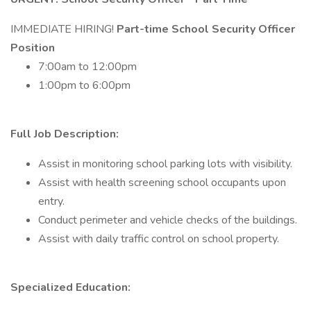
IMMEDIATE HIRING!
Part-time School Security Officer
Position
7:00am to 12:00pm
1:00pm to 6:00pm
Full Job Description:
Assist in monitoring school parking lots with visibility.
Assist with health screening school occupants upon
entry.
Conduct perimeter and vehicle checks of the buildings.
Assist with daily traffic control on school property.
Specialized Education: