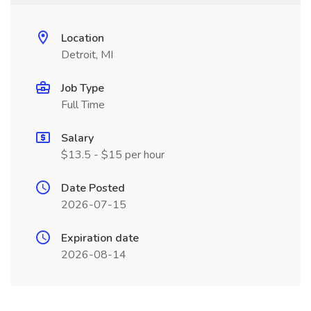
Location
Detroit, MI
Job Type
Full Time
Salary
$13.5 - $15 per hour
Date Posted
2026-07-15
Expiration date
2026-08-14