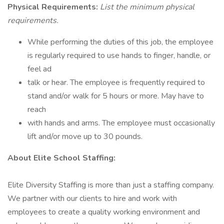
Physical Requirements:
List the minimum physical
requirements.
While performing the duties of this job, the employee
is regularly required to use hands to finger, handle, or
feel ad
talk or hear. The employee is frequently required to
stand and/or walk for 5 hours or more. May have to
reach
with hands and arms. The employee must occasionally
lift and/or move up to 30 pounds.
About Elite School Staffing:
Elite Diversity Staffing is more than just a staffing company.
We partner with our clients to hire and work with
employees to create a quality working environment and