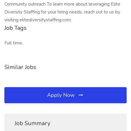
Community outreach To learn more about leveraging Elite
Diversity Staffing for your hiring needs, reach out to us by
visiting elitediversitystaffing.com.
Job Tags
Full time,
Similar Jobs
Apply Now
Job Summary