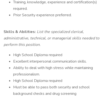
Training, knowledge, experience and certification(s)
required.
Prior Security experience preferred.
Skills & Abilities:
List the specialized clerical,
administrative, technical, or managerial skills needed to
perform this position.
High School Diploma required
Excellent interpersonal communication skills.
Ability to deal with high stress while maintaining
professionalism.
High School Diploma required
Must be able to pass both security and school
background checks and drug screening