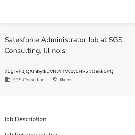
Salesforce Administrator Job at SGS
Consulting, Illinois
Z0grVFdjQXJhbytkUVRvYTVyby9HR21OeEE9PQ==
SGS Consulting
Illinois
Job Description
Job Responsibilities: