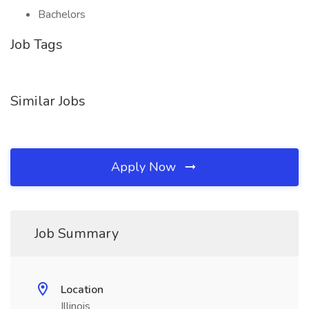
Bachelors
Job Tags
Similar Jobs
Apply Now
Job Summary
Location
Illinois