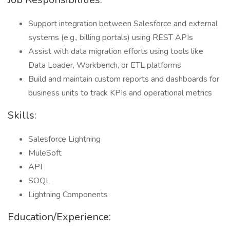
Support integration between Salesforce and external
systems (e.g., billing portals) using REST APIs
Assist with data migration efforts using tools like
Data Loader, Workbench, or ETL platforms
Build and maintain custom reports and dashboards for
business units to track KPIs and operational metrics
Skills:
Salesforce Lightning
MuleSoft
API
SOQL
Lightning Components
Education/Experience: