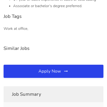
Associate or bachelor’s degree preferred.
Job Tags
Work at office,
Similar Jobs
Apply Now
Job Summary