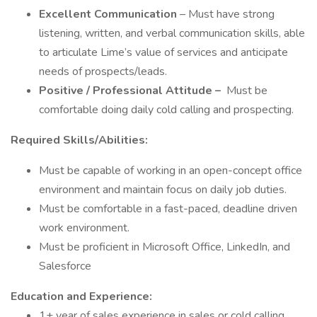
Excellent Communication
– Must have strong
listening, written, and verbal communication skills, able
to articulate Lime’s value of services and anticipate
needs of prospects/leads.
Positive / Professional Attitude –
Must be
comfortable doing daily cold calling and prospecting.
Required Skills/Abilities:
Must be capable of working in an open-concept office
environment and maintain focus on daily job duties.
Must be comfortable in a fast-paced, deadline driven
work environment.
Must be proficient in Microsoft Office, LinkedIn, and
Salesforce
Education and Experience:
1+ year of sales experience in sales or cold calling