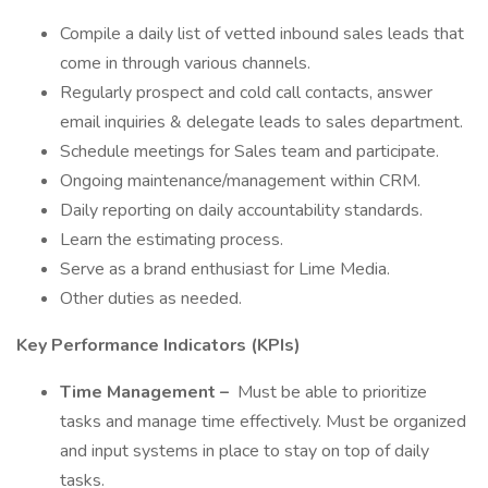
Compile a daily list of vetted inbound sales leads that
come in through various channels.
Regularly prospect and cold call contacts, answer
email inquiries & delegate leads to sales department.
Schedule meetings for Sales team and participate.
Ongoing maintenance/management within CRM.
Daily reporting on daily accountability standards.
Learn the estimating process.
Serve as a brand enthusiast for Lime Media.
Other duties as needed.
Key Performance Indicators (KPIs)
Time Management –
Must be able to prioritize
tasks and manage time effectively. Must be organized
and input systems in place to stay on top of daily
tasks.