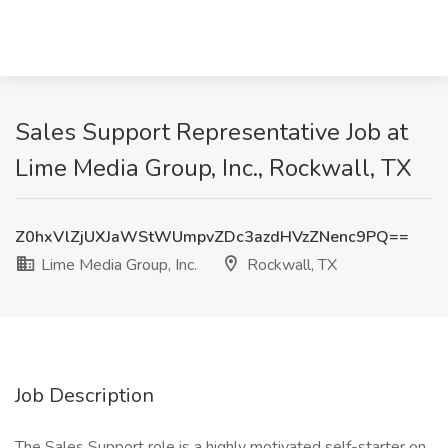
Sales Support Representative Job at
Lime Media Group, Inc., Rockwall, TX
Z0hxVlZjUXJaWStWUmpvZDc3azdHVzZNenc9PQ==
Lime Media Group, Inc.
Rockwall, TX
Job Description
The Sales Support role is a highly motivated self-starter on