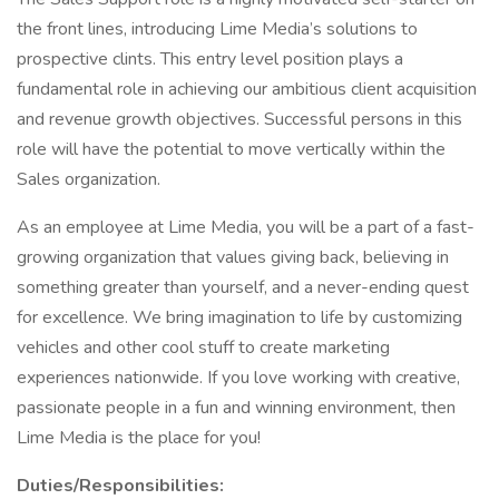
the front lines, introducing Lime Media’s solutions to
prospective clints. This entry level position plays a
fundamental role in achieving our ambitious client acquisition
and revenue growth objectives. Successful persons in this
role will have the potential to move vertically within the
Sales organization.
As an employee at Lime Media, you will be a part of a fast-
growing organization that values giving back, believing in
something greater than yourself, and a never-ending quest
for excellence. We bring imagination to life by customizing
vehicles and other cool stuff to create marketing
experiences nationwide. If you love working with creative,
passionate people in a fun and winning environment, then
Lime Media is the place for you!
Duties/Responsibilities: