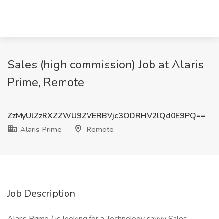
Sales (high commission) Job at Alaris
Prime, Remote
ZzMyUlZzRXZZWU9ZVERBVjc3ODRHV2lQd0E9PQ==
Alaris Prime
Remote
Job Description
Alaris Prime ( is looking for a Technology savvy Sales