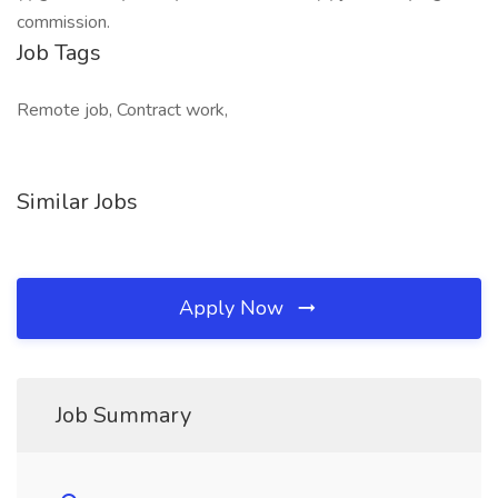
commission.
Job Tags
Remote job, Contract work,
Similar Jobs
Apply Now
Job Summary