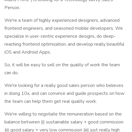
Person.
We're a team of highly experienced designers, advanced
frontend engineers, and seasoned mobile developers. We
specialize in user-centric experience designs, do deep-
reaching frontend optimization, and develop really beautiful
iOS and Android Apps.
So, it will be easy to sell on the quality of work the team
can do.
We're looking for a really good sales person who believes
in doing 10x, and can convince and guide prospects on how
the team can help them get real quality work.
We're willing to negotiate the remuneration based on the
balance between (i) sustainable salary + good commission
(ii) good salary + very low commission (iii) just really high