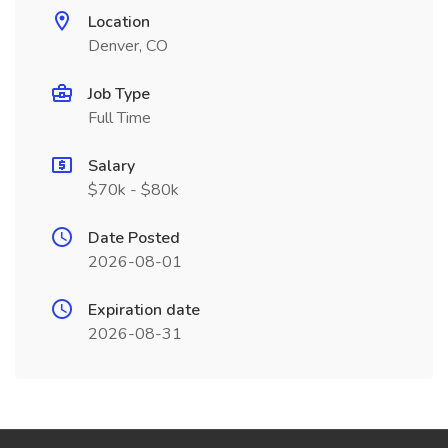
Location
Denver, CO
Job Type
Full Time
Salary
$70k - $80k
Date Posted
2026-08-01
Expiration date
2026-08-31