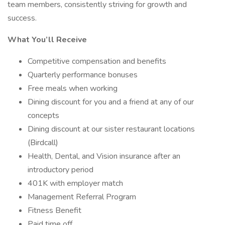
team members, consistently striving for growth and
success.
What You’ll Receive
Competitive compensation and benefits
Quarterly performance bonuses
Free meals when working
Dining discount for you and a friend at any of our
concepts
Dining discount at our sister restaurant locations
(Birdcall)
Health, Dental, and Vision insurance after an
introductory period
401K with employer match
Management Referral Program
Fitness Benefit
Paid time off