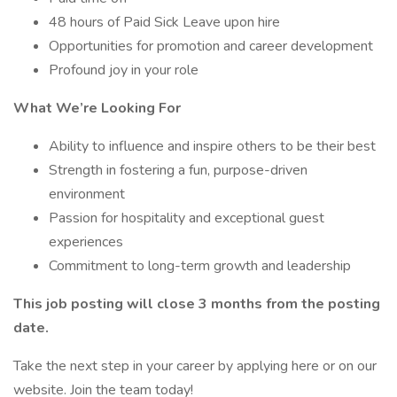
48 hours of Paid Sick Leave upon hire
Opportunities for promotion and career development
Profound joy in your role
What We’re Looking For
Ability to influence and inspire others to be their best
Strength in fostering a fun, purpose-driven
environment
Passion for hospitality and exceptional guest
experiences
Commitment to long-term growth and leadership
This job posting will close 3 months from the posting
date.
Take the next step in your career by applying here or on our
website. Join the team today!