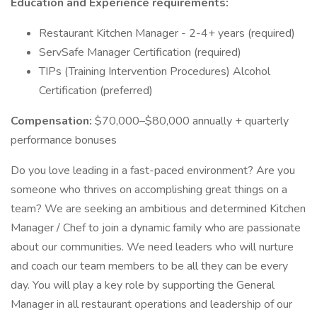
Education and Experience requirements:
Restaurant Kitchen Manager - 2-4+ years (required)
ServSafe Manager Certification (required)
TIPs (Training Intervention Procedures) Alcohol
Certification (preferred)
Compensation:
$70,000–$80,000 annually + quarterly
performance bonuses
Do you love leading in a fast-paced environment? Are you
someone who thrives on accomplishing great things on a
team? We are seeking an ambitious and determined Kitchen
Manager / Chef to join a dynamic family who are passionate
about our communities. We need leaders who will nurture
and coach our team members to be all they can be every
day. You will play a key role by supporting the General
Manager in all restaurant operations and leadership of our