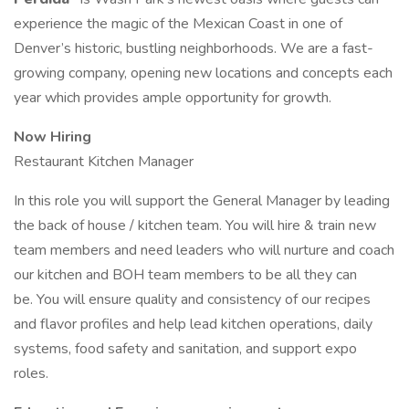
experience the magic of the Mexican Coast in one of
Denver’s historic, bustling neighborhoods. We are a fast-
growing company, opening new locations and concepts each
year which provides ample opportunity for growth.
Now Hiring
Restaurant Kitchen Manager
In this role you will support the General Manager by leading
the back of house / kitchen team. You will hire & train new
team members and need leaders who will nurture and coach
our kitchen and BOH team members to be all they can
be. You will ensure quality and consistency of our recipes
and flavor profiles and help lead kitchen operations, daily
systems, food safety and sanitation, and support expo
roles.