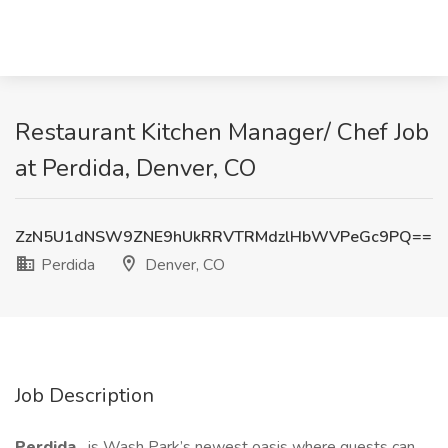
Restaurant Kitchen Manager/ Chef Job
at Perdida, Denver, CO
ZzN5U1dNSW9ZNE9hUkRRVTRMdzlHbWVPeGc9PQ==
Perdida
Denver, CO
Job Description
Perdida
is Wash Park’s newest oasis where guests can