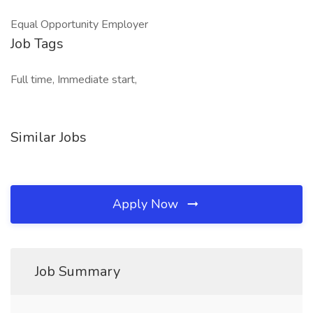
Equal Opportunity Employer
Job Tags
Full time, Immediate start,
Similar Jobs
Apply Now
Job Summary