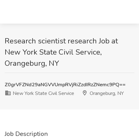
Research scientist research Job at
New York State Civil Service,
Orangeburg, NY
Z0grVFZNd29aNGVVUmpRVjRiZzdIRzZNemc9PQ==
New York State Civil Service
Orangeburg, NY
Job Description