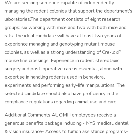
We are seeking someone capable of independently
managing the rodent colonies that support the department's
laboratories.The department consists of eight research
groups: six working with mice and two with both mice and
rats. The ideal candidate will have at least two years of
experience managing and genotyping mutant mouse
colonies, as well as a strong understanding of Cre-loxP
mouse line crossings. Experience in rodent stereotaxic
surgery and post-operative care is essential, along with
expertise in handling rodents used in behavioral
experiments and performing early-life manipulations. The
selected candidate should also have proficiency in the
compliance regulations regarding animal use and care.
Additional Comments All OMH employees receive a
generous benefits package including:- NYS medical, dental,
& vision insurance- Access to tuition assistance programs-