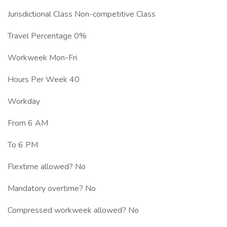
Jurisdictional Class Non-competitive Class
Travel Percentage 0%
Workweek Mon-Fri
Hours Per Week 40
Workday
From 6 AM
To 6 PM
Flextime allowed? No
Mandatory overtime? No
Compressed workweek allowed? No