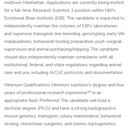
midtown Manhattan. Applications are currently being invited
for a full-time Research Scientist 3 position within NKI's
Emotional Brain Institute (EBI). The candidate is expected to
independently maintain the colonies of EBI's laboratories
and supervise transgenic line breeding, genotyping, early-life
manipulations, behavioral testing preparation, post-surgical
supervision and animal purchasing/shipping. The candidate
should also independently maintain compliance with all
institutional, federal, and state regulations regarding animal
care and use, including IACUC protocols and documentation.
Minimum Qualifications Minimum: bachelor's degree and four
years of professional research experience** in an
appropriate field. Preferred: The candidate will hold a
doctoral degree (Ph.D.) and have a strong background in
mouse genetics, transgenic colony maintenance, behavioral
testing, stereotaxic surgeries, and chemo-/optogenetics.