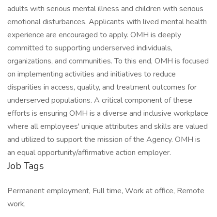
adults with serious mental illness and children with serious
emotional disturbances. Applicants with lived mental health
experience are encouraged to apply. OMH is deeply
committed to supporting underserved individuals,
organizations, and communities. To this end, OMH is focused
on implementing activities and initiatives to reduce
disparities in access, quality, and treatment outcomes for
underserved populations. A critical component of these
efforts is ensuring OMH is a diverse and inclusive workplace
where all employees' unique attributes and skills are valued
and utilized to support the mission of the Agency. OMH is
an equal opportunity/affirmative action employer.
Job Tags
Permanent employment, Full time, Work at office, Remote
work,