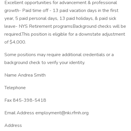
Excellent opportunities for advancement & professional
growth- Paid time off - 13 paid vacation days in the first
year, 5 paid personal days, 13 paid holidays, & paid sick
leave- NYS Retirement programsBackground checks will be
required.This position is eligible for a downstate adjustment
of $4,000.
Some positions may require additional credentials or a
background check to verify your identity.
Name Andrea Smith
Telephone
Fax 845-398-5418
Email Address employment@nki.rfmh.org
Address