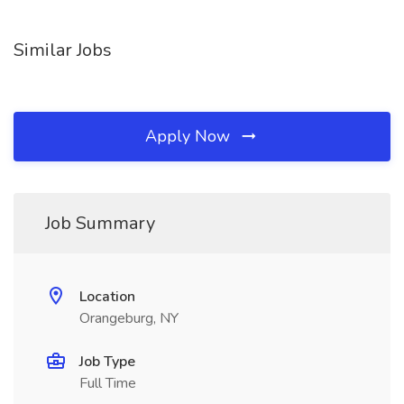
Similar Jobs
Apply Now
Job Summary
Location
Orangeburg, NY
Job Type
Full Time