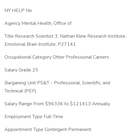
NY HELP No
Agency Mental Health, Office of
Title Research Scientist 3, Nathan Kline Research Institute,
Emotional Brain Institute, P27141
Occupational Category Other Professional Careers
Salary Grade 25
Bargaining Unit PS&T - Professional, Scientific, and
Technical (PEF)
Salary Range From $96336 to $121413 Annually
Employment Type Full-Time
Appointment Type Contingent Permanent