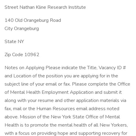
Street Nathan Kline Research Institute
140 Old Orangeburg Road
City Orangeburg
State NY
Zip Code 10962
Notes on Applying Please indicate the Title, Vacancy ID #
and Location of the position you are applying for in the
subject line of your email or fax. Please complete the Office
of Mental Health Employment Application and submit it
along with your resume and other application materials via
fax, mail or the Human Resources email address noted
above. Mission of the New York State Office of Mental
Health is to promote the mental health of all New Yorkers,
with a focus on providing hope and supporting recovery for