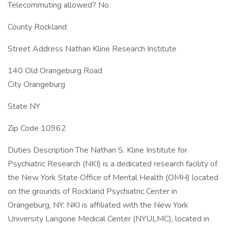
Telecommuting allowed? No
County Rockland
Street Address Nathan Kline Research Institute
140 Old Orangeburg Road
City Orangeburg
State NY
Zip Code 10962
Duties Description The Nathan S. Kline Institute for
Psychiatric Research (NKI) is a dedicated research facility of
the New York State Office of Mental Health (OMH) located
on the grounds of Rockland Psychiatric Center in
Orangeburg, NY. NKI is affiliated with the New York
University Langone Medical Center (NYULMC), located in