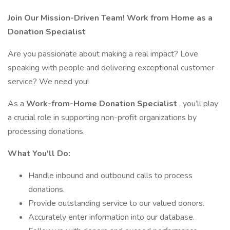
Join Our Mission-Driven Team! Work from Home as a
Donation Specialist
Are you passionate about making a real impact? Love
speaking with people and delivering exceptional customer
service? We need you!
As a
Work-from-Home
Donation Specialist
, you’ll play
a crucial role in supporting non-profit organizations by
processing donations.
What You'll Do:
Handle inbound and outbound calls to process
donations.
Provide outstanding service to our valued donors.
Accurately enter information into our database.