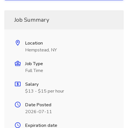
Job Summary
Location
Hempstead, NY
Job Type
Full Time
Salary
$13 - $15 per hour
Date Posted
2026-07-11
Expiration date