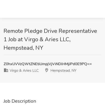
Remote Pledge Drive Representative
1 Job at Virgo & Aries LLC,
Hempstead, NY
Z0hxUVVzQWtZNEtiUmpjVjViNDlHMjJPd0E9PQ==
Virgo & Aries LLC
Hempstead, NY
Job Description