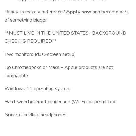
Ready to make a difference?
Apply now
and become part
of something bigger!
**MUST LIVE IN THE UNITED STATES- BACKGROUND
CHECK IS REQUIRED**
Two monitors (dual-screen setup)
No Chromebooks or Macs – Apple products are not
compatible
Windows 11 operating system
Hard-wired internet connection (Wi-Fi not permitted)
Noise-cancelling headphones