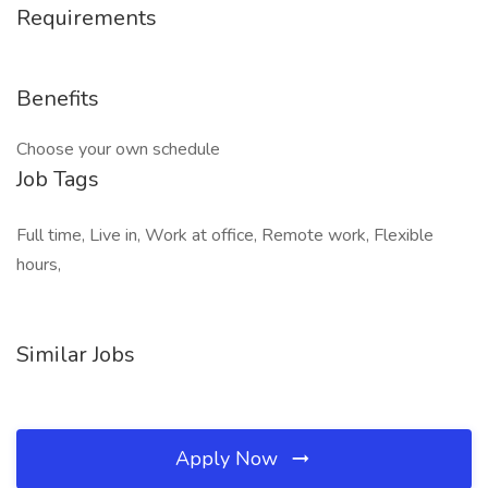
Requirements
Benefits
Choose your own schedule
Job Tags
Full time, Live in, Work at office, Remote work, Flexible
hours,
Similar Jobs
Apply Now