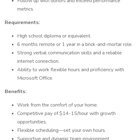
Follow up with donors and exceed performance
metrics.
Requirements:
High school diploma or equivalent.
6 months remote or 1 year in a brick-and-mortar role.
Strong verbal communication skills and a reliable
internet connection.
Ability to work flexible hours and proficiency with
Microsoft Office.
Benefits:
Work from the comfort of your home.
Competitive pay of $14-15/hour with growth
opportunities.
Flexible scheduling—set your own hours.
Supportive and dynamic team environment.