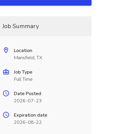
Job Summary
Location
Mansfield, TX
Job Type
Full Time
Date Posted
2026-07-23
Expiration date
2026-08-22