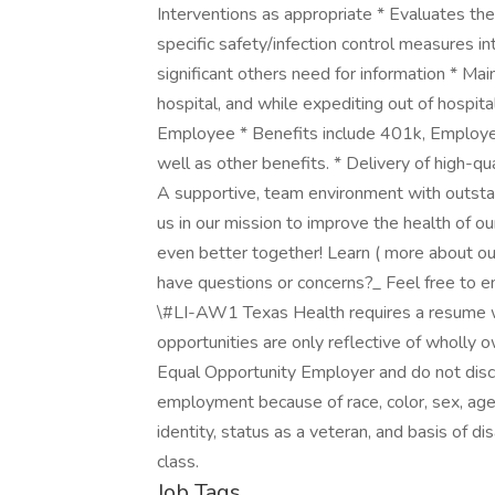
Interventions as appropriate * Evaluates the
specific safety/infection control measures int
significant others need for information * Maint
hospital, and while expediting out of hospita
Employee * Benefits include 401k, Employ
well as other benefits. * Delivery of high-qu
A supportive, team environment with outstand
us in our mission to improve the health of 
even better together! Learn ( more about our
have questions or concerns?_ Feel free to e
\#LI-AW1 Texas Health requires a resume 
opportunities are only reflective of wholly
Equal Opportunity Employer and do not discr
employment because of race, color, sex, age, 
identity, status as a veteran, and basis of dis
class.
Job Tags