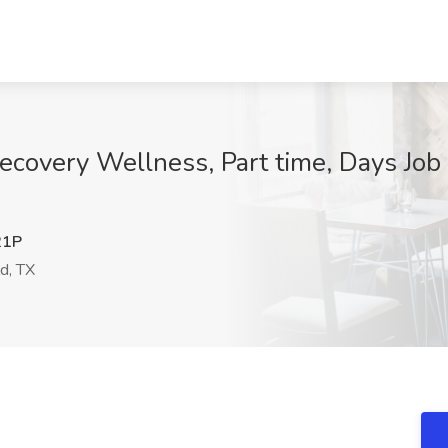
ecovery Wellness, Part time, Days Job
21P
d, TX