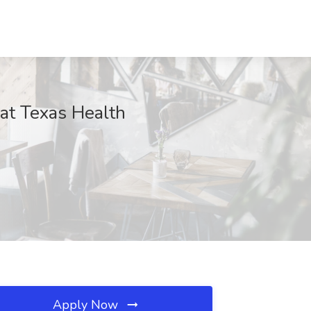
 at Texas Health
Apply Now