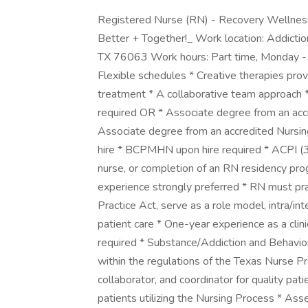
Registered Nurse (RN) - Recovery Wellnes
Better + Together!_ Work location: Addicti
TX 76063 Work hours: Part time, Monday - T
Flexible schedules * Creative therapies prov
treatment * A collaborative team approach
required OR * Associate degree from an acc
Associate degree from an accredited Nursing
hire * BCPMHN upon hire required * ACPI (30
nurse, or completion of an RN residency pro
experience strongly preferred * RN must pra
Practice Act, serve as a role model, intra/inte
patient care * One-year experience as a clin
required * Substance/Addiction and Behavior
within the regulations of the Texas Nurse Pra
collaborator, and coordinator for quality pa
patients utilizing the Nursing Process * Asse