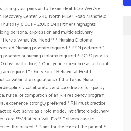
s _Bring your passion to Texas Health So We Are
on Recovery Center, 240 North Miller Road Mansfield,
hursday, 8:00a - 2:00p Department highlights: *
iding personal expression and multidisciplinary
 **Here's What You Need** * Nursing Diploma
redited Nursing program required * BSN preferred *
 program or nursing diploma required * BCLS prior to
 days within hire) * One-year experience as a clinical
gram required * One year of Behavioral Health
ctice within the regulations of the Texas Nurse
rdisciplinary collaborator, and coordinator for quality
ical nurse, or completion of an RN residency program
al experience strongly preferred * RN must practice
ctice Act, serve as a role model, intra/interdisciplinary
tient care **What You Will Do** Delivers care to
sses the patient * Plans for the care of the patient *