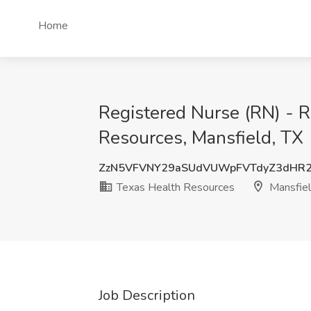
Home
Registered Nurse (RN) - R
Resources, Mansfield, TX
ZzN5VFVNY29aSUdVUWpFVTdyZ3dHR
Texas Health Resources
Mansfiel
Job Description