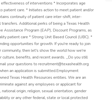
 effectiveness of interventions * Incorporates age
o patient care. * Initiates action to meet patient and/or
ains continuity of patient care inter-shift, inter-
l transfers. Additional perks of being a Texas Health
ee Assistance Program (EAP), Discount Programs, as
ality patient care * Strong Unit Based Council (UBC). *
ing opportunities for growth. If you're ready to join
our community, then let's show the world how we're
 culture, benefits, and recent awards. _Do you still
mail your questions to recruitment@texashealth.org
when an application is submitted.Employment
 owned Texas Health Resources entities. We are an
iminate against any employees or applicant for
national origin, religion, sexual orientation, gender
ability or any other federal, state or local protected