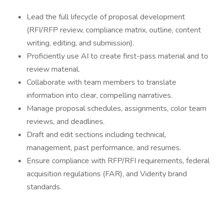
Lead the full lifecycle of proposal development
(RFI/RFP review, compliance matrix, outline, content
writing, editing, and submission).
Proficiently use AI to create first-pass material and to
review material.
Collaborate with team members to translate
information into clear, compelling narratives.
Manage proposal schedules, assignments, color team
reviews, and deadlines.
Draft and edit sections including technical,
management, past performance, and resumes.
Ensure compliance with RFP/RFI requirements, federal
acquisition regulations (FAR), and Viderity brand
standards.