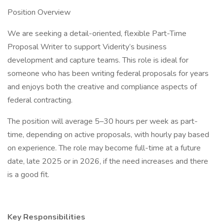
Position Overview
We are seeking a detail-oriented, flexible Part-Time
Proposal Writer to support Viderity’s business
development and capture teams. This role is ideal for
someone who has been writing federal proposals for years
and enjoys both the creative and compliance aspects of
federal contracting.
The position will average 5–30 hours per week as part-
time, depending on active proposals, with hourly pay based
on experience. The role may become full-time at a future
date, late 2025 or in 2026, if the need increases and there
is a good fit.
Key Responsibilities