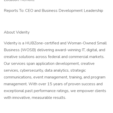
Reports To: CEO and Business Development Leadership
About Viderity
Viderity is a HUBZone-certified and Woman-Owned Small
Business (WOSB) delivering award-winning IT, digital, and
creative solutions across federal and commercial markets.
Our services span application development, creative
services, cybersecurity, data analytics, strategic
communications, event management, training, and program
management. With over 15 years of proven success and
exceptional past performance ratings, we empower clients
with innovative, measurable results.