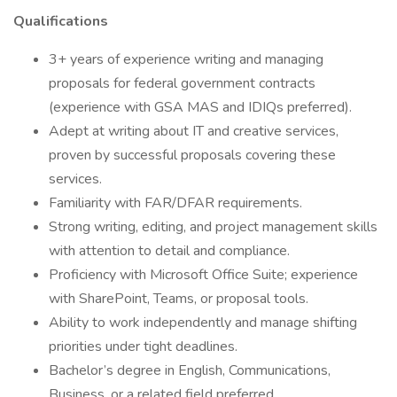
Qualifications
3+ years of experience writing and managing
proposals for federal government contracts
(experience with GSA MAS and IDIQs preferred).
Adept at writing about IT and creative services,
proven by successful proposals covering these
services.
Familiarity with FAR/DFAR requirements.
Strong writing, editing, and project management skills
with attention to detail and compliance.
Proficiency with Microsoft Office Suite; experience
with SharePoint, Teams, or proposal tools.
Ability to work independently and manage shifting
priorities under tight deadlines.
Bachelor’s degree in English, Communications,
Business, or a related field preferred.