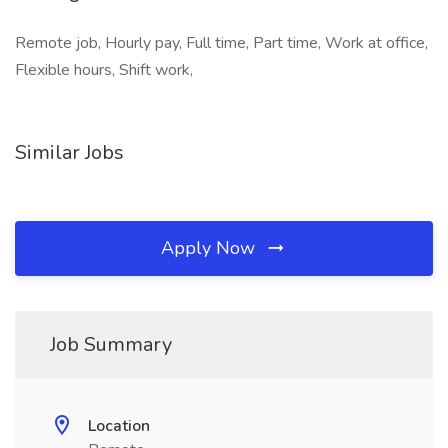
Remote job, Hourly pay, Full time, Part time, Work at office,
Flexible hours, Shift work,
Similar Jobs
Apply Now
Job Summary
Location