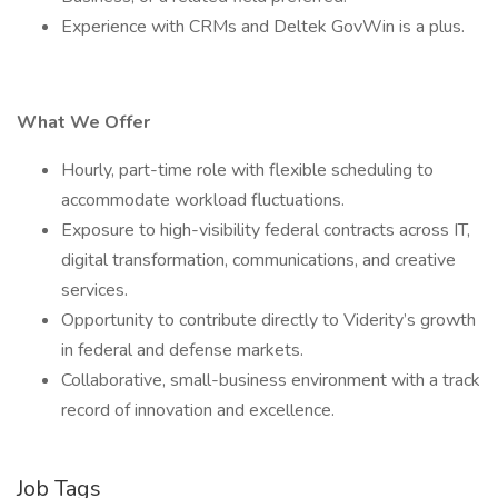
Experience with CRMs and Deltek GovWin is a plus.
What We Offer
Hourly, part-time role with flexible scheduling to
accommodate workload fluctuations.
Exposure to high-visibility federal contracts across IT,
digital transformation, communications, and creative
services.
Opportunity to contribute directly to Viderity’s growth
in federal and defense markets.
Collaborative, small-business environment with a track
record of innovation and excellence.
Job Tags