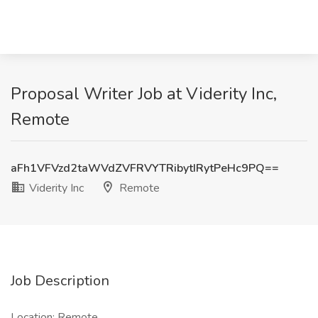
Proposal Writer Job at Viderity Inc,
Remote
aFh1VFVzd2taWVdZVFRVYTRibytIRytPeHc9PQ==
Viderity Inc
Remote
Job Description
Location: Remote