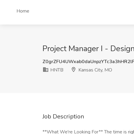
Home
Project Manager I - Desig
Z0grZFU4UWxab0daUnpzYTc3a3hHR2l
HNTB
Kansas City, MO
Job Description
**What We're Looking For** The time is rig