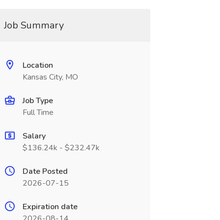
Job Summary
Location
Kansas City, MO
Job Type
Full Time
Salary
$136.24k - $232.47k
Date Posted
2026-07-15
Expiration date
2026-08-14