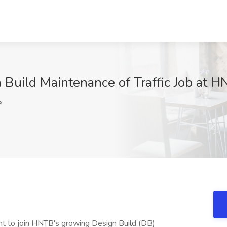
n Build Maintenance of Traffic Job at 
P
ht to join HNTB's growing Design Build (DB)