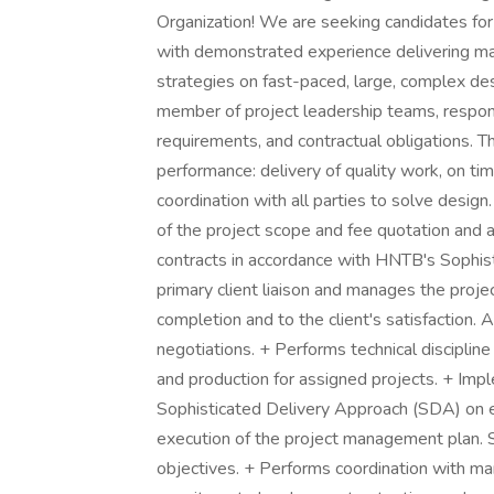
Organization! We are seeking candidates for
with demonstrated experience delivering mai
strategies on fast-paced, large, complex desi
member of project leadership teams, respons
requirements, and contractual obligations. Th
performance: delivery of quality work, on tim
coordination with all parties to solve desi
of the project scope and fee quotation and a
contracts in accordance with HNTB's Sophis
primary client liaison and manages the proje
completion and to the client's satisfaction. 
negotiations. + Performs technical discipline 
and production for assigned projects. + Imp
Sophisticated Delivery Approach (SDA) on 
execution of the project management plan. 
objectives. + Performs coordination with mana