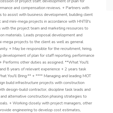
cession of project staff; development of plan for
rformance and compensation reviews. + Partners with
 to assist with business development, building client
egic and mini-mega projects in accordance with HNTB's
 with the project team and marketing resources to
ion materials. Leads proposal development and
ni-mega projects to the client as well as general
ity. + May be responsible for the recruitment, hiring,
ng development of plan for staff reporting, performance
+ Performs other duties as assigned. **What You'll
and 8 years of relevant experience + 2 years task
 You'll Bring:** + **​** Managing and leading MOT
gn build infrastructure projects with construction
h design-build contractor, discipline task leads and
 and alternative construction phasing strategies to
 goals. + Working closely with project managers, other
 provide engineering to develop cost estimates,