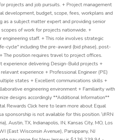
 for projects and job pursuits. + Project management
sal development, budget, scope, fees, workplans and
ng as a subject matter expert and providing senior
 scopes of work for projects nationwide. +
 engineering staff. + This role involves strategic
fe-cycle" including the pre-award (bid phase), post-
 The position requires travel to project offices.
experience delivering Design-Build projects +
 relevant experience + Professional Engineer (PE)
 multiple states + Excellent communications skills +
ollaborative engineering environment + Familiarity with
mize designs accordingly **Additional Information**
otal Rewards Click here to learn more about Equal
 sponsorship is not available for this position. \#RN
a), Austin, TX, Indianapolis, IN, Kansas City, MO, Los
WI (East Wisconsin Avenue), Parsippany, NJ
oximate pay range for New Jersey is $136,239.94 -