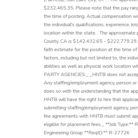
$232,465.35. Please note that the pay range
the time of posting. Actual compensation wil
the individual's qualifications, experience, k
location within the state. . The approxima
County, CA is $142,432.65 - $222,779.29. 
faith estimate for the position at the time 
factors, including but not limited to, the indi
abilities as well as physical work location within
PARTY AGENCIES:_ _HNTB does not accept u
Any staffing/employment agency, person or e
does so with the understanding that the ap
HNTB will have the right to hire that applica
submitting staffing/employment agency, per
fee agreements with HNTB must submit appl
eligible for placement fees._ **Job Type:** R
Engineering Group **ReqID:** R-27726