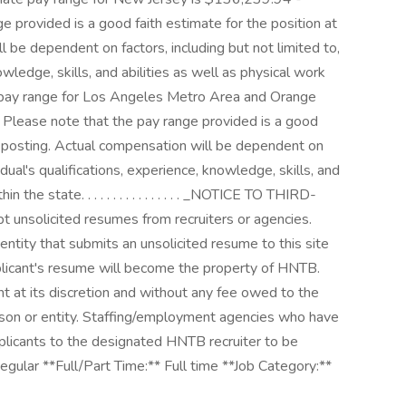
 provided is a good faith estimate for the position at
l be dependent on factors, including but not limited to,
nowledge, skills, and abilities as well as physical work
te pay range for Los Angeles Metro Area and Orange
Please note that the pay range provided is a good
of posting. Actual compensation will be dependent on
vidual's qualifications, experience, knowledge, skills, and
 the state. . . . . . . . . . . . . . . . _NOTICE TO THIRD-
nsolicited resumes from recruiters or agencies.
ntity that submits an unsolicited resume to this site
plicant's resume will become the property of HNTB.
nt at its discretion and without any fee owed to the
son or entity. Staffing/employment agencies who have
icants to the designated HNTB recruiter to be
egular **Full/Part Time:** Full time **Job Category:**