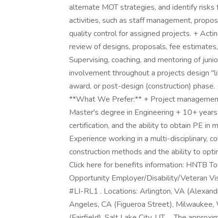
alternate MOT strategies, and identify risks
activities, such as staff management, propo
quality control for assigned projects. + Acti
review of designs, proposals, fee estimates,
Supervising, coaching, and mentoring of junior
involvement throughout a projects design "li
award, or post-design (construction) phase. +
**What We Prefer:** + Project management 
Master's degree in Engineering + 10+ years
certification, and the ability to obtain PE in
Experience working in a multi-disciplinary, c
construction methods and the ability to opti
Click here for benefits information: HNTB T
Opportunity Employer/Disability/Veteran Visa
#LI-RL1 . Locations: Arlington, VA (Alexandri
Angeles, CA (Figueroa Street), Milwaukee, 
(Fairfield), Salt Lake City, UT . . The appr