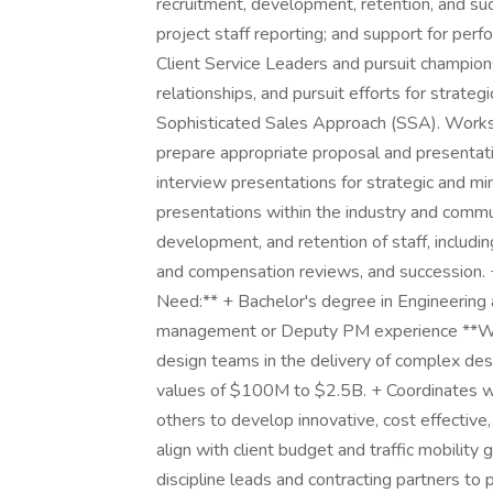
recruitment, development, retention, and suc
project staff reporting; and support for pe
Client Service Leaders and pursuit champions
relationships, and pursuit efforts for strat
Sophisticated Sales Approach (SSA). Works
prepare appropriate proposal and presentat
interview presentations for strategic and mi
presentations within the industry and commun
development, and retention of staff, includi
and compensation reviews, and succession. 
Need:** + Bachelor's degree in Engineering 
management or Deputy PM experience **What
design teams in the delivery of complex desi
values of $100M to $2.5B. + Coordinates wit
others to develop innovative, cost effective,
align with client budget and traffic mobility
discipline leads and contracting partners to