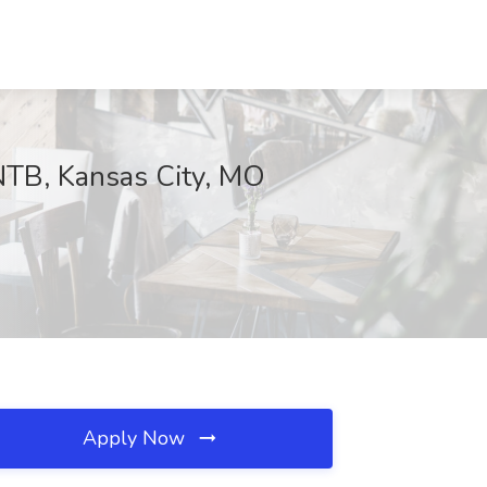
HNTB, Kansas City, MO
Apply Now