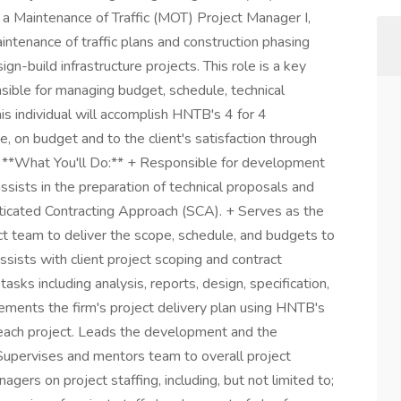
 a Maintenance of Traffic (MOT) Project Manager I,
ntenance of traffic plans and construction phasing
gn-build infrastructure projects. This role is a key
ible for managing budget, schedule, technical
is individual will accomplish HNTB's 4 for 4
e, on budget and to the client's satisfaction through
gn. **What You'll Do:** + Responsible for development
ssists in the preparation of technical proposals and
ticated Contracting Approach (SCA). + Serves as the
ct team to deliver the scope, schedule, and budgets to
Assists with client project scoping and contract
tasks including analysis, reports, design, specification,
lements the firm's project delivery plan using HNTB's
each project. Leads the development and the
Supervises and mentors team to overall project
gers on project staffing, including, but not limited to;