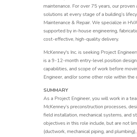
maintenance. For over 75 years, our proven a
solutions at every stage of a building’s life
Maintenance & Repair. We specialize in HVAC
supported by in-house engineering, fabricati
cost-effective, high-quality delivery.
McKenney's Inc. is seeking Project Engineers 
is a 9-12-month entry-level position desi
capabilities, and scope of work before movi
Engineer, and/or some other role within the 
SUMMARY
As a Project Engineer, you will work in a te
McKenney’s preconstruction processes, desig
field installation, mechanical systems, and
objectives in this role include, but are not l
(ductwork, mechanical piping, and plumbing