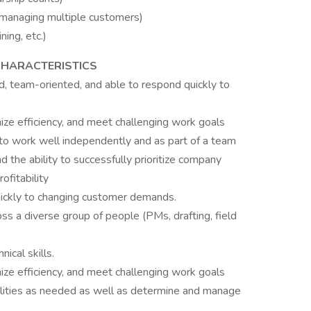
anaging multiple customers)
ing, etc.)
 CHARACTERISTICS
ed, team-oriented, and able to respond quickly to
mize efficiency, and meet challenging work goals
y to work well independently and as part of a team
d the ability to successfully prioritize company
fitability
ickly to changing customer demands.
ss a diverse group of people (PMs, drafting, field
nical skills.
mize efficiency, and meet challenging work goals
bilities as needed as well as determine and manage