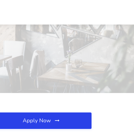
Apply Now