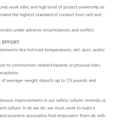
nal work ethic and high level of project ownership as
mand the highest standard of conduct from self and
results under adverse circumstances and conflict
 EFFORT
ements like hot/cold temperatures, dirt, dust, and/or
 to construction-related hazards or physical risks,
ecautions.
ing of average-weight objects up to 25 pounds and
ntinuous improvements in our safety culture, reminds us
ent culture. In all we do, we must work to build a
and business associates that empowers them all with