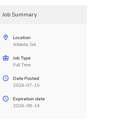
Job Summary
Location
Atlanta, GA
Job Type
Full Time
Date Posted
2026-07-15
Expiration date
2026-08-14