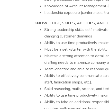
Knowledge of Account Management (m
Leadership exposure (conferences, train
KNOWLEDGE, SKILLS, ABILITIES, AND
Strong leadership skills, self-motivat
changing customer demands
Ability to use time productively, maxi
Must be a self-starter with the abilit
Maintain a strong attention to detail an
drafting needs to maximize company pro
Team-oriented and able to respond qu
Ability to effectively communicate acro
staff, fabrication shops, etc.).
Solid reasoning, math, science, and tech
Ability to use time productively, maxi
Ability to take on additional responsi
priorities with minimal guidance.