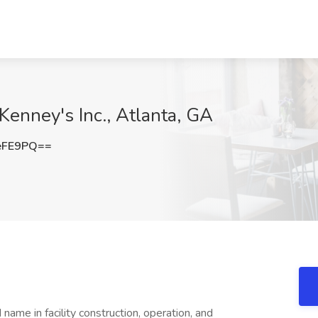
Kenney's Inc., Atlanta, GA
eFE9PQ==
ame in facility construction, operation, and