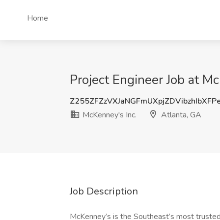
Home
Project Engineer Job at Mc
Z255ZFZzVXJaNGFmUXpjZDVibzhIbXFP
McKenney's Inc.
Atlanta, GA
Job Description
McKenney’s is the Southeast’s most trusted n