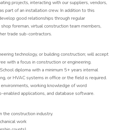
ting projects, interacting with our suppliers, vendors,
s part of an installation crew. In addition to this
 develop good relationships through regular
nd shop foreman, virtual construction team members,
ther trade sub-contractors.
eering technology, or building construction; will accept
 with a focus in construction or engineering.
h School diploma with a minimum 5+ years internal
g, or HVAC systems in office or the field is required.
 environments, working knowledge of word
b-enabled applications, and database software.
 the construction industry.
chanical work
rship counts)