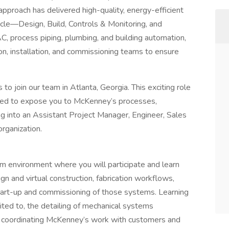
pproach has delivered high-quality, energy-efficient
cycle—Design, Build, Controls & Monitoring, and
, process piping, plumbing, and building automation,
on, installation, and commissioning teams to ensure
to join our team in Atlanta, Georgia. This exciting role
gned to expose you to McKenney’s processes,
ng into an Assistant Project Manager, Engineer, Sales
organization.
am environment where you will participate and learn
n and virtual construction, fabrication workflows,
 start-up and commissioning of those systems. Learning
imited to, the detailing of mechanical systems
), coordinating McKenney’s work with customers and