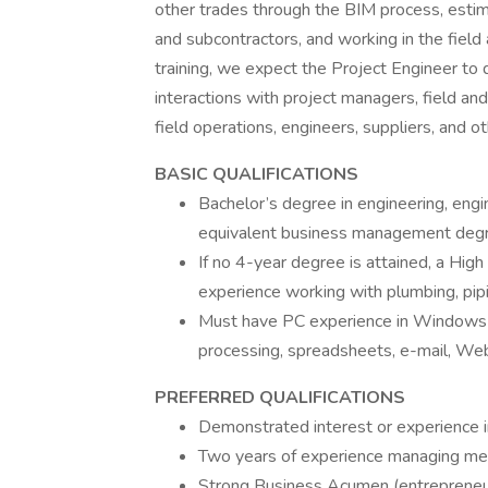
other trades through the BIM process, estima
and subcontractors, and working in the field a
training, we expect the Project Engineer to
interactions with project managers, field a
field operations, engineers, suppliers, and o
BASIC QUALIFICATIONS
Bachelor’s degree in engineering, engin
equivalent business management degree
If no 4-year degree is attained, a Hig
experience working with plumbing, pipin
Must have PC experience in Windows
processing, spreadsheets, e-mail, We
PREFERRED QUALIFICATIONS
Demonstrated interest or experience in
Two years of experience managing me
Strong Business Acumen (entrepreneu