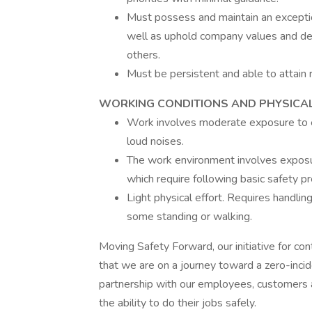
Must possess and maintain an exceptio
well as uphold company values and de
others.
Must be persistent and able to attain 
WORKING CONDITIONS AND PHYSICAL
Work involves moderate exposure to el
loud noises.
The work environment involves exposure
which require following basic safety pr
Light physical effort. Requires handl
some standing or walking.
Moving Safety Forward, our initiative for co
that we are on a journey toward a zero-incid
partnership with our employees, customers 
the ability to do their jobs safely.