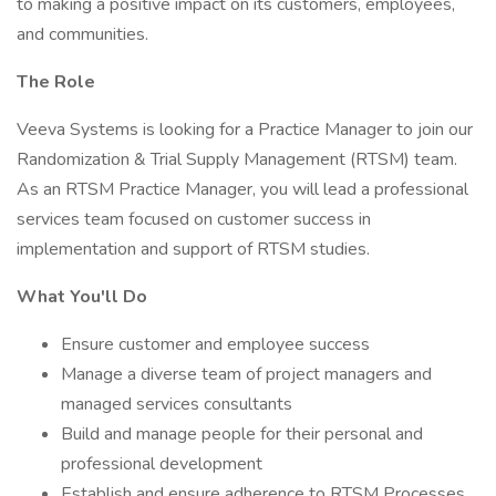
to making a positive impact on its customers, employees,
and communities.
The Role
Veeva Systems is looking for a Practice Manager to join our
Randomization & Trial Supply Management (RTSM) team.
As an RTSM Practice Manager, you will lead a professional
services team focused on customer success in
implementation and support of RTSM studies.
What You'll Do
Ensure customer and employee success
Manage a diverse team of project managers and
managed services consultants
Build and manage people for their personal and
professional development
Establish and ensure adherence to RTSM Processes