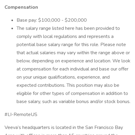
Compensation
Base pay: $100,000 - $200,000
The salary range listed here has been provided to
comply with local regulations and represents a
potential base salary range for this role. Please note
that actual salaries may vary within the range above or
below, depending on experience and location. We look
at compensation for each individual and base our offer
on your unique qualifications, experience, and
expected contributions. This position may also be
eligible for other types of compensation in addition to
base salary, such as variable bonus and/or stock bonus.
#LI-RemoteUS
Veeva’s headquarters is located in the San Francisco Bay