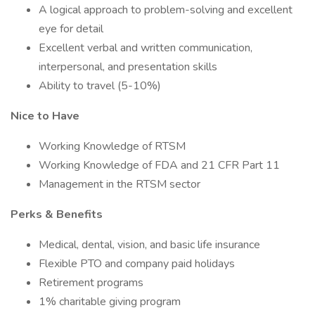
A logical approach to problem-solving and excellent
eye for detail
Excellent verbal and written communication,
interpersonal, and presentation skills
Ability to travel (5-10%)
Nice to Have
Working Knowledge of RTSM
Working Knowledge of FDA and 21 CFR Part 11
Management in the RTSM sector
Perks & Benefits
Medical, dental, vision, and basic life insurance
Flexible PTO and company paid holidays
Retirement programs
1% charitable giving program