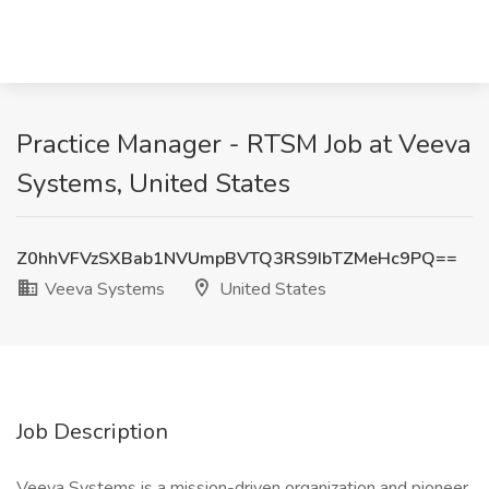
Practice Manager - RTSM Job at Veeva
Systems, United States
Z0hhVFVzSXBab1NVUmpBVTQ3RS9IbTZMeHc9PQ==
Veeva Systems
United States
Job Description
Veeva Systems is a mission-driven organization and pioneer