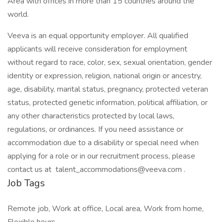
Area with offices in more than 15 countries around the
world.
Veeva is an equal opportunity employer. All qualified
applicants will receive consideration for employment
without regard to race, color, sex, sexual orientation, gender
identity or expression, religion, national origin or ancestry,
age, disability, marital status, pregnancy, protected veteran
status, protected genetic information, political affiliation, or
any other characteristics protected by local laws,
regulations, or ordinances. If you need assistance or
accommodation due to a disability or special need when
applying for a role or in our recruitment process, please
contact us at talent_accommodations@veeva.com .
Job Tags
Remote job, Work at office, Local area, Work from home,