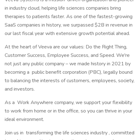
in industry cloud, helping life sciences companies bring
therapies to patients faster. As one of the fastest-growing
SaaS companies in history, we surpassed $2B in revenue in
our last fiscal year with extensive growth potential ahead.
At the heart of Veeva are our values: Do the Right Thing,
Customer Success, Employee Success, and Speed. We're
not just any public company – we made history in 2021 by
becoming a public benefit corporation (PBC), legally bound
to balancing the interests of customers, employees, society,
and investors.
As a Work Anywhere company, we support your flexibility
to work from home or in the office, so you can thrive in your
ideal environment.
Join us in transforming the life sciences industry , committed