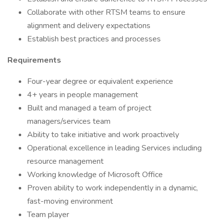
Collaborate with other RTSM teams to ensure
alignment and delivery expectations
Establish best practices and processes
Requirements
Four-year degree or equivalent experience
4+ years in people management
Built and managed a team of project
managers/services team
Ability to take initiative and work proactively
Operational excellence in leading Services including
resource management
Working knowledge of Microsoft Office
Proven ability to work independently in a dynamic,
fast-moving environment
Team player