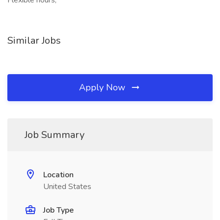
Flexible hours,
Similar Jobs
Apply Now
Job Summary
Location
United States
Job Type