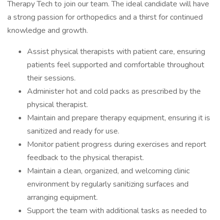
Therapy Tech to join our team. The ideal candidate will have
a strong passion for orthopedics and a thirst for continued
knowledge and growth.
Assist physical therapists with patient care, ensuring
patients feel supported and comfortable throughout
their sessions.
Administer hot and cold packs as prescribed by the
physical therapist.
Maintain and prepare therapy equipment, ensuring it is
sanitized and ready for use.
Monitor patient progress during exercises and report
feedback to the physical therapist.
Maintain a clean, organized, and welcoming clinic
environment by regularly sanitizing surfaces and
arranging equipment.
Support the team with additional tasks as needed to