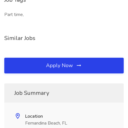
Part time,
Similar Jobs
Apply Now
Job Summary
Location
Fernandina Beach, FL