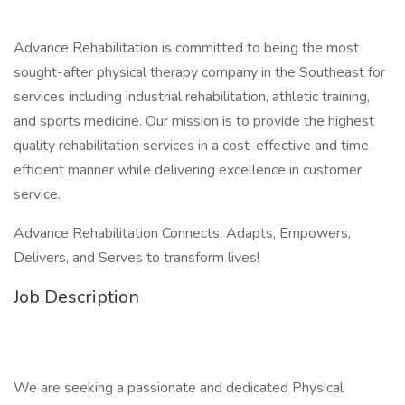
Advance Rehabilitation is committed to being the most
sought-after physical therapy company in the Southeast for
services including industrial rehabilitation, athletic training,
and sports medicine. Our mission is to provide the highest
quality rehabilitation services in a cost-effective and time-
efficient manner while delivering excellence in customer
service.
Advance Rehabilitation Connects, Adapts, Empowers,
Delivers, and Serves to transform lives!
Job Description
We are seeking a passionate and dedicated Physical