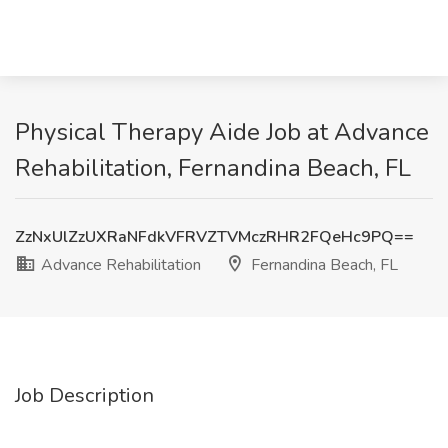
Physical Therapy Aide Job at Advance
Rehabilitation, Fernandina Beach, FL
ZzNxUlZzUXRaNFdkVFRVZTVMczRHR2FQeHc9PQ==
Advance Rehabilitation
Fernandina Beach, FL
Job Description