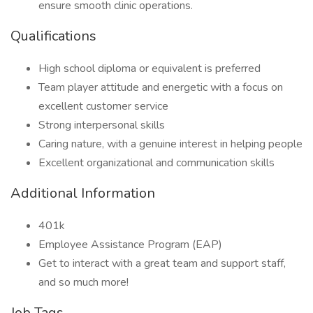
ensure smooth clinic operations.
Qualifications
High school diploma or equivalent is preferred
Team player attitude and energetic with a focus on
excellent customer service
Strong interpersonal skills
Caring nature, with a genuine interest in helping people
Excellent organizational and communication skills
Additional Information
401k
Employee Assistance Program (EAP)
Get to interact with a great team and support staff,
and so much more!
Job Tags