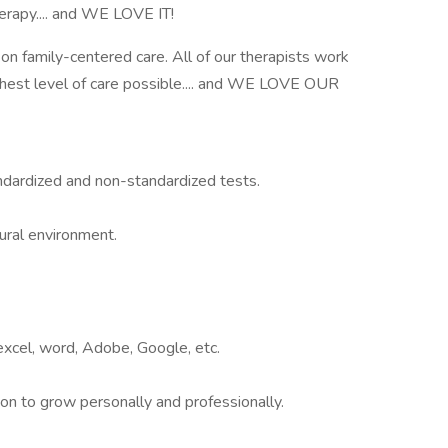
erapy.... and WE LOVE IT!
on family-centered care. All of our therapists work
ghest level of care possible.... and WE LOVE OUR
andardized and non-standardized tests.
tural environment.
, excel, word, Adobe, Google, etc.
ion to grow personally and professionally.