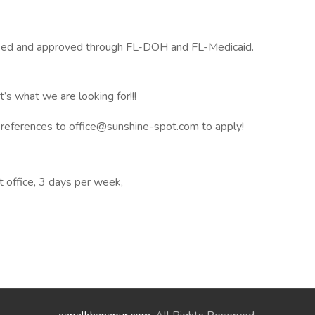
nsed and approved through FL-DOH and FL-Medicaid.
’s what we are looking for!!!
 references to office@sunshine-spot.com to apply!
at office, 3 days per week,