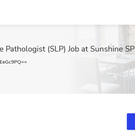
 Pathologist (SLP) Job at Sunshine S
lEeGc9PQ==