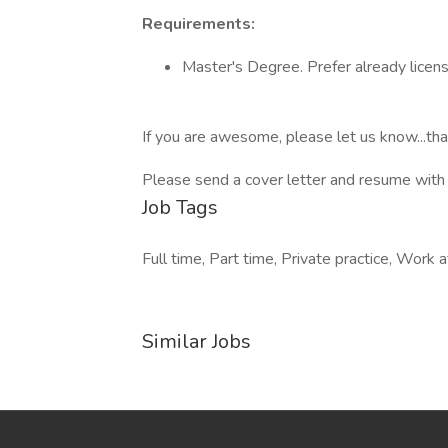
Requirements:
Master's Degree. Prefer already lice
If you are awesome, please let us know...that
Please send a cover letter and resume with
Job Tags
Full time, Part time, Private practice, Work 
Similar Jobs