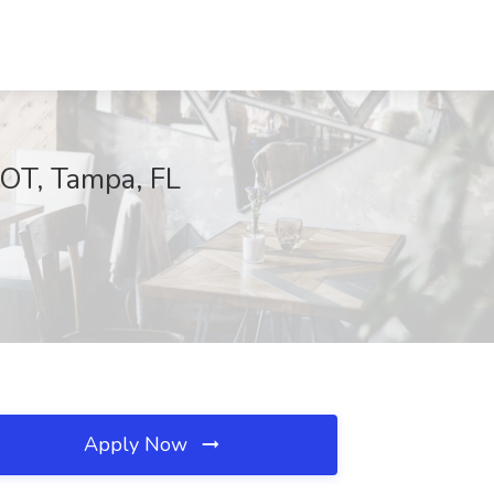
POT, Tampa, FL
Apply Now