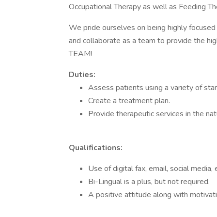
Occupational Therapy as well as Feeding Th
We pride ourselves on being highly focused 
and collaborate as a team to provide the hi
TEAM!
Duties:
Assess patients using a variety of st
Create a treatment plan.
Provide therapeutic services in the na
Qualifications:
Use of digital fax, email, social media
Bi-Lingual is a plus, but not required.
A positive attitude along with motivat