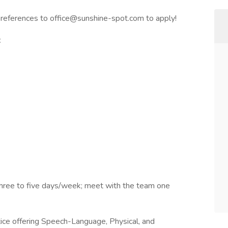
 references to office@sunshine-spot.com to apply!
t
. Three to five days/week; meet with the team one
tice offering Speech-Language, Physical, and