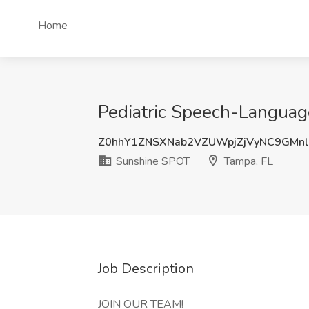
Home
Pediatric Speech-Language
Z0hhY1ZNSXNab2VZUWpjZjVyNC9GMn
Sunshine SPOT
Tampa, FL
Job Description
JOIN OUR TEAM!