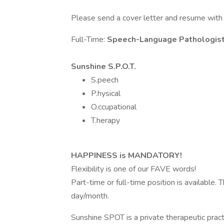
Please send a cover letter and resume with
Full-Time:
Speech-Language Pathologis
Sunshine S.P.O.T.
S.peech
P.hysical
O.ccupational
T.herapy
HAPPINESS is MANDATORY!
Flexibility is one of our FAVE words!
Part-time or full-time position is available
day/month.
Sunshine SPOT is a private therapeutic prac