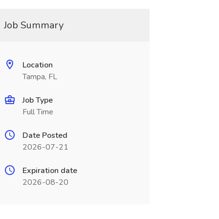
Job Summary
Location
Tampa, FL
Job Type
Full Time
Date Posted
2026-07-21
Expiration date
2026-08-20