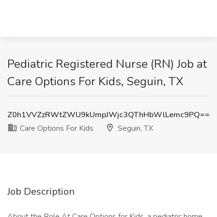
Pediatric Registered Nurse (RN) Job at
Care Options For Kids, Seguin, TX
Z0h1VVZzRWtZWU9kUmpJWjc3QThHbWlLemc9PQ==
Care Options For Kids
Seguin, TX
Job Description
About the Role At Care Options for Kids, a pediatric home