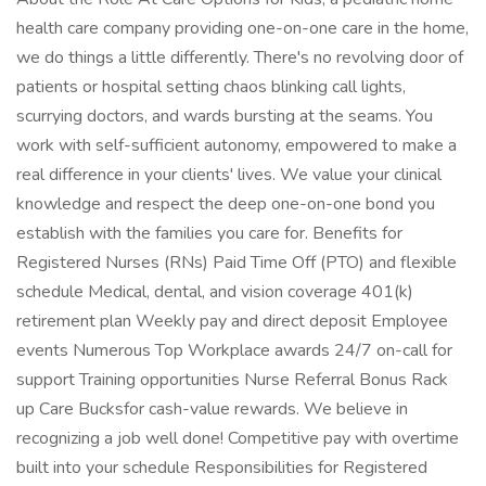
health care company providing one-on-one care in the home,
we do things a little differently. There's no revolving door of
patients or hospital setting chaos blinking call lights,
scurrying doctors, and wards bursting at the seams. You
work with self-sufficient autonomy, empowered to make a
real difference in your clients' lives. We value your clinical
knowledge and respect the deep one-on-one bond you
establish with the families you care for. Benefits for
Registered Nurses (RNs) Paid Time Off (PTO) and flexible
schedule Medical, dental, and vision coverage 401(k)
retirement plan Weekly pay and direct deposit Employee
events Numerous Top Workplace awards 24/7 on-call for
support Training opportunities Nurse Referral Bonus Rack
up Care Bucksfor cash-value rewards. We believe in
recognizing a job well done! Competitive pay with overtime
built into your schedule Responsibilities for Registered