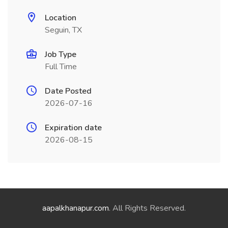
Location
Seguin, TX
Job Type
Full Time
Date Posted
2026-07-16
Expiration date
2026-08-15
aapalkhanapur.com
. All Rights Reserved.