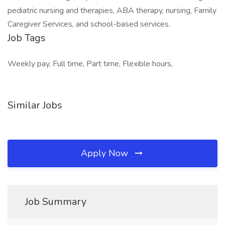
pediatric nursing and therapies, ABA therapy, nursing, Family
Caregiver Services, and school-based services.
Job Tags
Weekly pay, Full time, Part time, Flexible hours,
Similar Jobs
Apply Now
Job Summary