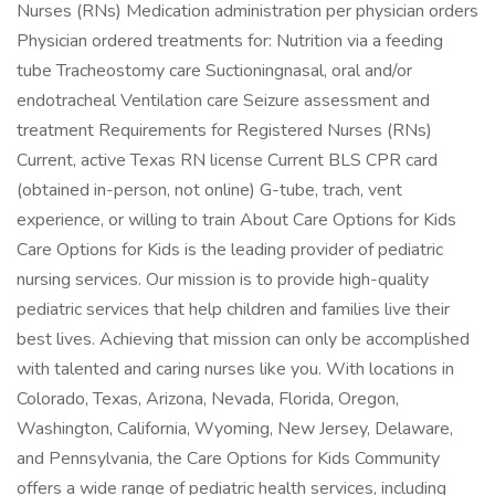
Nurses (RNs) Medication administration per physician orders
Physician ordered treatments for: Nutrition via a feeding
tube Tracheostomy care Suctioningnasal, oral and/or
endotracheal Ventilation care Seizure assessment and
treatment Requirements for Registered Nurses (RNs)
Current, active Texas RN license Current BLS CPR card
(obtained in-person, not online) G-tube, trach, vent
experience, or willing to train About Care Options for Kids
Care Options for Kids is the leading provider of pediatric
nursing services. Our mission is to provide high-quality
pediatric services that help children and families live their
best lives. Achieving that mission can only be accomplished
with talented and caring nurses like you. With locations in
Colorado, Texas, Arizona, Nevada, Florida, Oregon,
Washington, California, Wyoming, New Jersey, Delaware,
and Pennsylvania, the Care Options for Kids Community
offers a wide range of pediatric health services, including