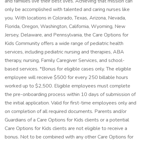
and families live their best lives. Achieving that mission can
only be accomplished with talented and caring nurses like
you. With locations in Colorado, Texas, Arizona, Nevada,
Florida, Oregon, Washington, California, Wyoming, New
Jersey, Delaware, and Pennsylvania, the Care Options for
Kids Community offers a wide range of pediatric health
services, including pediatric nursing and therapies, ABA
therapy, nursing, Family Caregiver Services, and school-
based services. *Bonus for eligible cases only. The eligible
employee will receive $500 for every 250 billable hours
worked up to $2,500. Eligible employees must complete
the pre-onboarding process within 10 days of submission of
the initial application. Valid for first-time employees only and
on completion of all required documents. Parents and/or
Guardians of a Care Options for Kids clients or a potential
Care Options for Kids clients are not eligible to receive a
bonus. Not to be combined with any other Care Options for