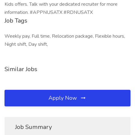
Kids offers. Talk with your dedicated recruiter for more
information. #APPNUSATX #RDNUSATX
Job Tags
Weekly pay, Full time, Relocation package, Flexible hours,
Night shift, Day shift,
Similar Jobs
Apply Now
Job Summary