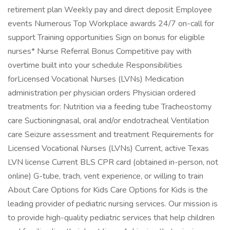
retirement plan Weekly pay and direct deposit Employee
events Numerous Top Workplace awards 24/7 on-call for
support Training opportunities Sign on bonus for eligible
nurses* Nurse Referral Bonus Competitive pay with
overtime built into your schedule Responsibilities
forLicensed Vocational Nurses (LVNs) Medication
administration per physician orders Physician ordered
treatments for: Nutrition via a feeding tube Tracheostomy
care Suctioningnasal, oral and/or endotracheal Ventilation
care Seizure assessment and treatment Requirements for
Licensed Vocational Nurses (LVNs) Current, active Texas
LVN license Current BLS CPR card (obtained in-person, not
online) G-tube, trach, vent experience, or willing to train
About Care Options for Kids Care Options for Kids is the
leading provider of pediatric nursing services. Our mission is
to provide high-quality pediatric services that help children