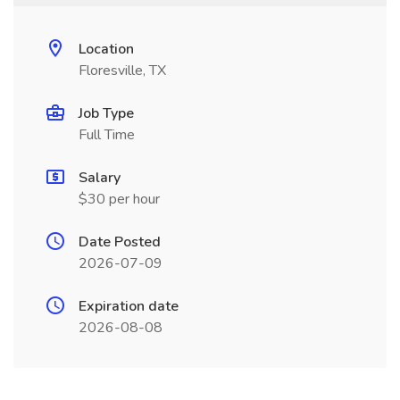
Location
Floresville, TX
Job Type
Full Time
Salary
$30 per hour
Date Posted
2026-07-09
Expiration date
2026-08-08