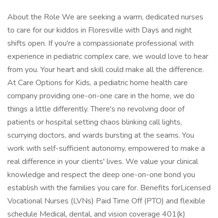
About the Role We are seeking a warm, dedicated nurses
to care for our kiddos in Floresville with Days and night
shifts open. If you're a compassionate professional with
experience in pediatric complex care, we would love to hear
from you. Your heart and skill could make all the difference.
At Care Options for Kids, a pediatric home health care
company providing one-on-one care in the home, we do
things a little differently. There's no revolving door of
patients or hospital setting chaos blinking call lights,
scurrying doctors, and wards bursting at the seams. You
work with self-sufficient autonomy, empowered to make a
real difference in your clients' lives. We value your clinical
knowledge and respect the deep one-on-one bond you
establish with the families you care for. Benefits forLicensed
Vocational Nurses (LVNs) Paid Time Off (PTO) and flexible
schedule Medical, dental, and vision coverage 401(k)