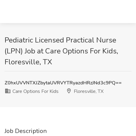
Pediatric Licensed Practical Nurse
(LPN) Job at Care Options For Kids,
Floresville, TX
Z0hxUVVNTXJZbytaUVRVYTRyazdHRzJNd3c9PQ==
Care Options For Kids
Floresville, TX
Job Description