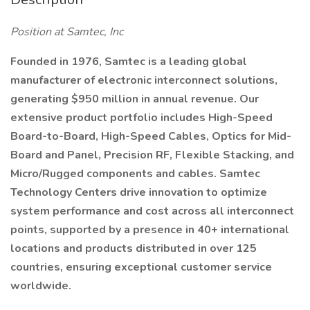
Position at Samtec, Inc
Founded in 1976, Samtec is a leading global
manufacturer of electronic interconnect solutions,
generating $950 million in annual revenue. Our
extensive product portfolio includes High-Speed
Board-to-Board, High-Speed Cables, Optics for Mid-
Board and Panel, Precision RF, Flexible Stacking, and
Micro/Rugged components and cables. Samtec
Technology Centers drive innovation to optimize
system performance and cost across all interconnect
points, supported by a presence in 40+ international
locations and products distributed in over 125
countries, ensuring exceptional customer service
worldwide.