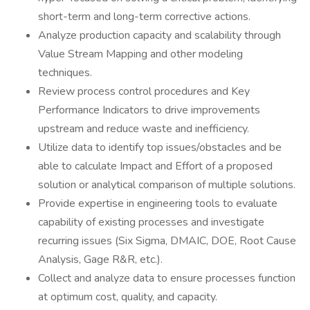
short-term and long-term corrective actions.
Analyze production capacity and scalability through
Value Stream Mapping and other modeling
techniques.
Review process control procedures and Key
Performance Indicators to drive improvements
upstream and reduce waste and inefficiency.
Utilize data to identify top issues/obstacles and be
able to calculate Impact and Effort of a proposed
solution or analytical comparison of multiple solutions.
Provide expertise in engineering tools to evaluate
capability of existing processes and investigate
recurring issues (Six Sigma, DMAIC, DOE, Root Cause
Analysis, Gage R&R, etc.).
Collect and analyze data to ensure processes function
at optimum cost, quality, and capacity.