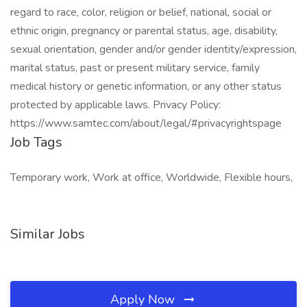
regard to race, color, religion or belief, national, social or
ethnic origin, pregnancy or parental status, age, disability,
sexual orientation, gender and/or gender identity/expression,
marital status, past or present military service, family
medical history or genetic information, or any other status
protected by applicable laws. Privacy Policy:
https://www.samtec.com/about/legal/#privacyrightspage
Job Tags
Temporary work, Work at office, Worldwide, Flexible hours,
Similar Jobs
Apply Now