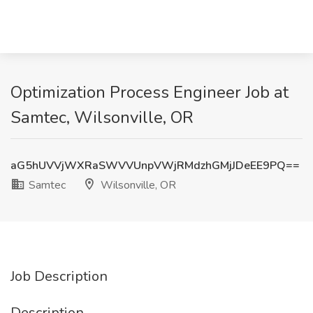
Optimization Process Engineer Job at
Samtec, Wilsonville, OR
aG5hUVVjWXRaSWVVUnpVWjRMdzhGMjJDeEE9PQ==
Samtec
Wilsonville, OR
Job Description
Description