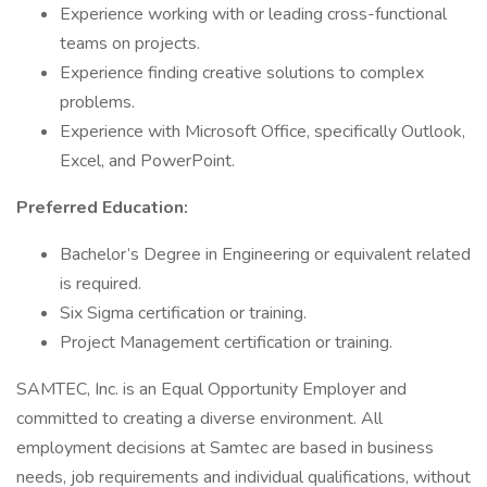
Experience working with or leading cross-functional
teams on projects.
Experience finding creative solutions to complex
problems.
Experience with Microsoft Office, specifically Outlook,
Excel, and PowerPoint.
Preferred Education:
Bachelor’s Degree in Engineering or equivalent related
is required.
Six Sigma certification or training.
Project Management certification or training.
SAMTEC, Inc. is an Equal Opportunity Employer and
committed to creating a diverse environment. All
employment decisions at Samtec are based in business
needs, job requirements and individual qualifications, without