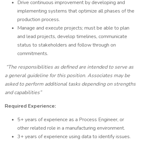
Drive continuous improvement by developing and
implementing systems that optimize all phases of the
production process.
Manage and execute projects; must be able to plan
and lead projects, develop timelines, communicate
status to stakeholders and follow through on
commitments.
“The responsibilities as defined are intended to serve as
a general guideline for this position. Associates may be
asked to perform additional tasks depending on strengths
and capabilities”
Required Experience:
5+ years of experience as a Process Engineer, or
other related role in a manufacturing environment.
3+ years of experience using data to identify issues.