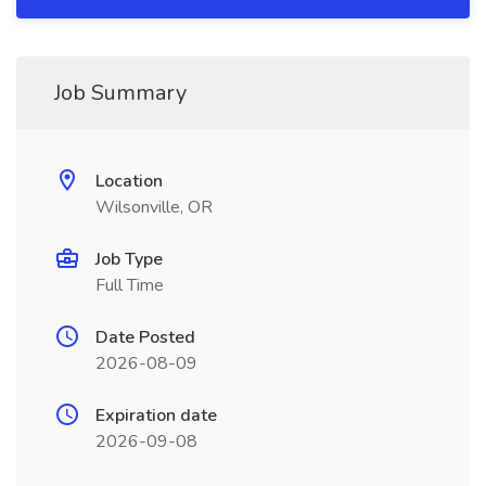
Job Summary
Location
Wilsonville, OR
Job Type
Full Time
Date Posted
2026-08-09
Expiration date
2026-09-08