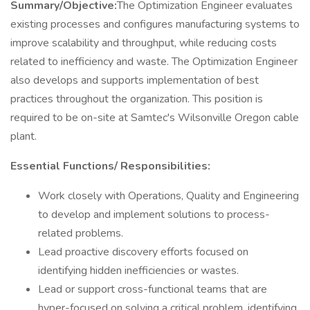
Summary/Objective:
The Optimization Engineer evaluates
existing processes and configures manufacturing systems to
improve scalability and throughput, while reducing costs
related to inefficiency and waste. The Optimization Engineer
also develops and supports implementation of best
practices throughout the organization. This position is
required to be on-site at Samtec's Wilsonville Oregon cable
plant.
Essential Functions/ Responsibilities:
Work closely with Operations, Quality and Engineering
to develop and implement solutions to process-
related problems.
Lead proactive discovery efforts focused on
identifying hidden inefficiencies or wastes.
Lead or support cross-functional teams that are
hyper-focused on solving a critical problem, identifying