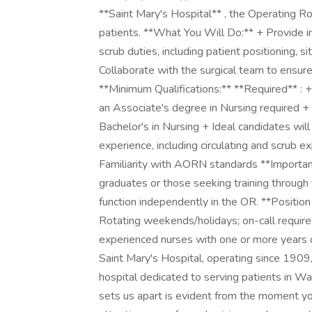
**Saint Mary's Hospital** , the Operating Ro
patients. **What You Will Do:** + Provide in
scrub duties, including patient positioning, s
Collaborate with the surgical team to ensure
**Minimum Qualifications:** **Required** : 
an Associate's degree in Nursing required + 
Bachelor's in Nursing + Ideal candidates will
experience, including circulating and scrub
Familiarity with AORN standards **Important
graduates or those seeking training throug
function independently in the OR. **Position
Rotating weekends/holidays; on-call required
experienced nurses with one or more years o
Saint Mary's Hospital, operating since 1909, 
hospital dedicated to serving patients in W
sets us apart is evident from the moment y