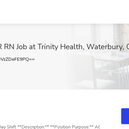
RN Job at Trinity Health, Waterbury, 
VzZDeFE9PQ==
ay Shift **Description:** **Position Purpose:** At