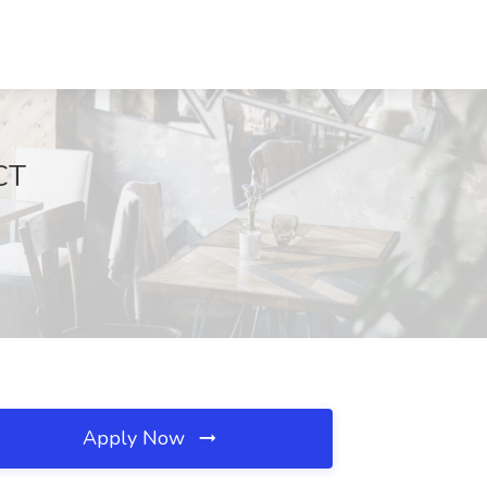
CT
Apply Now