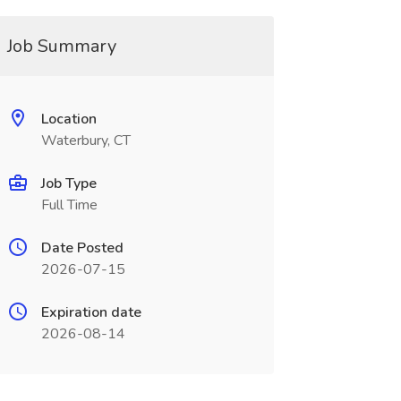
Job Summary
Location
Waterbury, CT
Job Type
Full Time
Date Posted
2026-07-15
Expiration date
2026-08-14