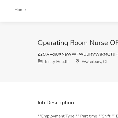
Home
Operating Room Nurse OR 
Z25lVVdjUXNaWWFWUURVWjRMQTdH
Trinity Health
Waterbury, CT
Job Description
**Employment Type:** Part time **Shift:** D