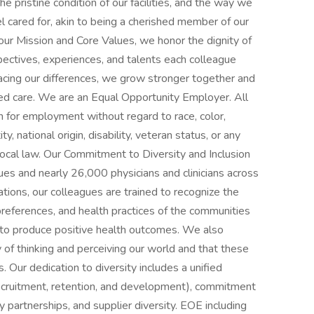
he pristine condition of our facilities, and the way we
el cared for, akin to being a cherished member of our
ur Mission and Core Values, we honor the dignity of
ectives, experiences, and talents each colleague
cing our differences, we grow stronger together and
d care. We are an Equal Opportunity Employer. All
on for employment without regard to race, color,
ty, national origin, disability, veteran status, or any
 local law. Our Commitment to Diversity and Inclusion
gues and nearly 26,000 physicians and clinicians across
ions, our colleagues are trained to recognize the
e preferences, and health practices of the communities
to produce positive health outcomes. We also
y of thinking and perceiving our world and that these
. Our dedication to diversity includes a unified
recruitment, retention, and development), commitment
 partnerships, and supplier diversity. EOE including