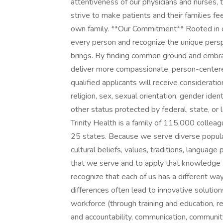
attentiveness of our physicians and nurses, t
strive to make patients and their families fe
own family. **Our Commitment** Rooted in o
every person and recognize the unique persp
brings. By finding common ground and embra
deliver more compassionate, person-centere
qualified applicants will receive considerati
religion, sex, sexual orientation, gender identi
other status protected by federal, state, or
Trinity Health is a family of 115,000 collea
25 states. Because we serve diverse populat
cultural beliefs, values, traditions, languag
that we serve and to apply that knowledge 
recognize that each of us has a different wa
differences often lead to innovative solutions
workforce (through training and education, 
and accountability, communication, community