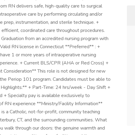
om RN delivers safe, high-quality care to surgical
traoperative care by performing circulating and/or
ite prep, instrumentation, and sterile technique. +
 efficient, coordinated care throughout procedures.
+ Graduation from an accredited nursing program with
Valid RN license in Connecticut **Preferred** : +
 have 1 or more years of intraoperative nursing
 experience. + Current BLS/CPR (AHA or Red Cross) +
 Consideration** This role is not designed for new
h the Periop 101 program. Candidates must be able to
 Highlights:** + Part-Time: 24 hrs/week - Day Shift +
 + Specialty pay is available exclusively to
f RN experience **Ministry/Facility Information**
is a Catholic, not-for-profit, community teaching
aterbury, CT, and the surrounding communities. What
ou walk through our doors: the genuine warmth and