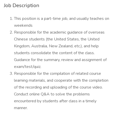
Job Description
This position is a part-time job, and usually teaches on
weekends
Responsible for the academic guidance of overseas
Chinese students (the United States, the United
Kingdom, Australia, New Zealand, etc.), and help
students consolidate the content of the class.
Guidance for the summary, review and assignment of
exam/test/quiz.
Responsible for the compilation of related course
learning materials, and cooperate with the completion
of the recording and uploading of the course video.
Conduct online Q&A to solve the problems
encountered by students after class in a timely
manner.