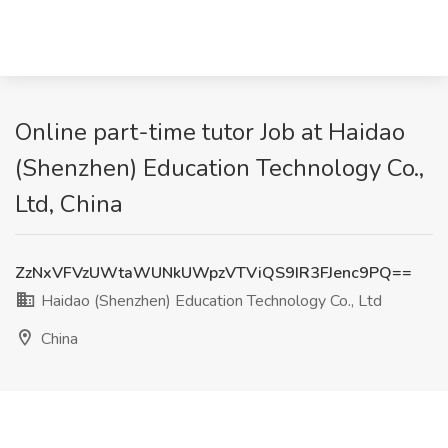
Online part-time tutor Job at Haidao
(Shenzhen) Education Technology Co.,
Ltd, China
ZzNxVFVzUWtaWUNkUWpzVTViQS9IR3FJenc9PQ==
Haidao (Shenzhen) Education Technology Co., Ltd
China