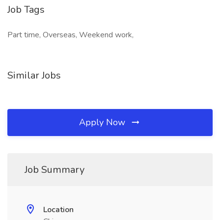
Job Tags
Part time, Overseas, Weekend work,
Similar Jobs
Apply Now
Job Summary
Location