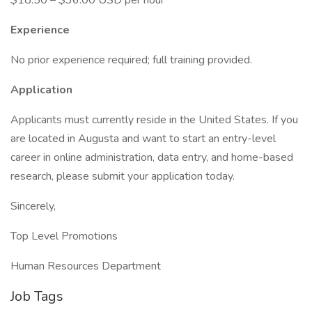
$18.50 – $36.00 USD per hour
Experience
No prior experience required; full training provided.
Application
Applicants must currently reside in the United States. If you
are located in Augusta and want to start an entry-level
career in online administration, data entry, and home-based
research, please submit your application today.
Sincerely,
Top Level Promotions
Human Resources Department
Job Tags