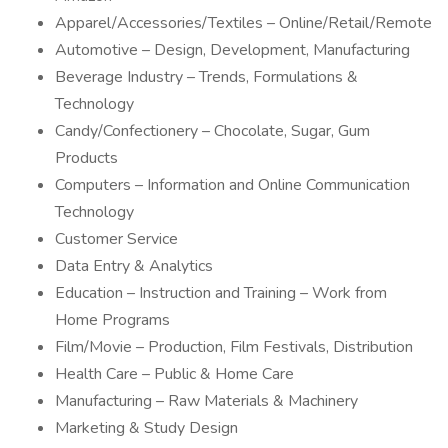
Apparel/Accessories/Textiles – Online/Retail/Remote
Automotive – Design, Development, Manufacturing
Beverage Industry – Trends, Formulations &
Technology
Candy/Confectionery – Chocolate, Sugar, Gum
Products
Computers – Information and Online Communication
Technology
Customer Service
Data Entry & Analytics
Education – Instruction and Training – Work from
Home Programs
Film/Movie – Production, Film Festivals, Distribution
Health Care – Public & Home Care
Manufacturing – Raw Materials & Machinery
Marketing & Study Design