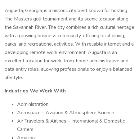
Augusta, Georgia, is a historic city best known for hosting
The Masters golf tournament and its scenic location along
the Savannah River. The city combines a rich cultural heritage
with a growing business community, offering local dining,
parks, and recreational activities. With reliable internet and a
developing remote work environment, Augusta is an
excellent location for work-from-home administrative and
data entry roles, allowing professionals to enjoy a balanced
lifestyle.
Industries We Work With
Administration
Aerospace – Aviation & Atmosphere Science
Air Travelers & Airlines – International & Domestic
Carriers
Amazon