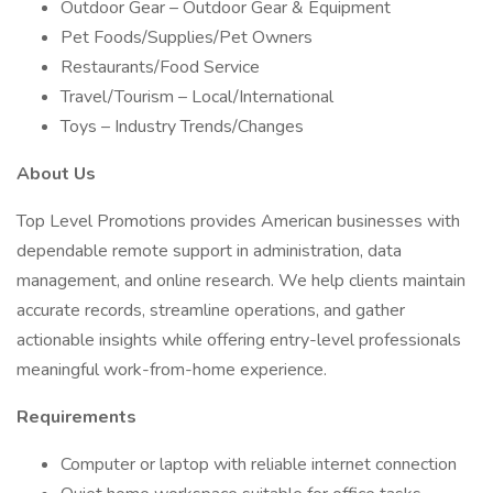
Outdoor Gear – Outdoor Gear & Equipment
Pet Foods/Supplies/Pet Owners
Restaurants/Food Service
Travel/Tourism – Local/International
Toys – Industry Trends/Changes
About Us
Top Level Promotions provides American businesses with
dependable remote support in administration, data
management, and online research. We help clients maintain
accurate records, streamline operations, and gather
actionable insights while offering entry-level professionals
meaningful work-from-home experience.
Requirements
Computer or laptop with reliable internet connection