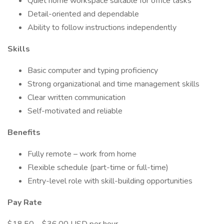
Quiet home workspace suitable for office tasks
Detail-oriented and dependable
Ability to follow instructions independently
Skills
Basic computer and typing proficiency
Strong organizational and time management skills
Clear written communication
Self-motivated and reliable
Benefits
Fully remote – work from home
Flexible schedule (part-time or full-time)
Entry-level role with skill-building opportunities
Pay Rate