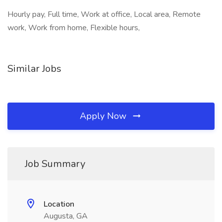
Hourly pay, Full time, Work at office, Local area, Remote
work, Work from home, Flexible hours,
Similar Jobs
Apply Now
Job Summary
Location
Augusta, GA