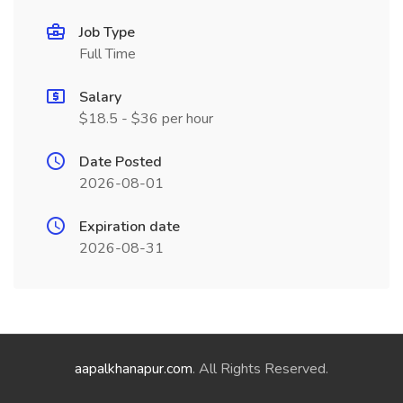
Job Type
Full Time
Salary
$18.5 - $36 per hour
Date Posted
2026-08-01
Expiration date
2026-08-31
aapalkhanapur.com
. All Rights Reserved.