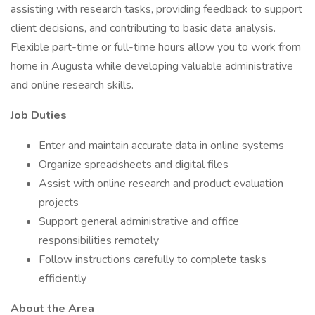
assisting with research tasks, providing feedback to support
client decisions, and contributing to basic data analysis.
Flexible part-time or full-time hours allow you to work from
home in Augusta while developing valuable administrative
and online research skills.
Job Duties
Enter and maintain accurate data in online systems
Organize spreadsheets and digital files
Assist with online research and product evaluation
projects
Support general administrative and office
responsibilities remotely
Follow instructions carefully to complete tasks
efficiently
About the Area