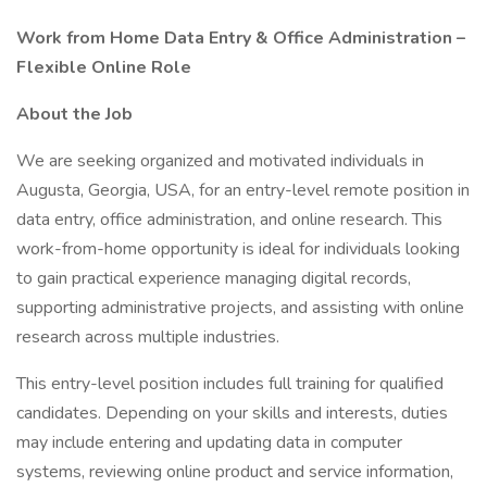
Work from Home Data Entry & Office Administration –
Flexible Online Role
About the Job
We are seeking organized and motivated individuals in
Augusta, Georgia, USA, for an entry-level remote position in
data entry, office administration, and online research. This
work-from-home opportunity is ideal for individuals looking
to gain practical experience managing digital records,
supporting administrative projects, and assisting with online
research across multiple industries.
This entry-level position includes full training for qualified
candidates. Depending on your skills and interests, duties
may include entering and updating data in computer
systems, reviewing online product and service information,