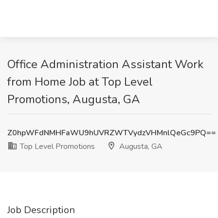
Office Administration Assistant Work
from Home Job at Top Level
Promotions, Augusta, GA
Z0hpWFdNMHFaWU9hUVRZWTVydzVHMnlQeGc9PQ==
Top Level Promotions
Augusta, GA
Job Description