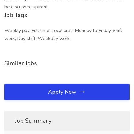
be discussed upfront.
Job Tags
Weekly pay, Full time, Local area, Monday to Friday, Shift
work, Day shift, Weekday work,
Similar Jobs
Apply Now
Job Summary