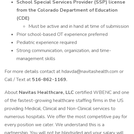
School Special Services Provider (SSP) license
from the Colorado Department of Education
(CDE)
Must be active and in hand at time of submission
Prior school-based OT experience preferred
Pediatric experience required
Strong communication, organization, and time-
management skills
For more details contact at hdavda@navitashealth.com or
Call / Text at
516-862-1169.
About
Navitas Healthcare, LLC
certified WBENC and one
of the fastest-growing healthcare staffing firms in the US
providing Medical, Clinical and Non-Clinical services to
numerous hospitals. We offer the most competitive pay for
every position we cater. We understand this is a
partnership. You will not be blindsided and your salary will