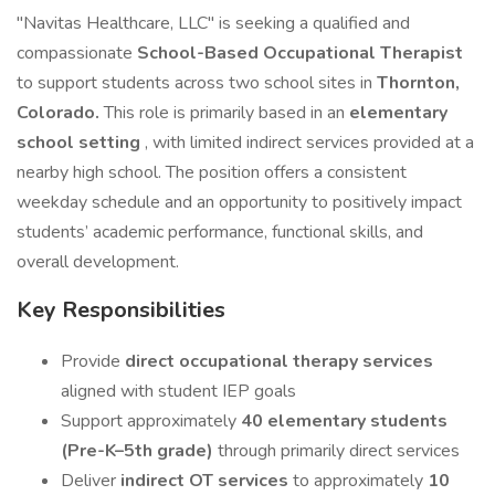
"Navitas Healthcare, LLC" is seeking a qualified and
compassionate
School-Based Occupational Therapist
to support students across two school sites in
Thornton,
Colorado.
This role is primarily based in an
elementary
school setting
, with limited indirect services provided at a
nearby high school. The position offers a consistent
weekday schedule and an opportunity to positively impact
students’ academic performance, functional skills, and
overall development.
Key Responsibilities
Provide
direct occupational therapy services
aligned with student IEP goals
Support approximately
40 elementary students
(Pre-K–5th grade)
through primarily direct services
Deliver
indirect OT services
to approximately
10