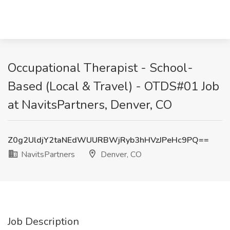
Occupational Therapist - School-
Based (Local & Travel) - OTDS#01 Job
at NavitsPartners, Denver, CO
Z0g2UldjY2taNEdWUURBWjRyb3hHVzJPeHc9PQ==
NavitsPartners
Denver, CO
Job Description