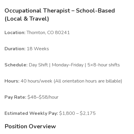
Occupational Therapist – School-Based
(Local & Travel)
Location:
Thornton, CO 80241
Duration:
18 Weeks
Schedule:
Day Shift | Monday–Friday | 5×8-hour shifts
Hours:
40 hours/week (All orientation hours are billable)
Pay Rate:
$48–$58/hour
Estimated Weekly Pay:
$1,800 – $2,175
Position Overview