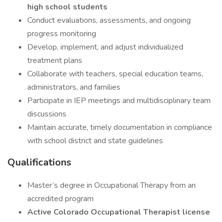
high school students
Conduct evaluations, assessments, and ongoing
progress monitoring
Develop, implement, and adjust individualized
treatment plans
Collaborate with teachers, special education teams,
administrators, and families
Participate in IEP meetings and multidisciplinary team
discussions
Maintain accurate, timely documentation in compliance
with school district and state guidelines
Qualifications
Master’s degree in Occupational Therapy from an
accredited program
Active Colorado Occupational Therapist license