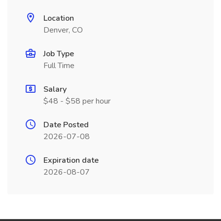
Location
Denver, CO
Job Type
Full Time
Salary
$48 - $58 per hour
Date Posted
2026-07-08
Expiration date
2026-08-07