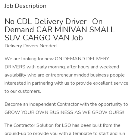
Job Description
No CDL Delivery Driver- On
Demand CAR MINIVAN SMALL
SUV CARGO VAN Job
Delivery Drivers Needed
We are looking for new ON DEMAND DELIVERY
DRIVERS with early morning, after hours and weekend
availability who are entrepreneur minded business people
interested in partnering with us to provide excellent service
to our customers.
Become an Independent Contractor with the opportunity to
GROW YOUR OWN BUSINESS AS WE GROW OURS!!
The Contractor Solution for LSO has been built from the
ground-up to provide you with a template to start and run