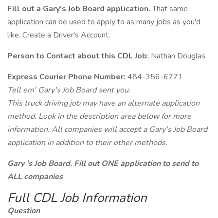
Fill out a Gary's Job Board application.
That same
application can be used to apply to as many jobs as you'd
like. Create a Driver's Account.
Person to Contact about this CDL Job:
Nathan Douglas
Express Courier Phone Number:
484-356-6771
Tell em' Gary's Job Board sent you.
This truck driving job may have an alternate application
method. Look in the description area below for more
information. All companies will accept a Gary's Job Board
application in addition to their other methods.
Gary 's Job Board. Fill out ONE application to send to
ALL companies
Full CDL Job Information
Question