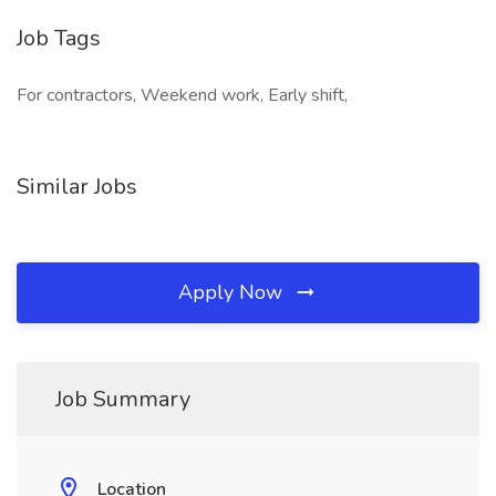
Job Tags
For contractors, Weekend work, Early shift,
Similar Jobs
Apply Now
Job Summary
Location