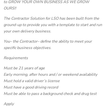
to GROW YOUR OWN BUSINESS AS WE GROW
OURS!!
The Contractor Solution for LSO has been built from the
ground-up to provide you with a template to start and run
your own delivery business.
You– the Contractor– define the ability to meet your
specific business objectives.
Requirements
Must be 21 years of age
Early morning, after hours and / or weekend availability
Must hold a valid driver’s license
Must have a good driving record
Must be able to pass a background check and drug test
Apply