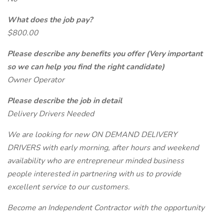
What does the job pay?
$800.00
Please describe any benefits you offer (Very important
so we can help you find the right candidate)
Owner Operator
Please describe the job in detail
Delivery Drivers Needed
We are looking for new ON DEMAND DELIVERY
DRIVERS with early morning, after hours and weekend
availability who are entrepreneur minded business
people interested in partnering with us to provide
excellent service to our customers.
Become an Independent Contractor with the opportunity