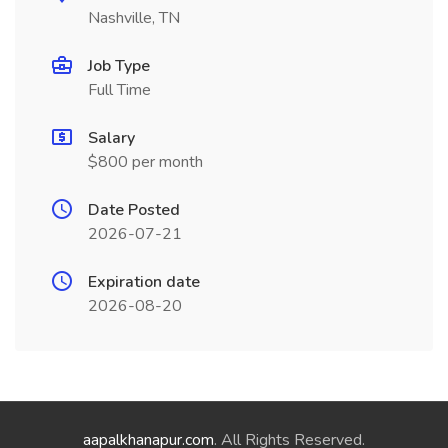
Nashville, TN
Job Type
Full Time
Salary
$800 per month
Date Posted
2026-07-21
Expiration date
2026-08-20
aapalkhanapur.com
. All Rights Reserved.