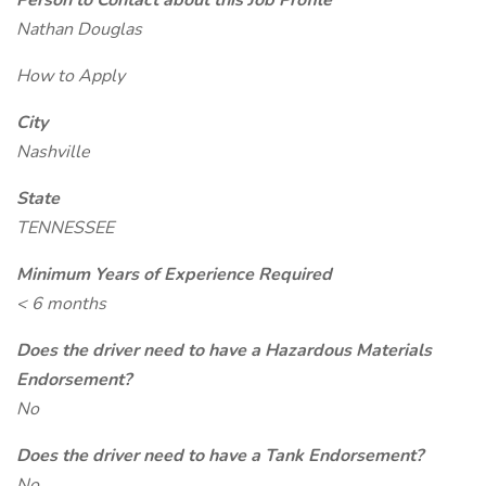
Person to Contact about this Job Profile
Nathan Douglas
How to Apply
City
Nashville
State
TENNESSEE
Minimum Years of Experience Required
< 6 months
Does the driver need to have a Hazardous Materials
Endorsement?
No
Does the driver need to have a Tank Endorsement?
No