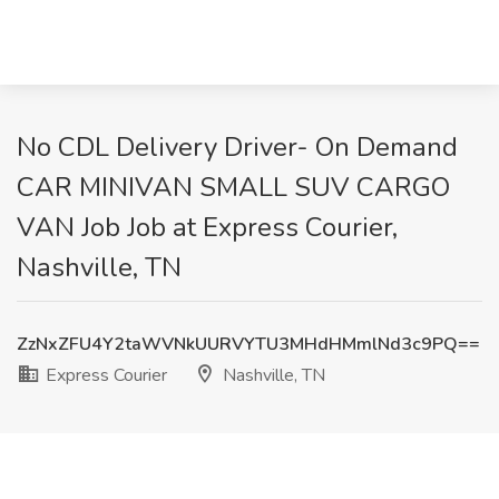
No CDL Delivery Driver- On Demand
CAR MINIVAN SMALL SUV CARGO
VAN Job Job at Express Courier,
Nashville, TN
ZzNxZFU4Y2taWVNkUURVYTU3MHdHMmlNd3c9PQ==
Express Courier
Nashville, TN