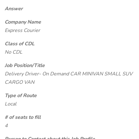
Answer
Company Name
Express Courier
Class of CDL
No CDL
Job Position/Title
Delivery Driver- On Demand CAR MINIVAN SMALL SUV
CARGO VAN
Type of Route
Local
# of seats to fill
4