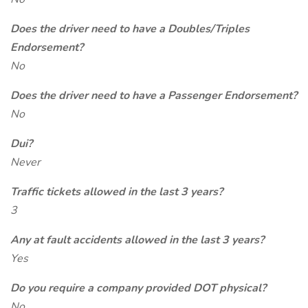
Does the driver need to have a Doubles/Triples
Endorsement?
No
Does the driver need to have a Passenger Endorsement?
No
Dui?
Never
Traffic tickets allowed in the last 3 years?
3
Any at fault accidents allowed in the last 3 years?
Yes
Do you require a company provided DOT physical?
No