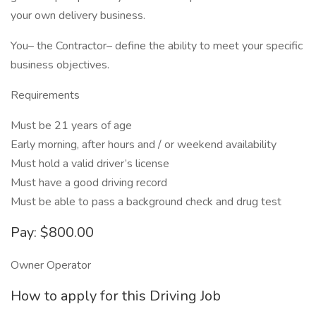
your own delivery business.
You– the Contractor– define the ability to meet your specific
business objectives.
Requirements
Must be 21 years of age
Early morning, after hours and / or weekend availability
Must hold a valid driver’s license
Must have a good driving record
Must be able to pass a background check and drug test
Pay: $800.00
Owner Operator
How to apply for this Driving Job