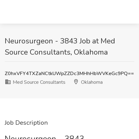
Neurosurgeon - 3843 Job at Med
Source Consultants, Oklahoma
Z0hxVFY4TXZaNCtkUWpZZDc3MHhHbWVKeGc9PQ==
Med Source Consultants
Oklahoma
Job Description
Neurosurgeon – 3843