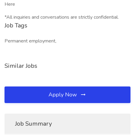
Here
*All inquiries and conversations are strictly confidential.
Job Tags
Permanent employment,
Similar Jobs
Apply Now
Job Summary