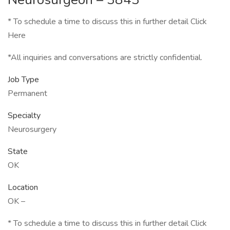
* To schedule a time to discuss this in further detail Click
Here
*All inquiries and conversations are strictly confidential.
Job Type
Permanent
Specialty
Neurosurgery
State
OK
Location
OK –
* To schedule a time to discuss this in further detail Click