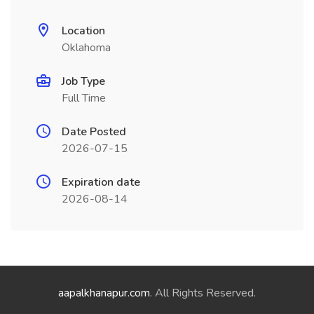
Location
Oklahoma
Job Type
Full Time
Date Posted
2026-07-15
Expiration date
2026-08-14
aapalkhanapur.com
. All Rights Reserved.