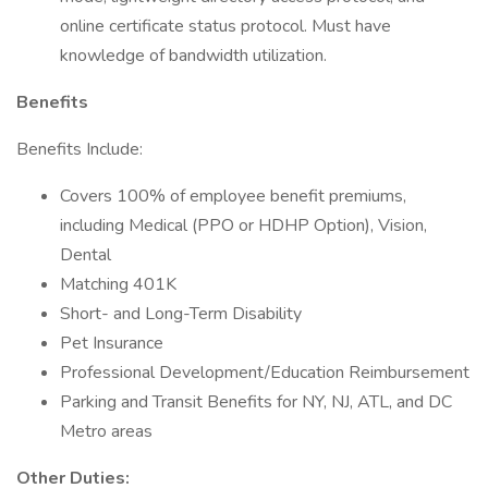
online certificate status protocol. Must have
knowledge of bandwidth utilization.
Benefits
Benefits Include:
Covers 100% of employee benefit premiums,
including Medical (PPO or HDHP Option), Vision,
Dental
Matching 401K
Short- and Long-Term Disability
Pet Insurance
Professional Development/Education Reimbursement
Parking and Transit Benefits for NY, NJ, ATL, and DC
Metro areas
Other Duties: