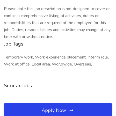
Please note this job description is not designed to cover or
contain a comprehensive listing of activities, duties or
responsibilities that are required of the employee for this
job. Duties, responsibilities and activities may change at any
time with or without notice.
Job Tags
Temporary work, Work experience placement, Interim role,
Work at office, Local area, Worldwide, Overseas,
Similar Jobs
Apply Now