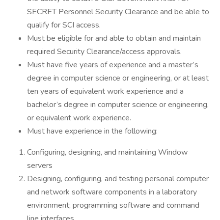
SECRET Personnel Security Clearance and be able to
qualify for SCI access.
Must be eligible for and able to obtain and maintain
required Security Clearance/access approvals.
Must have five years of experience and a master’s
degree in computer science or engineering, or at least
ten years of equivalent work experience and a
bachelor’s degree in computer science or engineering,
or equivalent work experience.
Must have experience in the following:
Configuring, designing, and maintaining Window
servers
Designing, configuring, and testing personal computer
and network software components in a laboratory
environment; programming software and command
line interfaces