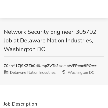
Network Security Engineer-305702
Job at Delaware Nation Industries,
Washington DC
Z0hhY1ZjSXZZb0diUmpZVTc3azlHbWFPenc9PQ==
Delaware Nation Industries
Washington DC
Job Description