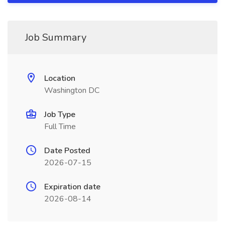
Job Summary
Location
Washington DC
Job Type
Full Time
Date Posted
2026-07-15
Expiration date
2026-08-14