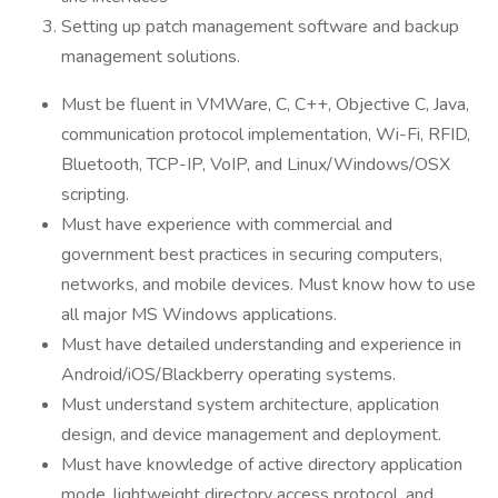
Setting up patch management software and backup
management solutions.
Must be fluent in VMWare, C, C++, Objective C, Java,
communication protocol implementation, Wi-Fi, RFID,
Bluetooth, TCP-IP, VoIP, and Linux/Windows/OSX
scripting.
Must have experience with commercial and
government best practices in securing computers,
networks, and mobile devices. Must know how to use
all major MS Windows applications.
Must have detailed understanding and experience in
Android/iOS/Blackberry operating systems.
Must understand system architecture, application
design, and device management and deployment.
Must have knowledge of active directory application
mode, lightweight directory access protocol, and