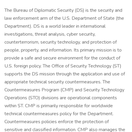
The Bureau of Diplomatic Security (DS) is the security and
law enforcement arm of the U.S. Department of State (the
Department). DS is a world leader in international
investigations, threat analysis, cyber security,
counterterrorism, security technology, and protection of
people, property, and information. Its primary mission is to
provide a safe and secure environment for the conduct of
U.S. foreign policy. The Office of Security Technology (ST)
supports the DS mission through the application and use of
appropriate technical security countermeasures. The
Countermeasures Program (CMP) and Security Technology
Operations (STO) divisions are operational components
within ST. CMP is primarily responsible for worldwide
technical countermeasures policy for the Department.
Countermeasures policies enforce the protection of
sensitive and classified information. CMP also manages the