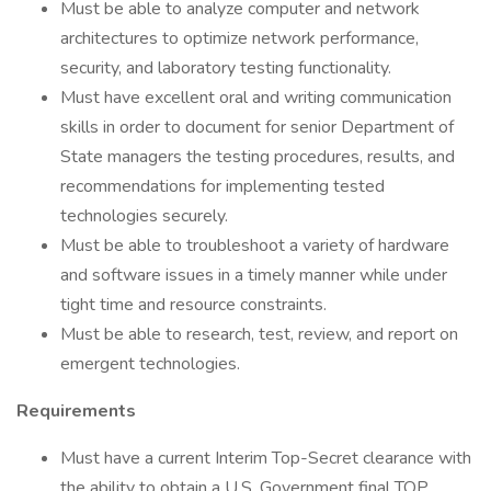
Must be able to analyze computer and network
architectures to optimize network performance,
security, and laboratory testing functionality.
Must have excellent oral and writing communication
skills in order to document for senior Department of
State managers the testing procedures, results, and
recommendations for implementing tested
technologies securely.
Must be able to troubleshoot a variety of hardware
and software issues in a timely manner while under
tight time and resource constraints.
Must be able to research, test, review, and report on
emergent technologies.
Requirements
Must have a current Interim Top-Secret clearance with
the ability to obtain a U.S. Government final TOP