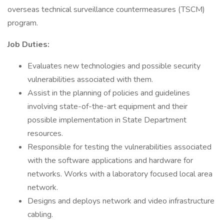
overseas technical surveillance countermeasures (TSCM)
program.
Job Duties:
Evaluates new technologies and possible security
vulnerabilities associated with them.
Assist in the planning of policies and guidelines
involving state-of-the-art equipment and their
possible implementation in State Department
resources.
Responsible for testing the vulnerabilities associated
with the software applications and hardware for
networks. Works with a laboratory focused local area
network.
Designs and deploys network and video infrastructure
cabling.