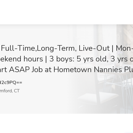
| Full-Time,Long-Term, Live-Out | Mon
kend hours | 3 boys: 5 yrs old, 3 yrs 
art ASAP Job at Hometown Nannies Pl
d2c9PQ==
mford, CT