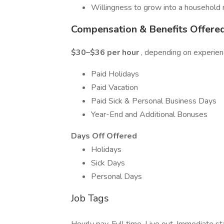
Willingness to grow into a househol
Compensation & Benefits Offere
$30–$36 per hour
, depending on experienc
Paid Holidays
Paid Vacation
Paid Sick & Personal Business Days
Year-End and Additional Bonuses
Days Off Offered
Holidays
Sick Days
Personal Days
Job Tags