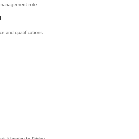
d management role
d
e and qualifications