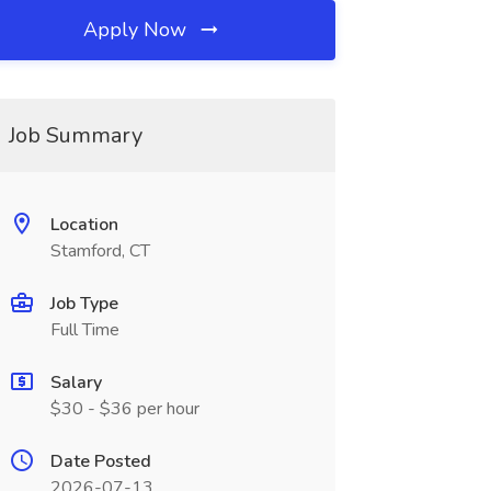
Apply Now
Job Summary
Location
Stamford, CT
Job Type
Full Time
Salary
$30 - $36 per hour
Date Posted
2026-07-13