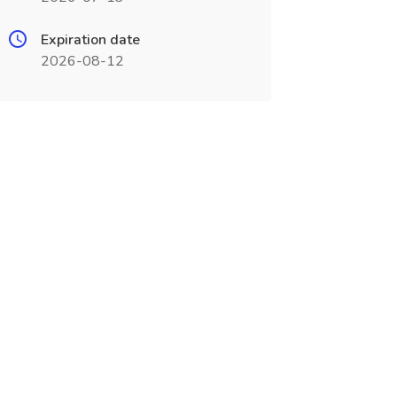
Expiration date
2026-08-12