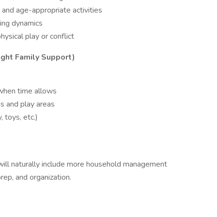
and age-appropriate activities
ling dynamics
hysical play or conflict
ght Family Support)
 when time allows
ms and play areas
, toys, etc.)
 will naturally include more household management
prep, and organization.