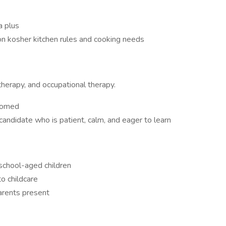
a plus
 on kosher kitchen rules and cooking needs
therapy, and occupational therapy.
lcomed
 candidate who is patient, calm, and eager to learn
 school-aged children
o childcare
arents present