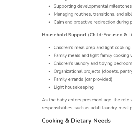
Supporting developmental milestones 
Managing routines, transitions, and sib
Calm and proactive redirection during p
Household Support (Child-Focused & Li
Children’s meal prep and light cooking
Family meals and light family cooking
Children’s laundry and tidying bedroo
Organizational projects (closets, pantry
Family errands (car provided)
Light housekeeping
As the baby enters preschool age, the role
responsibilities, such as adult laundry, meal 
Cooking & Dietary Needs