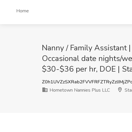
Home
Nanny / Family Assistant 
Occasional date nights/wee
$30-$36 per hr, DOE | St
Z0h1UVZzSXRab2FVVFRFZTRyZzlIMjZP
Hometown Nannies Plus LLC
Sta