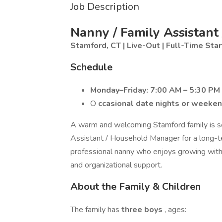
Job Description
Nanny / Family Assistan
Stamford, CT | Live-Out | Full-Time
Star
Schedule
Monday–Friday: 7:00 AM – 5:30 PM
O
ccasional date nights or weeke
A warm and welcoming Stamford family is se
Assistant / Household Manager for a long-term
professional nanny who enjoys growing with 
and organizational support.
About the Family & Children
The family has
three boys
, ages: