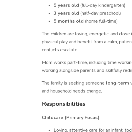
5 years old
(full-day kindergarten)
3 years old
(half-day preschool)
5 months old
(home full-time)
The children are loving, energetic, and close
physical play and benefit from a calm, patie
conflicts escalate.
Mom works part-time, including time worki
working alongside parents and skillfully red
The family is seeking someone
long-term
and household needs change.
Responsibilities
Childcare (Primary Focus)
Loving, attentive care for an infant, to