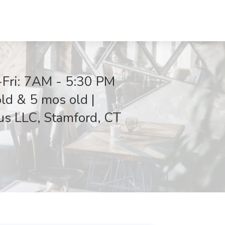
-Fri: 7AM - 5:30 PM
old & 5 mos old |
us LLC, Stamford, CT