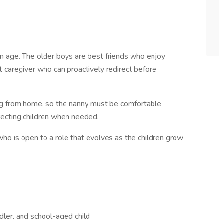
 in age. The older boys are best friends who enjoy
nt caregiver who can proactively redirect before
ng from home, so the nanny must be comfortable
irecting children when needed.
who is open to a role that evolves as the children grow
ddler, and school-aged child