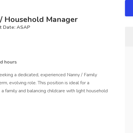
t / Household Manager
t Date: ASAP
nd hours
eking a dedicated, experienced Nanny / Family
, evolving role. This position is ideal for a
a family and balancing childcare with light household