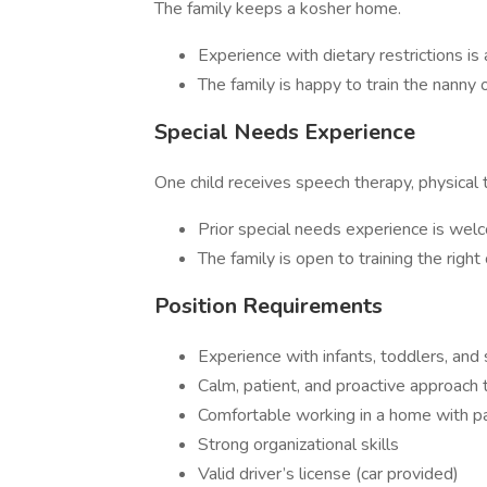
The family keeps a kosher home.
Experience with dietary restrictions is 
The family is happy to train the nanny
Special Needs Experience
One child receives speech therapy, physical 
Prior special needs experience is we
The family is open to training the right
Position Requirements
Experience with infants, toddlers, and
Calm, patient, and proactive approach t
Comfortable working in a home with p
Strong organizational skills
Valid driver’s license (car provided)