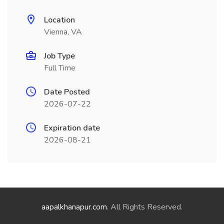
Location
Vienna, VA
Job Type
Full Time
Date Posted
2026-07-22
Expiration date
2026-08-21
aapalkhanapur.com
. All Rights Reserved.