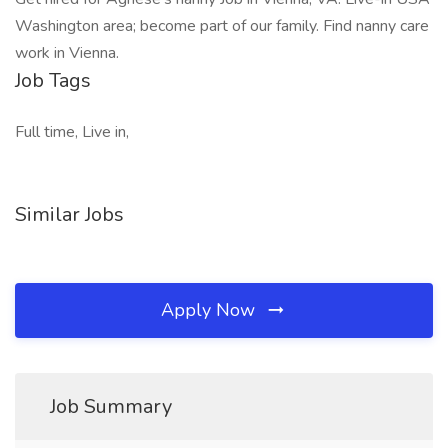
Washington area; become part of our family. Find nanny care
work in Vienna.
Job Tags
Full time, Live in,
Similar Jobs
Apply Now
Job Summary