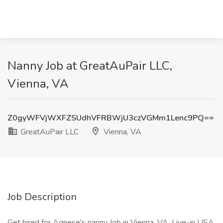
Nanny Job at GreatAuPair LLC,
Vienna, VA
Z0gyWFVjWXFZSUdhVFRBWjU3czVGMm1Lenc9PQ==
GreatAuPair LLC
Vienna, VA
Job Description
Get hired for Agnese's nanny Job in Vienna, VA. Live-in USA