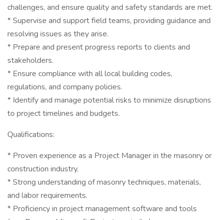
challenges, and ensure quality and safety standards are met.
* Supervise and support field teams, providing guidance and
resolving issues as they arise.
* Prepare and present progress reports to clients and
stakeholders.
* Ensure compliance with all local building codes,
regulations, and company policies.
* Identify and manage potential risks to minimize disruptions
to project timelines and budgets.
Qualifications:
* Proven experience as a Project Manager in the masonry or
construction industry.
* Strong understanding of masonry techniques, materials,
and labor requirements.
* Proficiency in project management software and tools