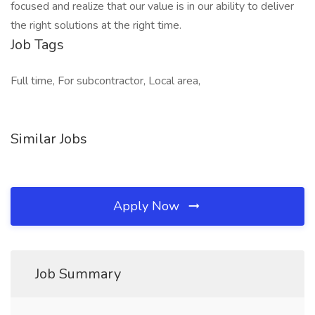
focused and realize that our value is in our ability to deliver
the right solutions at the right time.
Job Tags
Full time, For subcontractor, Local area,
Similar Jobs
Apply Now
Job Summary