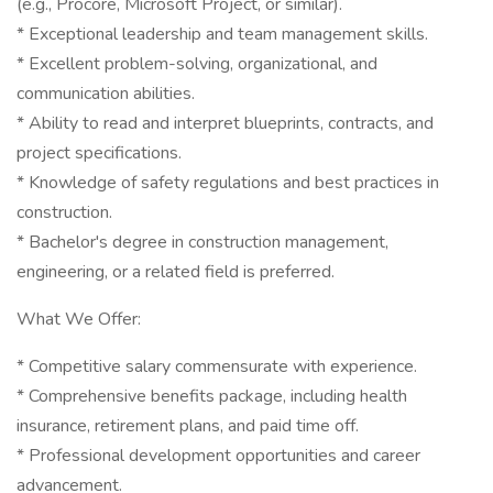
(e.g., Procore, Microsoft Project, or similar).
* Exceptional leadership and team management skills.
* Excellent problem-solving, organizational, and
communication abilities.
* Ability to read and interpret blueprints, contracts, and
project specifications.
* Knowledge of safety regulations and best practices in
construction.
* Bachelor's degree in construction management,
engineering, or a related field is preferred.
What We Offer:
* Competitive salary commensurate with experience.
* Comprehensive benefits package, including health
insurance, retirement plans, and paid time off.
* Professional development opportunities and career
advancement.