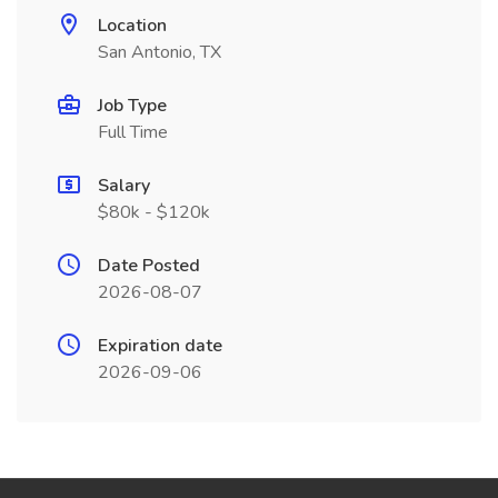
Location
San Antonio, TX
Job Type
Full Time
Salary
$80k - $120k
Date Posted
2026-08-07
Expiration date
2026-09-06