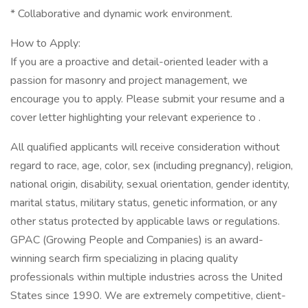
* Collaborative and dynamic work environment.
How to Apply:
If you are a proactive and detail-oriented leader with a
passion for masonry and project management, we
encourage you to apply. Please submit your resume and a
cover letter highlighting your relevant experience to .
All qualified applicants will receive consideration without
regard to race, age, color, sex (including pregnancy), religion,
national origin, disability, sexual orientation, gender identity,
marital status, military status, genetic information, or any
other status protected by applicable laws or regulations.
GPAC (Growing People and Companies) is an award-
winning search firm specializing in placing quality
professionals within multiple industries across the United
States since 1990. We are extremely competitive, client-