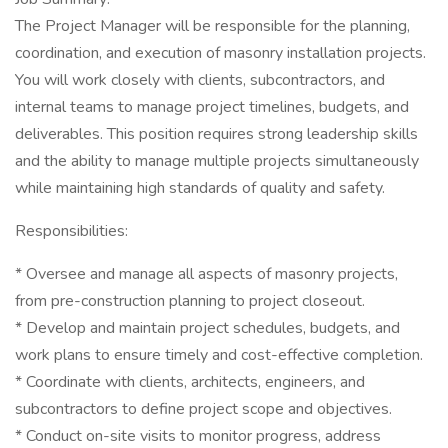
The Project Manager will be responsible for the planning,
coordination, and execution of masonry installation projects.
You will work closely with clients, subcontractors, and
internal teams to manage project timelines, budgets, and
deliverables. This position requires strong leadership skills
and the ability to manage multiple projects simultaneously
while maintaining high standards of quality and safety.
Responsibilities:
* Oversee and manage all aspects of masonry projects,
from pre-construction planning to project closeout.
* Develop and maintain project schedules, budgets, and
work plans to ensure timely and cost-effective completion.
* Coordinate with clients, architects, engineers, and
subcontractors to define project scope and objectives.
* Conduct on-site visits to monitor progress, address