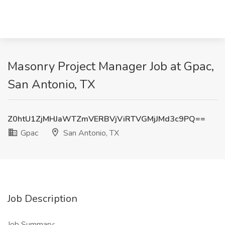
Masonry Project Manager Job at Gpac,
San Antonio, TX
Z0htU1ZjMHJaWTZmVERBVjViRTVGMjJMd3c9PQ==
Gpac
San Antonio, TX
Job Description
Job Summary: