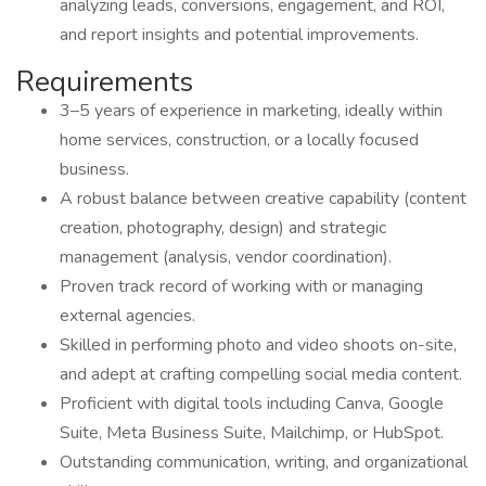
analyzing leads, conversions, engagement, and ROI,
and report insights and potential improvements.
Requirements
3–5 years of experience in marketing, ideally within
home services, construction, or a locally focused
business.
A robust balance between creative capability (content
creation, photography, design) and strategic
management (analysis, vendor coordination).
Proven track record of working with or managing
external agencies.
Skilled in performing photo and video shoots on-site,
and adept at crafting compelling social media content.
Proficient with digital tools including Canva, Google
Suite, Meta Business Suite, Mailchimp, or HubSpot.
Outstanding communication, writing, and organizational