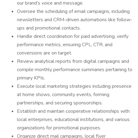
our brand’s voice and message.
Oversee the scheduling of email campaigns, including
newsletters and CRM-driven automations like follow-
ups and promotional contacts.
Handle direct coordination for paid advertising, verify
performance metrics, ensuring CPL, CTR, and
conversions are on target.
Review analytical reports from digital campaigns and
compile monthly performance summaries pertaining to
primary KPIs.
Execute local marketing strategies including presence
at home shows, community events, forming
partnerships, and securing sponsorships.
Establish and maintain cooperative relationships with
local enterprises, educational institutions, and various
organizations for promotional purposes.
Organize direct mail campaigns, local flyer