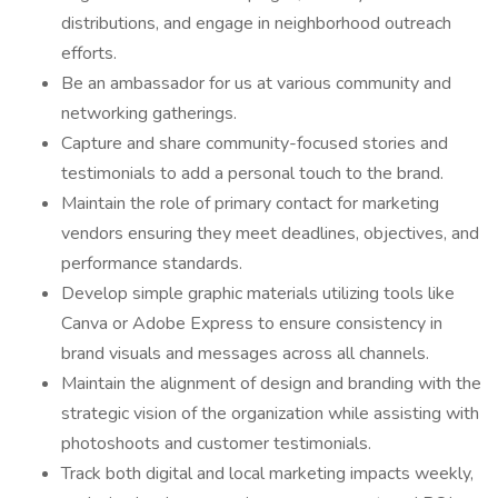
distributions, and engage in neighborhood outreach
efforts.
Be an ambassador for us at various community and
networking gatherings.
Capture and share community-focused stories and
testimonials to add a personal touch to the brand.
Maintain the role of primary contact for marketing
vendors ensuring they meet deadlines, objectives, and
performance standards.
Develop simple graphic materials utilizing tools like
Canva or Adobe Express to ensure consistency in
brand visuals and messages across all channels.
Maintain the alignment of design and branding with the
strategic vision of the organization while assisting with
photoshoots and customer testimonials.
Track both digital and local marketing impacts weekly,