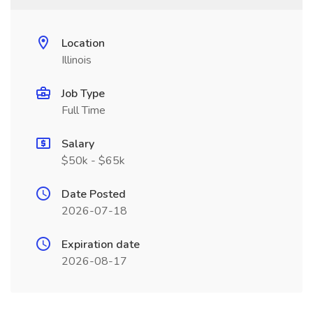
Location
Illinois
Job Type
Full Time
Salary
$50k - $65k
Date Posted
2026-07-18
Expiration date
2026-08-17