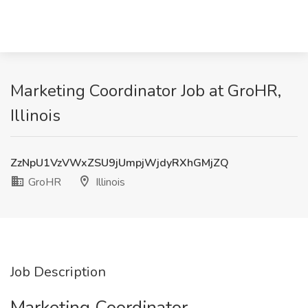
Marketing Coordinator Job at GroHR,
Illinois
ZzNpU1VzVWxZSU9jUmpjWjdyRXhGMjZQ
GroHR
Illinois
Job Description
Marketing Coordinator