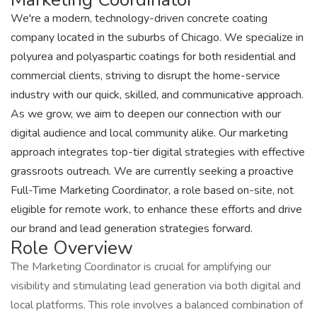
We're a modern, technology-driven concrete coating
company located in the suburbs of Chicago. We specialize in
polyurea and polyaspartic coatings for both residential and
commercial clients, striving to disrupt the home-service
industry with our quick, skilled, and communicative approach.
As we grow, we aim to deepen our connection with our
digital audience and local community alike. Our marketing
approach integrates top-tier digital strategies with effective
grassroots outreach. We are currently seeking a proactive
Full-Time Marketing Coordinator, a role based on-site, not
eligible for remote work, to enhance these efforts and drive
our brand and lead generation strategies forward.
Role Overview
The Marketing Coordinator is crucial for amplifying our
visibility and stimulating lead generation via both digital and
local platforms. This role involves a balanced combination of