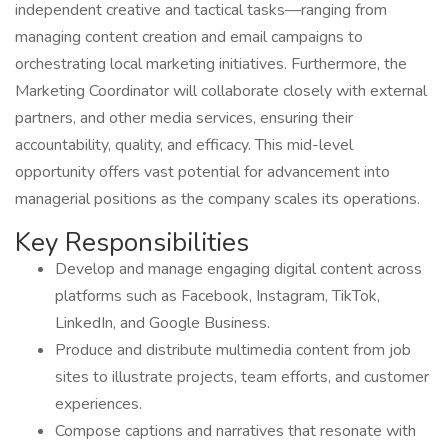
independent creative and tactical tasks—ranging from
managing content creation and email campaigns to
orchestrating local marketing initiatives. Furthermore, the
Marketing Coordinator will collaborate closely with external
partners, and other media services, ensuring their
accountability, quality, and efficacy. This mid-level
opportunity offers vast potential for advancement into
managerial positions as the company scales its operations.
Key Responsibilities
Develop and manage engaging digital content across
platforms such as Facebook, Instagram, TikTok,
LinkedIn, and Google Business.
Produce and distribute multimedia content from job
sites to illustrate projects, team efforts, and customer
experiences.
Compose captions and narratives that resonate with