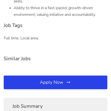
skills.
Ability to thrive in a fast-paced, growth-driven
environment; valuing initiative and accountability.
Job Tags
Full time, Local area,
Similar Jobs
Apply Now
Job Summary