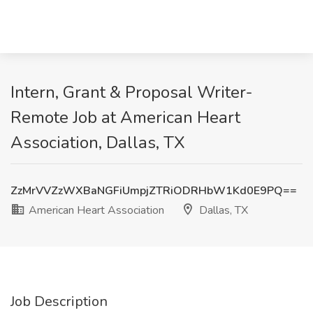
Intern, Grant & Proposal Writer-
Remote Job at American Heart
Association, Dallas, TX
ZzMrVVZzWXBaNGFiUmpjZTRiODRHbW1Kd0E9PQ==
American Heart Association
Dallas, TX
Job Description