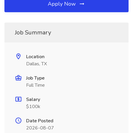
Apply Now
Job Summary
Location
Dallas, TX
Job Type
Full Time
Salary
$100k
Date Posted
2026-08-07