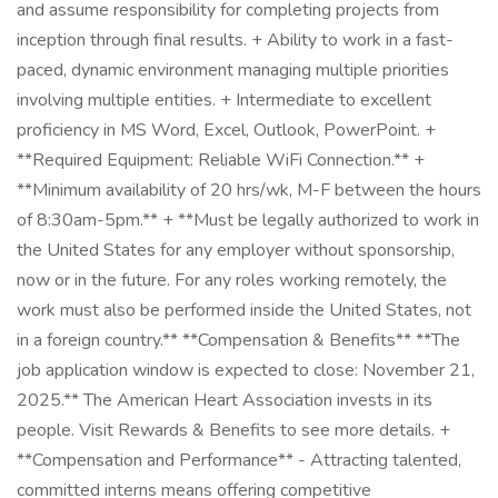
and assume responsibility for completing projects from
inception through final results. + Ability to work in a fast-
paced, dynamic environment managing multiple priorities
involving multiple entities. + Intermediate to excellent
proficiency in MS Word, Excel, Outlook, PowerPoint. +
**Required Equipment: Reliable WiFi Connection.** +
**Minimum availability of 20 hrs/wk, M-F between the hours
of 8:30am-5pm.** + **Must be legally authorized to work in
the United States for any employer without sponsorship,
now or in the future. For any roles working remotely, the
work must also be performed inside the United States, not
in a foreign country.** **Compensation & Benefits** **The
job application window is expected to close: November 21,
2025.** The American Heart Association invests in its
people. Visit Rewards & Benefits to see more details. +
**Compensation and Performance** - Attracting talented,
committed interns means offering competitive