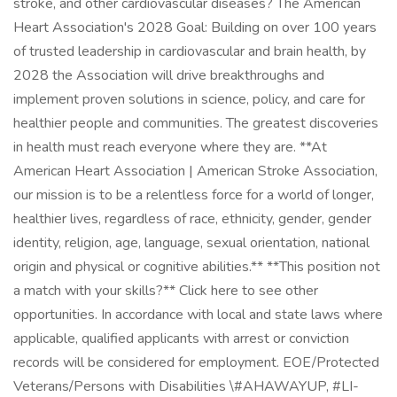
stroke, and other cardiovascular diseases? The American
Heart Association's 2028 Goal: Building on over 100 years
of trusted leadership in cardiovascular and brain health, by
2028 the Association will drive breakthroughs and
implement proven solutions in science, policy, and care for
healthier people and communities. The greatest discoveries
in health must reach everyone where they are. **At
American Heart Association | American Stroke Association,
our mission is to be a relentless force for a world of longer,
healthier lives, regardless of race, ethnicity, gender, gender
identity, religion, age, language, sexual orientation, national
origin and physical or cognitive abilities.** **This position not
a match with your skills?** Click here to see other
opportunities. In accordance with local and state laws where
applicable, qualified applicants with arrest or conviction
records will be considered for employment. EOE/Protected
Veterans/Persons with Disabilities \#AHAWAYUP, #LI-