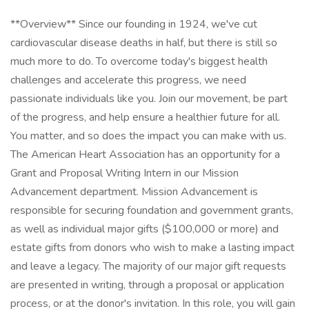
**Overview** Since our founding in 1924, we've cut
cardiovascular disease deaths in half, but there is still so
much more to do. To overcome today's biggest health
challenges and accelerate this progress, we need
passionate individuals like you. Join our movement, be part
of the progress, and help ensure a healthier future for all.
You matter, and so does the impact you can make with us.
The American Heart Association has an opportunity for a
Grant and Proposal Writing Intern in our Mission
Advancement department. Mission Advancement is
responsible for securing foundation and government grants,
as well as individual major gifts ($100,000 or more) and
estate gifts from donors who wish to make a lasting impact
and leave a legacy. The majority of our major gift requests
are presented in writing, through a proposal or application
process, or at the donor's invitation. In this role, you will gain