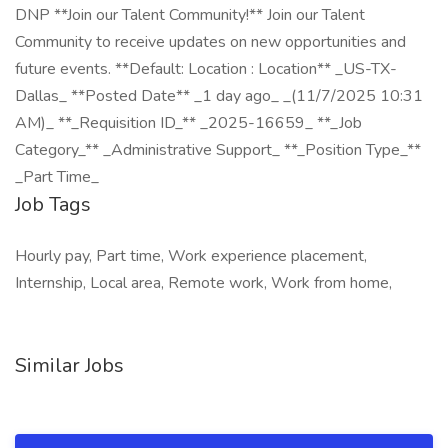
DNP **Join our Talent Community!** Join our Talent
Community to receive updates on new opportunities and
future events. **Default: Location : Location** _US-TX-
Dallas_ **Posted Date** _1 day ago_ _(11/7/2025 10:31
AM)_ **_Requisition ID_** _2025-16659_ **_Job
Category_** _Administrative Support_ **_Position Type_**
_Part Time_
Job Tags
Hourly pay, Part time, Work experience placement,
Internship, Local area, Remote work, Work from home,
Similar Jobs