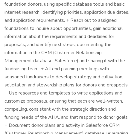
foundation donors, using specific database tools and basic
internet research, identifying priorities, application due dates,
and application requirements. + Reach out to assigned
foundations to inquire about opportunities, gain additional
information about the requirements and deadlines for
proposals, and identify next steps, documenting the
information in the CRM (Customer Relationship
Management database, Salesforce) and sharing it with the
fundraising team. + Attend planning meetings with
seasoned fundraisers to develop strategy and cultivation,
solicitation and stewardship plans for donors and prospects.
+ Use resources and templates to write applications and
customize proposals, ensuring that each are well-written,
compelling, consistent with the strategic direction and
funding needs of the AHA, and that respond to donor goals.
+ Document donor plans and activity in Salesforce CRM
(Customer Relationship Management) database, leveraging