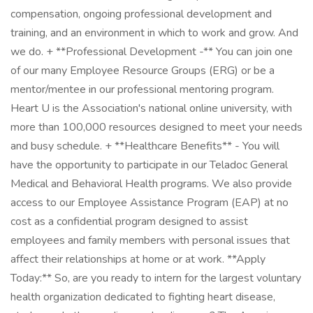
compensation, ongoing professional development and
training, and an environment in which to work and grow. And
we do. + **Professional Development -** You can join one
of our many Employee Resource Groups (ERG) or be a
mentor/mentee in our professional mentoring program.
Heart U is the Association's national online university, with
more than 100,000 resources designed to meet your needs
and busy schedule. + **Healthcare Benefits** - You will
have the opportunity to participate in our Teladoc General
Medical and Behavioral Health programs. We also provide
access to our Employee Assistance Program (EAP) at no
cost as a confidential program designed to assist
employees and family members with personal issues that
affect their relationships at home or at work. **Apply
Today:** So, are you ready to intern for the largest voluntary
health organization dedicated to fighting heart disease,