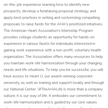
on-the-job experience learning how to identify new
prospects, develop a fundraising proposal strategy, and
apply best practices in writing and customizing compelling
proposals to raise funds for the AHA's prioritized initiatives.
The American Heart Association's Internship Program
provides college students an opportunity for hands-on
experience in various facets for individuals interested in
gaining work experience with a non-profit, voluntary health
organization. The Association offers many resources to help
you maintain work-life harmonization through your changing
needs and life situations. To help you be successful, you will
have access to Heart U, our award-winning corporate
university, as well as training and support locally and through
our National Center. \#TheAHALife is more than a company
culture; it is our way of life. It embodies our commitment to
work-life harmonization and is guided by our core values