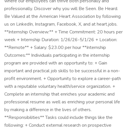
where our employees can thrive both personally and
professionally. Discover why you will Be Seen. Be Heard.
Be Valued at the American Heart Association by following
us on LinkedIn, Instagram, Facebook, X, and at heart.jobs.
**Internship Overview:** + Time Commitment: 20 hours per
week + Internship Duration: 1/26/26-5/1/26 + Location:
**Remote** + Salary: $23.00 per hour **Internship
Outcomes:** Individuals participating in the internship
program are provided with an opportunity to: + Gain
important and practical job skills to be successful in a non-
profit environment. + Opportunity to explore a career-path
with a reputable voluntary health/service organization. +
Complete an internship that enriches your academic and
professional resume as well as enriching your personal life
by making a difference in the lives of others.
**Responsibilities** Tasks could include things like the
following: + Conduct external research on prospective