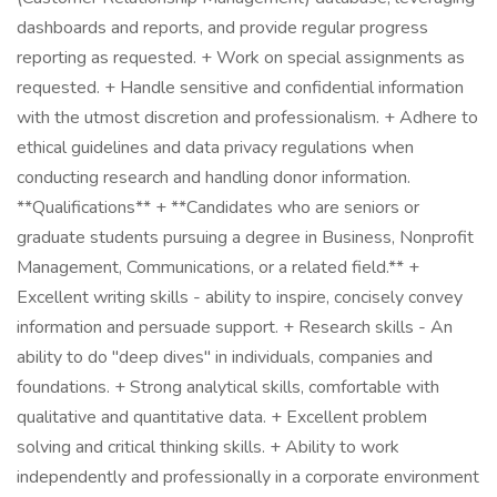
dashboards and reports, and provide regular progress
reporting as requested. + Work on special assignments as
requested. + Handle sensitive and confidential information
with the utmost discretion and professionalism. + Adhere to
ethical guidelines and data privacy regulations when
conducting research and handling donor information.
**Qualifications** + **Candidates who are seniors or
graduate students pursuing a degree in Business, Nonprofit
Management, Communications, or a related field.** +
Excellent writing skills - ability to inspire, concisely convey
information and persuade support. + Research skills - An
ability to do "deep dives" in individuals, companies and
foundations. + Strong analytical skills, comfortable with
qualitative and quantitative data. + Excellent problem
solving and critical thinking skills. + Ability to work
independently and professionally in a corporate environment